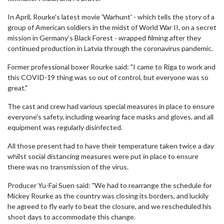
In April, Rourke's latest movie 'Warhunt' - which tells the story of a
group of American soldiers in the midst of World War II, on a secret
mission in Germany's Black Forest - wrapped filming after they
continued production in Latvia through the coronavirus pandemic.
Former professional boxer Rourke said: "I came to Riga to work and
this COVID-19 thing was so out of control, but everyone was so
great."
The cast and crew had various special measures in place to ensure
everyone's safety, including wearing face masks and gloves, and all
equipment was regularly disinfected.
All those present had to have their temperature taken twice a day
whilst social distancing measures were put in place to ensure
there was no transmission of the virus.
Producer Yu-Fai Suen said: "We had to rearrange the schedule for
Mickey Rourke as the country was closing its borders, and luckily
he agreed to fly early to beat the closure, and we rescheduled his
shoot days to accommodate this change.