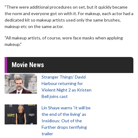
"There were additional procedures on set, but it quickly became
the norm and everyone got on with it. For makeup, each actor had a
dedicated kit so makeup artists used only the same brushes,
makeup etc on the same actor.
"All makeup artists, of course, wore face masks when applying
makeup."
Movie News
Stranger Things' David
Harbour returning for
Violent Night 2 as Kristen
Bell joins cast
Lin Shaye warns 'It will be
the end of the living' as
Insidious: Out of the
Further drops terrifying
trailer