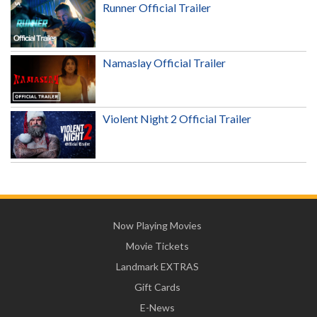
Runner Official Trailer
Namaslay Official Trailer
Violent Night 2 Official Trailer
Now Playing Movies
Movie Tickets
Landmark EXTRAS
Gift Cards
E-News