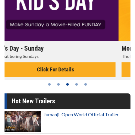
Morning Movies
The best reason to get up in the morning!
Click For Details
Hot New Trailers
Jumanji: Open World Official Trailer