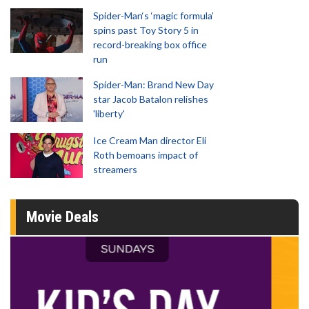
Spider-Man‘s ‘magic formula’
spins past Toy Story 5 in
record-breaking box office
run
Spider-Man: Brand New Day
star Jacob Batalon relishes
'liberty'
Ice Cream Man director Eli
Roth bemoans impact of
streamers
Movie Deals