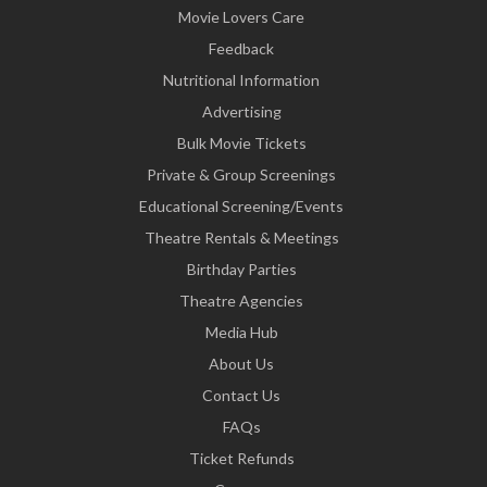
Movie Lovers Care
Feedback
Nutritional Information
Advertising
Bulk Movie Tickets
Private & Group Screenings
Educational Screening/Events
Theatre Rentals & Meetings
Birthday Parties
Theatre Agencies
Media Hub
About Us
Contact Us
FAQs
Ticket Refunds