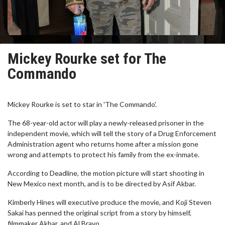
Mickey Rourke set for The
Commando
Mickey Rourke is set to star in 'The Commando'.
The 68-year-old actor will play a newly-released prisoner in the
independent movie, which will tell the story of a Drug Enforcement
Administration agent who returns home after a mission gone
wrong and attempts to protect his family from the ex-inmate.
According to Deadline, the motion picture will start shooting in
New Mexico next month, and is to be directed by Asif Akbar.
Kimberly Hines will executive produce the movie, and Koji Steven
Sakai has penned the original script from a story by himself,
filmmaker Akbar, and Al Bravo.