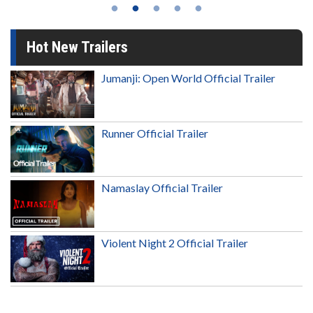
Hot New Trailers
Jumanji: Open World Official Trailer
Runner Official Trailer
Namaslay Official Trailer
Violent Night 2 Official Trailer