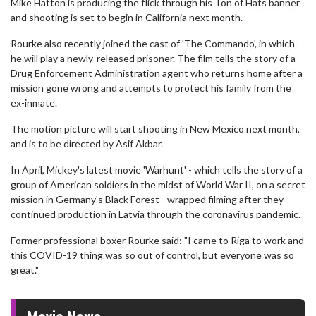
Mike Hatton is producing the flick through his Ton of Hats banner
and shooting is set to begin in California next month.
Rourke also recently joined the cast of 'The Commando', in which
he will play a newly-released prisoner. The film tells the story of a
Drug Enforcement Administration agent who returns home after a
mission gone wrong and attempts to protect his family from the
ex-inmate.
The motion picture will start shooting in New Mexico next month,
and is to be directed by Asif Akbar.
In April, Mickey's latest movie 'Warhunt' - which tells the story of a
group of American soldiers in the midst of World War II, on a secret
mission in Germany's Black Forest - wrapped filming after they
continued production in Latvia through the coronavirus pandemic.
Former professional boxer Rourke said: "I came to Riga to work and
this COVID-19 thing was so out of control, but everyone was so
great."