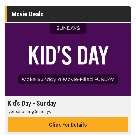
Movie Deals
Kid's Day - Sunday
Defeat boring Sundays
Click For Details