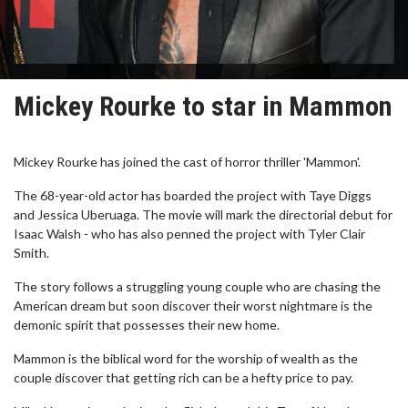
Mickey Rourke to star in Mammon
Mickey Rourke has joined the cast of horror thriller 'Mammon'.
The 68-year-old actor has boarded the project with Taye Diggs
and Jessica Uberuaga. The movie will mark the directorial debut for
Isaac Walsh - who has also penned the project with Tyler Clair
Smith.
The story follows a struggling young couple who are chasing the
American dream but soon discover their worst nightmare is the
demonic spirit that possesses their new home.
Mammon is the biblical word for the worship of wealth as the
couple discover that getting rich can be a hefty price to pay.