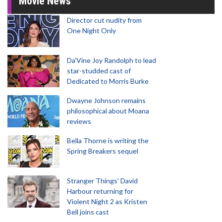
Movie News
Director cut nudity from
One Night Only
Da’Vine Joy Randolph to lead
star-studded cast of
Dedicated to Morris Burke
Dwayne Johnson remains
philosophical about Moana
reviews
Bella Thorne is writing the
Spring Breakers sequel
Stranger Things' David
Harbour returning for
Violent Night 2 as Kristen
Bell joins cast