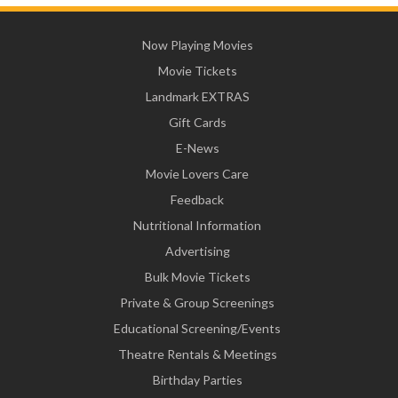
Now Playing Movies
Movie Tickets
Landmark EXTRAS
Gift Cards
E-News
Movie Lovers Care
Feedback
Nutritional Information
Advertising
Bulk Movie Tickets
Private & Group Screenings
Educational Screening/Events
Theatre Rentals & Meetings
Birthday Parties