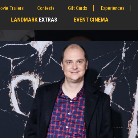
ovie Trailers
Contests
Gift Cards
Experiences
LANDMARK
EXTRAS
EVENT CINEMA
;