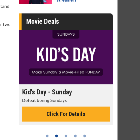
stand
Movie Deals
er two
y
Kid's Day - Sunday
Morning Mo
Defeat boring Sundays
The best reason 
Click For Details
Cli