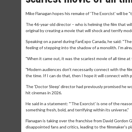
Mike Flanagan hopes his remake of 'The Exorcist' will be "th
The 46-year-old director – who is helming the film that will
original by creating a movie that will shock and terrify mo
Speaking on a panel during FanExpo Canada, he said: "The ori
feeling of stepping into the shadow of a monolith. I'm alr
"When it came out, it was the scariest movie of all time at 
"Modern audiences don't necessarily connect with the film 
the time. If I can do that, then I hope it will connect with 
The 'Doctor Sleep' director had previously promised he woul
hit cinemas in 2026.
He said in a statement: "'The Exorcist' is one of the reaso
something fresh, bold, and terrifying within its universe."
Flanagan is taking over the franchise from David Gordon G
disappointed fans and critics, leading to the filmmaker's p