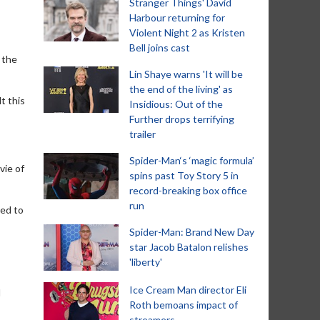
Stranger Things' David
Harbour returning for
Violent Night 2 as Kristen
Bell joins cast
o the
Lin Shaye warns 'It will be
the end of the living' as
t this
Insidious: Out of the
Further drops terrifying
trailer
Spider-Man‘s ‘magic formula’
vie of
spins past Toy Story 5 in
record-breaking box office
run
ted to
Spider-Man: Brand New Day
star Jacob Batalon relishes
'liberty'
Ice Cream Man director Eli
d
Roth bemoans impact of
streamers