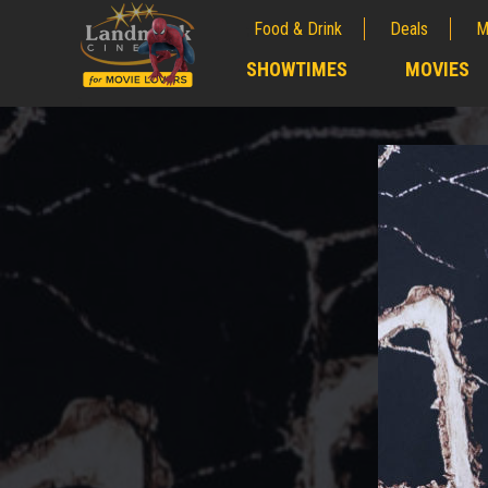
Food & Drink
Deals
M
;
SHOWTIMES
MOVIES
;