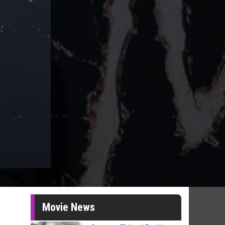
Movie News