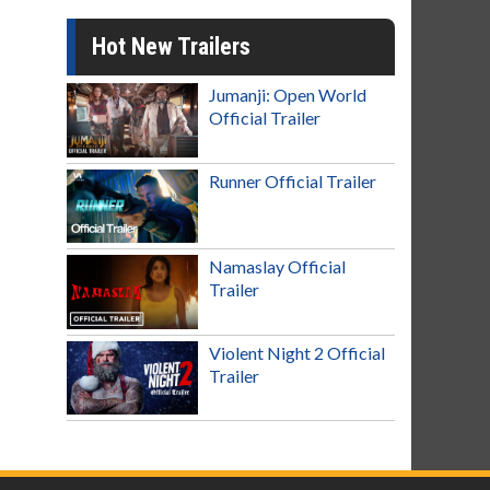
Hot New Trailers
Jumanji: Open World
Official Trailer
Runner Official Trailer
Namaslay Official
Trailer
Violent Night 2 Official
Trailer