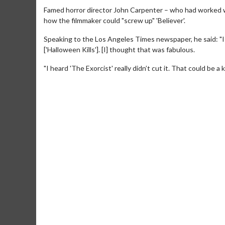
Famed horror director John Carpenter – who had worked w
how the filmmaker could "screw up" 'Believer'.
Speaking to the Los Angeles Times newspaper, he said: "I
['Halloween Kills']. [I] thought that was fabulous.
"I heard 'The Exorcist' really didn’t cut it. That could be 
Movie Merc
Collect 'em all!
Clic