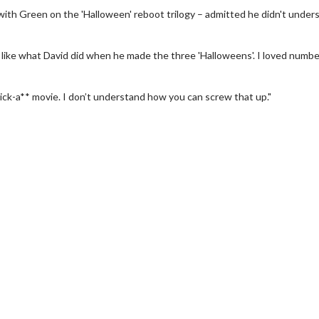
ith Green on the 'Halloween' reboot trilogy – admitted he didn't under
 like what David did when he made the three 'Halloweens'. I loved numb
a kick-a** movie. I don’t understand how you can screw that up."
h
Movie Twosome - Wednesda
Wednesdays are made for Movie
Twosomes!
k For Details
Click For Details