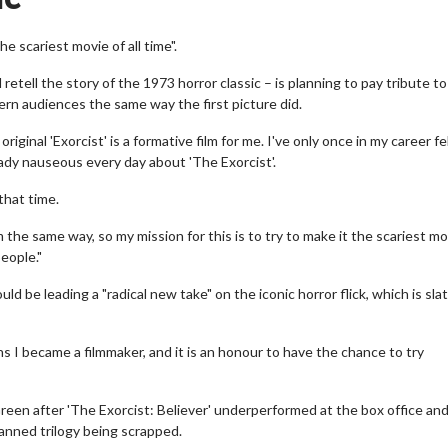
e scariest movie of all time".
 retell the story of the 1973 horror classic – is planning to pay tribute t
dern audiences the same way the first picture did.
ginal 'Exorcist' is a formative film for me. I've only once in my career fel
eady nauseous every day about 'The Exorcist'.
that time.
the same way, so my mission for this is to try to make it the scariest mo
people."
d be leading a "radical new take" on the iconic horror flick, which is sla
ns I became a filmmaker, and it is an honour to have the chance to try
reen after 'The Exorcist: Believer' underperformed at the box office an
lanned trilogy being scrapped.