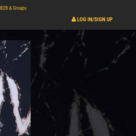
B2B & Groups
LOG IN/SIGN UP