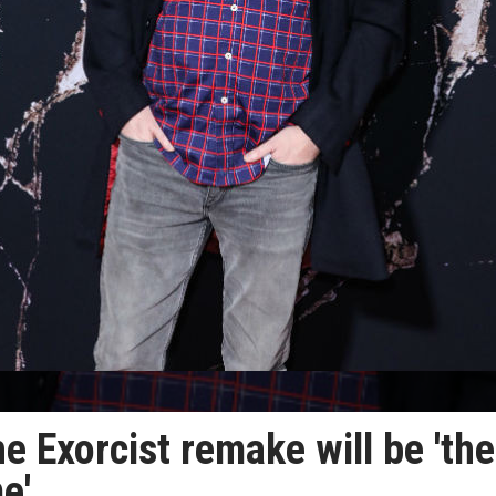
 Exorcist remake will be 'the
e'