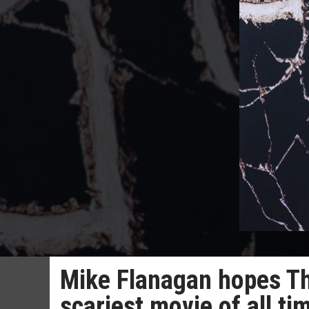
Mike Flanagan hopes The
scariest movie of all tim