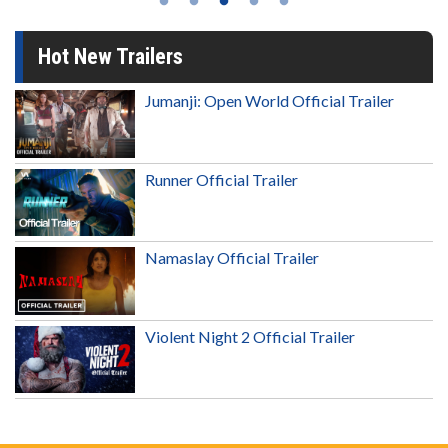
Hot New Trailers
Jumanji: Open World Official Trailer
Runner Official Trailer
Namaslay Official Trailer
Violent Night 2 Official Trailer