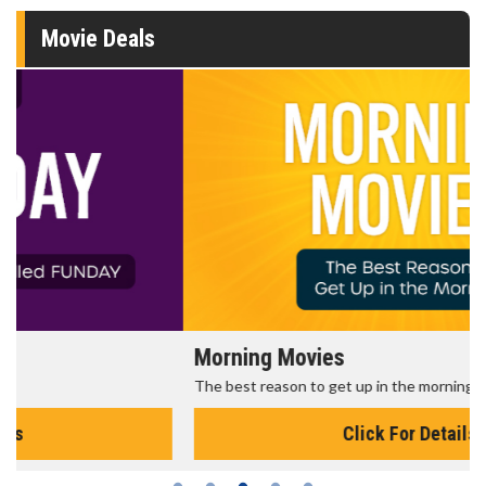
Movie Deals
Morning Movies
The best reason to get up in the morning!
Click For Details