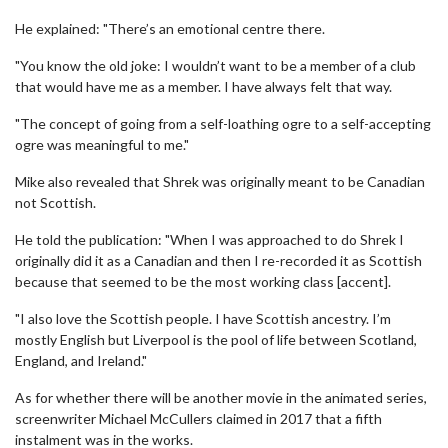
He explained: "There’s an emotional centre there.
"You know the old joke: I wouldn’t want to be a member of a club
that would have me as a member. I have always felt that way.
"The concept of going from a self-loathing ogre to a self-accepting
ogre was meaningful to me."
Mike also revealed that Shrek was originally meant to be Canadian
not Scottish.
He told the publication: "When I was approached to do Shrek I
originally did it as a Canadian and then I re-recorded it as Scottish
because that seemed to be the most working class [accent].
"I also love the Scottish people. I have Scottish ancestry. I’m
mostly English but Liverpool is the pool of life between Scotland,
England, and Ireland."
As for whether there will be another movie in the animated series,
screenwriter Michael McCullers claimed in 2017 that a fifth
instalment was in the works.