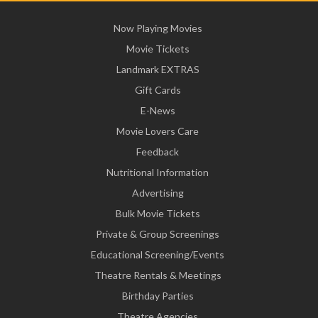
Now Playing Movies
Movie Tickets
Landmark EXTRAS
Gift Cards
E-News
Movie Lovers Care
Feedback
Nutritional Information
Advertising
Bulk Movie Tickets
Private & Group Screenings
Educational Screening/Events
Theatre Rentals & Meetings
Birthday Parties
Theatre Agencies