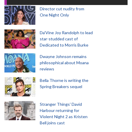
Director cut nudity from
One Night Only
Da’Vine Joy Randolph to lead
star-studded cast of
Dedicated to Morris Burke
Dwayne Johnson remains
philosophical about Moana
reviews
Bella Thorne is writing the
Spring Breakers sequel
Stranger Things' David
Harbour returning for
Violent Night 2 as Kristen
Bell joins cast