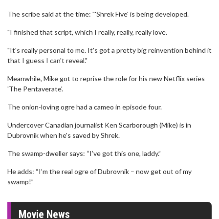
The scribe said at the time: "'Shrek Five' is being developed.
"I finished that script, which I really, really, really love.
"It's really personal to me. It's got a pretty big reinvention behind it
that I guess I can't reveal."
Meanwhile, Mike got to reprise the role for his new Netflix series
'The Pentaverate'.
The onion-loving ogre had a cameo in episode four.
Undercover Canadian journalist Ken Scarborough (Mike) is in
Dubrovnik when he's saved by Shrek.
The swamp-dweller says: “I’ve got this one, laddy.”
He adds: “I’m the real ogre of Dubrovnik – now get out of my
swamp!”
Movie News