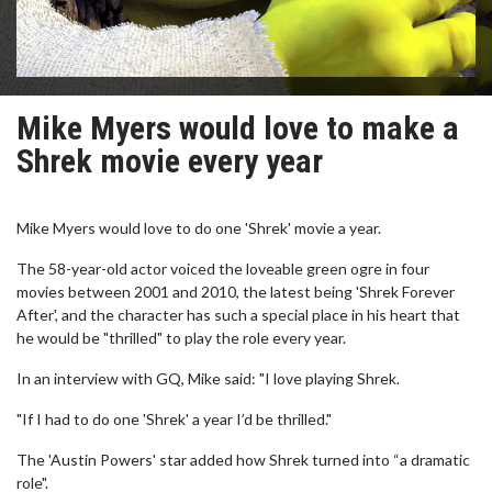
Mike Myers would love to make a
Shrek movie every year
Mike Myers would love to do one 'Shrek' movie a year.
The 58-year-old actor voiced the loveable green ogre in four
movies between 2001 and 2010, the latest being 'Shrek Forever
After', and the character has such a special place in his heart that
he would be "thrilled" to play the role every year.
In an interview with GQ, Mike said: "I love playing Shrek.
"If I had to do one 'Shrek' a year I’d be thrilled."
The 'Austin Powers' star added how Shrek turned into “a dramatic
role".