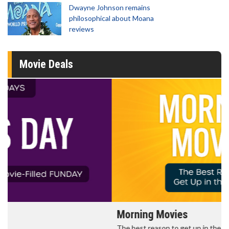
Dwayne Johnson remains
philosophical about Moana
reviews
Movie Deals
Morning Movies
The best reason to get up in the morning!