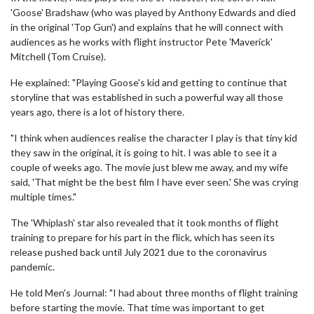
'Goose' Bradshaw (who was played by Anthony Edwards and died
in the original 'Top Gun') and explains that he will connect with
audiences as he works with flight instructor Pete 'Maverick'
Mitchell (Tom Cruise).
He explained: "Playing Goose's kid and getting to continue that
storyline that was established in such a powerful way all those
years ago, there is a lot of history there.
"I think when audiences realise the character I play is that tiny kid
they saw in the original, it is going to hit. I was able to see it a
couple of weeks ago. The movie just blew me away, and my wife
said, 'That might be the best film I have ever seen.' She was crying
multiple times."
The 'Whiplash' star also revealed that it took months of flight
training to prepare for his part in the flick, which has seen its
release pushed back until July 2021 due to the coronavirus
pandemic.
He told Men's Journal: "I had about three months of flight training
before starting the movie. That time was important to get