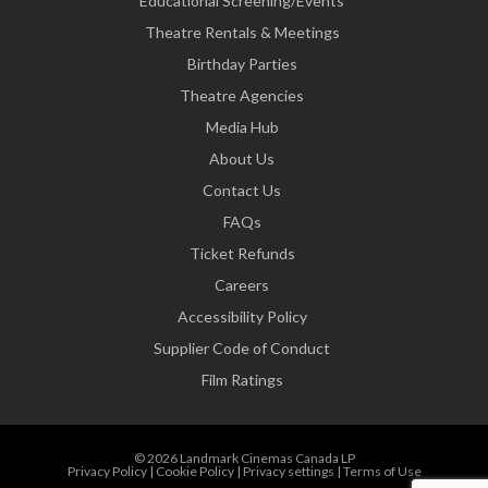
Educational Screening/Events
Theatre Rentals & Meetings
Birthday Parties
Theatre Agencies
Media Hub
About Us
Contact Us
FAQs
Ticket Refunds
Careers
Accessibility Policy
Supplier Code of Conduct
Film Ratings
© 2026 Landmark Cinemas Canada LP
Privacy Policy
|
Cookie Policy
|
Privacy settings
|
Terms of Use