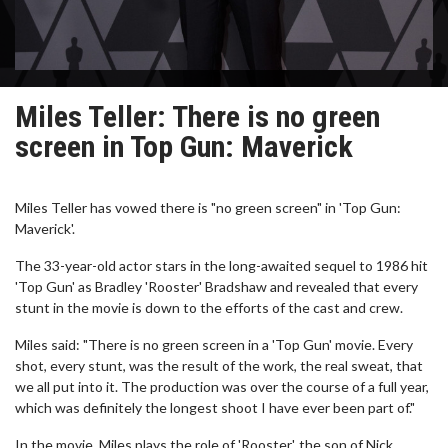
Miles Teller: There is no green
screen in Top Gun: Maverick
Miles Teller has vowed there is "no green screen" in 'Top Gun:
Maverick'.
The 33-year-old actor stars in the long-awaited sequel to 1986 hit
'Top Gun' as Bradley 'Rooster' Bradshaw and revealed that every
stunt in the movie is down to the efforts of the cast and crew.
Miles said: "There is no green screen in a 'Top Gun' movie. Every
shot, every stunt, was the result of the work, the real sweat, that
we all put into it. The production was over the course of a full year,
which was definitely the longest shoot I have ever been part of."
In the movie, Miles plays the role of 'Rooster', the son of Nick