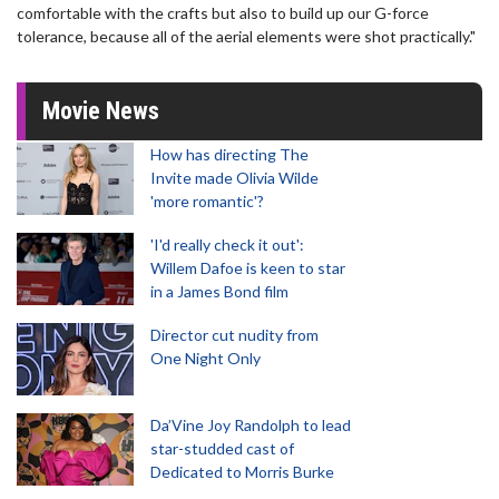
comfortable with the crafts but also to build up our G-force
tolerance, because all of the aerial elements were shot practically."
Movie News
How has directing The
Invite made Olivia Wilde
'more romantic'?
'I'd really check it out':
Willem Dafoe is keen to star
in a James Bond film
Director cut nudity from
One Night Only
Da’Vine Joy Randolph to lead
star-studded cast of
Dedicated to Morris Burke