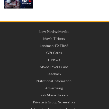
Now Playing Movies
Movie Tickets
Landmark EXTRAS
Gift Cards
E-News
Movie Lovers Care
Feedback
Nutritional Information
Advertising
Bulk Movie Tickets
Private & Group Screenings