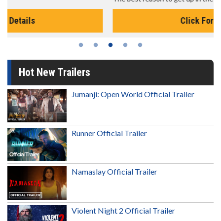
Click For Details
Hot New Trailers
Jumanji: Open World Official Trailer
Runner Official Trailer
Namaslay Official Trailer
Violent Night 2 Official Trailer