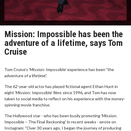
Mission: Impossible has been the
adventure of a lifetime, says Tom
Cruise
Tom Cruise's 'Mission: Impossible' experience has been "the
adventure of a lifetime".
The 62-year-old actor has played fictional agent Ethan Hunt in
eight 'Mission: Impossible' films since 1996, and Tom has now
taken to social media to reflect on his experience with the money-
spinning movie franchise.
The Hollywood star - who has been busily promoting 'Mission:
Impossible – The Final Reckoning' in recent weeks - wrote on
Instagram: "Over 30 years ago, I began the journey of producing