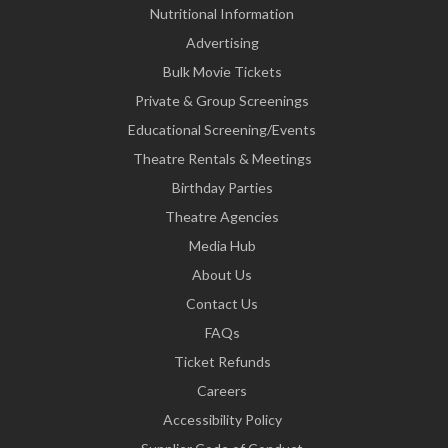
Nutritional Information
Advertising
Bulk Movie Tickets
Private & Group Screenings
Educational Screening/Events
Theatre Rentals & Meetings
Birthday Parties
Theatre Agencies
Media Hub
About Us
Contact Us
FAQs
Ticket Refunds
Careers
Accessibility Policy