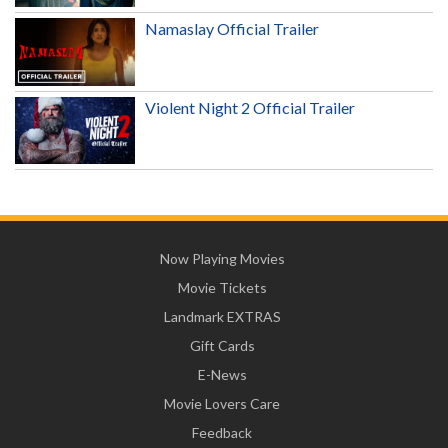
Namaslay Official Trailer
Violent Night 2 Official Trailer
Now Playing Movies
Movie Tickets
Landmark EXTRAS
Gift Cards
E-News
Movie Lovers Care
Feedback