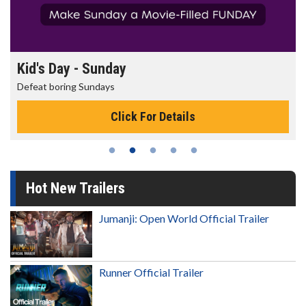
Kid's Day - Sunday
Defeat boring Sundays
Click For Details
Hot New Trailers
Jumanji: Open World Official Trailer
Runner Official Trailer