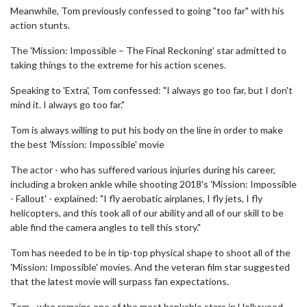
Meanwhile, Tom previously confessed to going "too far" with his
action stunts.
The 'Mission: Impossible – The Final Reckoning' star admitted to
taking things to the extreme for his action scenes.
Speaking to 'Extra', Tom confessed: "I always go too far, but I don't
mind it. I always go too far."
Tom is always willing to put his body on the line in order to make
the best 'Mission: Impossible' movie
The actor - who has suffered various injuries during his career,
including a broken ankle while shooting 2018's 'Mission: Impossible
- Fallout' - explained: "I fly aerobatic airplanes, I fly jets, I fly
helicopters, and this took all of our ability and all of our skill to be
able find the camera angles to tell this story."
Tom has needed to be in tip-top physical shape to shoot all of the
'Mission: Impossible' movies. And the veteran film star suggested
that the latest movie will surpass fan expectations.
Tom - who remains one of the most bankable stars in Hollywood -