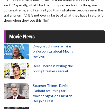
said: "Physically, what I had to do to prepare for this thing was
quite extreme, and I can tell you this - whatever people see in the
trailer or on TV, it is not even a taste of what they have in store for
them when they see this film."
Movie News
Dwayne Johnson remains
philosophical about Moana
reviews
Bella Thorne is writing the
Spring Breakers sequel
Stranger Things' David
Harbour returning for
Violent Night 2 as Kristen
Bell joins cast