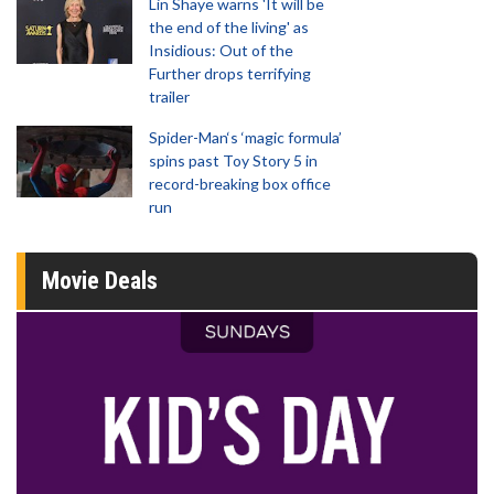
Lin Shaye warns 'It will be
the end of the living' as
Insidious: Out of the
Further drops terrifying
trailer
Spider-Man‘s ‘magic formula’
spins past Toy Story 5 in
record-breaking box office
run
Movie Deals