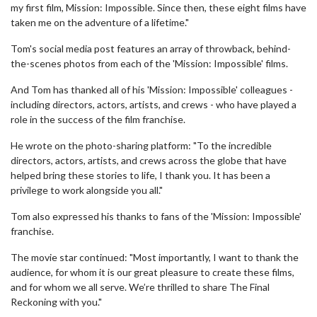
my first film, Mission: Impossible. Since then, these eight films have
taken me on the adventure of a lifetime."
Tom's social media post features an array of throwback, behind-
the-scenes photos from each of the 'Mission: Impossible' films.
And Tom has thanked all of his 'Mission: Impossible' colleagues -
including directors, actors, artists, and crews - who have played a
role in the success of the film franchise.
He wrote on the photo-sharing platform: "To the incredible
directors, actors, artists, and crews across the globe that have
helped bring these stories to life, I thank you. It has been a
privilege to work alongside you all."
Tom also expressed his thanks to fans of the 'Mission: Impossible'
franchise.
The movie star continued: "Most importantly, I want to thank the
audience, for whom it is our great pleasure to create these films,
and for whom we all serve. We’re thrilled to share The Final
Reckoning with you."