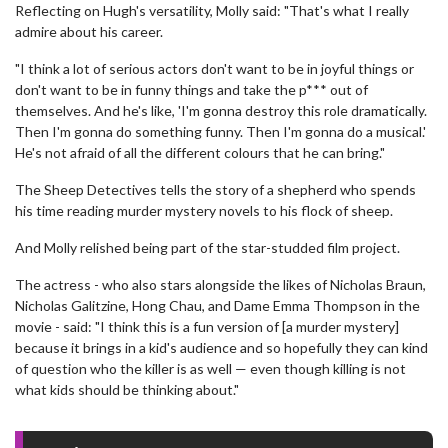
Reflecting on Hugh's versatility, Molly said: "That's what I really
admire about his career.
"I think a lot of serious actors don't want to be in joyful things or
don't want to be in funny things and take the p*** out of
themselves. And he's like, 'I'm gonna destroy this role dramatically.
Then I'm gonna do something funny. Then I'm gonna do a musical.'
He's not afraid of all the different colours that he can bring."
The Sheep Detectives tells the story of a shepherd who spends
his time reading murder mystery novels to his flock of sheep.
And Molly relished being part of the star-studded film project.
The actress - who also stars alongside the likes of Nicholas Braun,
Nicholas Galitzine, Hong Chau, and Dame Emma Thompson in the
movie - said: "I think this is a fun version of [a murder mystery]
because it brings in a kid's audience and so hopefully they can kind
of question who the killer is as well — even though killing is not
what kids should be thinking about."