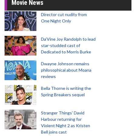
Movie News
Director cut nudity from
One Night Only
Da’Vine Joy Randolph to lead
star-studded cast of
Dedicated to Morris Burke
Dwayne Johnson remains
philosophical about Moana
reviews
Bella Thorne is writing the
Spring Breakers sequel
Stranger Things' David
Harbour returning for
Violent Night 2 as Kristen
Bell joins cast