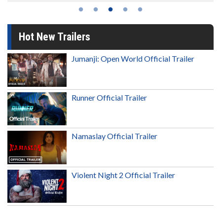
Hot New Trailers
Jumanji: Open World Official Trailer
Runner Official Trailer
Namaslay Official Trailer
Violent Night 2 Official Trailer