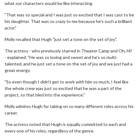
what our characters would be like interacting.
"That was so special and I was just so excited that I was cast to be
his daughter. That was so crazy to me because he's such a brilliant
actor."
Molly recalled that Hugh "just set a tone on the set of joy".
The actress - who previously starred in Theater Camp and Oh, Hi!
- explained: "He was so loving and sweet and he's so multi-
talented, and he just set a tone on the set of joy and we just had a
great energy.
"So even though I didn't get to work with him so much, I feel like
the whole crew was just so excited that he was a part of the
project, so that bled into the experience."
Molly admires Hugh for taking on so many different roles across his
career.
The actress noted that Hugh is equally committed to each and
every one of his roles, regardless of the genre.