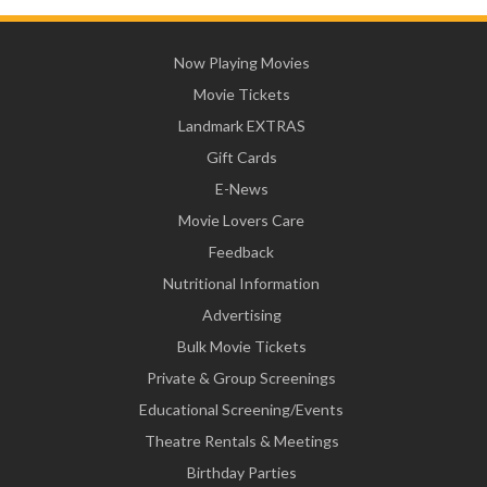
Now Playing Movies
Movie Tickets
Landmark EXTRAS
Gift Cards
E-News
Movie Lovers Care
Feedback
Nutritional Information
Advertising
Bulk Movie Tickets
Private & Group Screenings
Educational Screening/Events
Theatre Rentals & Meetings
Birthday Parties