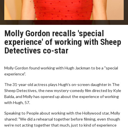
Molly Gordon recalls 'special
experience' of working with Sheep
Detectives co-star
Molly Gordon found working with Hugh Jackman to be a "special
experience".
The 31-year-old actress plays Hugh's on-screen daughter in The
Sheep Detectives, the new mystery-comedy film directed by Kyle
Balda, and Molly has opened up about the experience of working
with Hugh, 57.
Speaking to People about working with the Hollywood star, Molly
shared: "We did a rehearsal together before filming, even though
we're not acting together that much, just to kind of experience