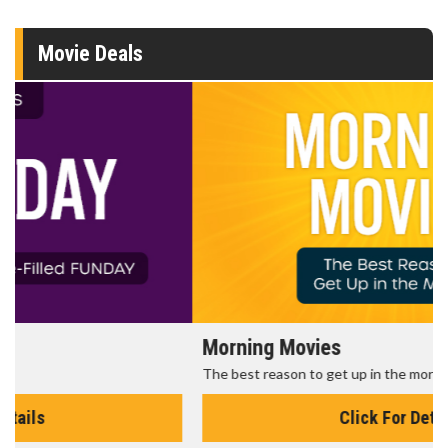
Movie Deals
Morning Movies
The best reason to get up in the morning!
Click For Details