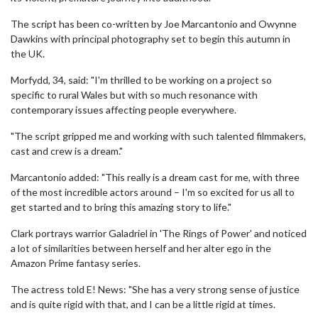
The script has been co-written by Joe Marcantonio and Owynne
Dawkins with principal photography set to begin this autumn in
the UK.
Morfydd, 34, said: "I'm thrilled to be working on a project so
specific to rural Wales but with so much resonance with
contemporary issues affecting people everywhere.
"The script gripped me and working with such talented filmmakers,
cast and crew is a dream."
Marcantonio added: "This really is a dream cast for me, with three
of the most incredible actors around – I'm so excited for us all to
get started and to bring this amazing story to life."
Clark portrays warrior Galadriel in 'The Rings of Power' and noticed
a lot of similarities between herself and her alter ego in the
Amazon Prime fantasy series.
The actress told E! News: "She has a very strong sense of justice
and is quite rigid with that, and I can be a little rigid at times.