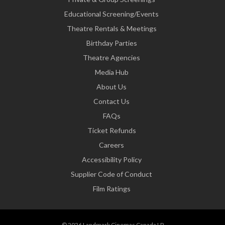
Educational Screening/Events
Theatre Rentals & Meetings
Birthday Parties
Theatre Agencies
Media Hub
About Us
Contact Us
FAQs
Ticket Refunds
Careers
Accessibility Policy
Supplier Code of Conduct
Film Ratings
© 2026 Landmark Cinemas Canada LP