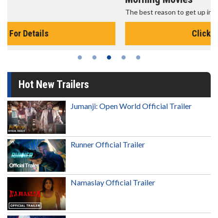
The best reason to get up in the morning!
Click For Details
Hot New Trailers
Jumanji: Open World Official Trailer
Runner Official Trailer
Namaslay Official Trailer