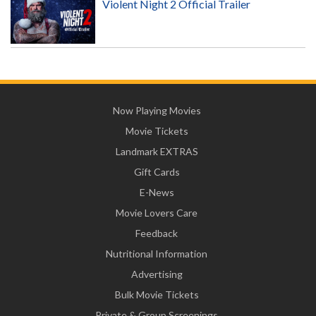
Violent Night 2 Official Trailer
Now Playing Movies
Movie Tickets
Landmark EXTRAS
Gift Cards
E-News
Movie Lovers Care
Feedback
Nutritional Information
Advertising
Bulk Movie Tickets
Private & Group Screenings