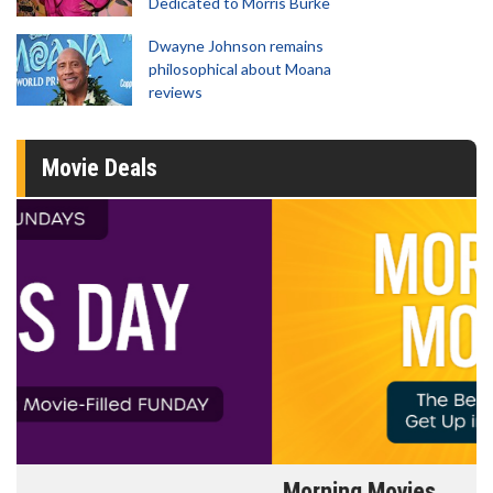
Dedicated to Morris Burke
Dwayne Johnson remains
philosophical about Moana
reviews
Movie Deals
Morning Movies