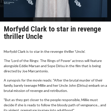
Morfydd Clark to star in revenge
thriller Uncle
Morfydd Clark is to star in the revenge thriller 'Uncle'.
The 'Lord of the Rings: The Rings of Power' actress will feature
alongside Eddie Marsan and Sope Dirisu in the film that is being
directed by Joe Marcantonio.
A synopsis for the movie reads: "After the brutal murder of their
family, barely teenage Millie and her Uncle John (Dirisu) embark on a
brutal mission of revenge and retribution.
"But as they get closer to the people responsible, Millie must
decide if she is ready to follow the bloody path of vengeance... and
its violent, premature journey into adulthood."