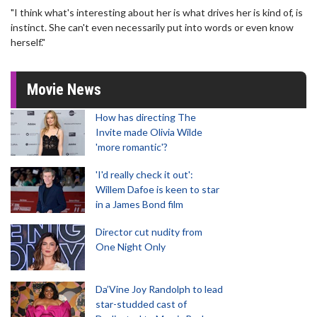
"I think what's interesting about her is what drives her is kind of, is
instinct. She can't even necessarily put into words or even know
herself."
Movie News
How has directing The
Invite made Olivia Wilde
'more romantic'?
'I'd really check it out':
Willem Dafoe is keen to star
in a James Bond film
Director cut nudity from
One Night Only
Da’Vine Joy Randolph to lead
star-studded cast of