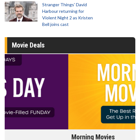
Stranger Things' David
Harbour returning for
Violent Night 2 as Kristen
Bell joins cast
Movie Deals
Morning Movies