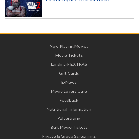
Now Playing Movies
Movie Tickets
Landmark EXTRAS
Gift Cards
E-News
Movie Lovers Care
Feedback
Nutritional Information
Advertising
Bulk Movie Tickets
Private & Group Screenings