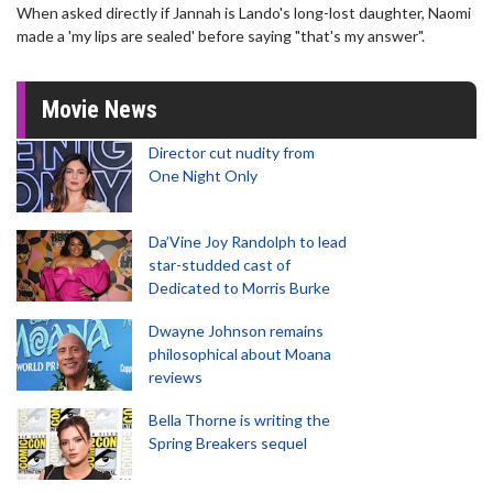
When asked directly if Jannah is Lando's long-lost daughter, Naomi
made a 'my lips are sealed' before saying "that's my answer".
Movie News
Director cut nudity from
One Night Only
Da’Vine Joy Randolph to lead
star-studded cast of
Dedicated to Morris Burke
Dwayne Johnson remains
philosophical about Moana
reviews
Bella Thorne is writing the
Spring Breakers sequel