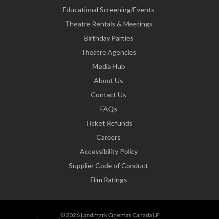
Educational Screening/Events
Theatre Rentals & Meetings
Birthday Parties
Theatre Agencies
Media Hub
About Us
Contact Us
FAQs
Ticket Refunds
Careers
Accessibility Policy
Supplier Code of Conduct
Film Ratings
© 2026 Landmark Cinemas Canada LP