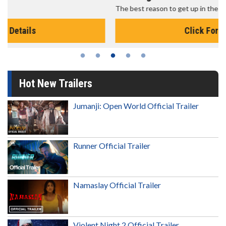
The best reason to get up in the morning!
Click For Details
Hot New Trailers
Jumanji: Open World Official Trailer
Runner Official Trailer
Namaslay Official Trailer
Violent Night 2 Official Trailer