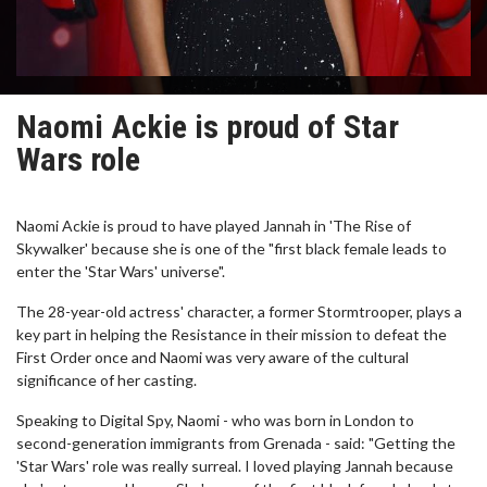
Naomi Ackie is proud of Star
Wars role
Naomi Ackie is proud to have played Jannah in 'The Rise of
Skywalker' because she is one of the "first black female leads to
enter the 'Star Wars' universe".
The 28-year-old actress' character, a former Stormtrooper, plays a
key part in helping the Resistance in their mission to defeat the
First Order once and Naomi was very aware of the cultural
significance of her casting.
Speaking to Digital Spy, Naomi - who was born in London to
second-generation immigrants from Grenada - said: "Getting the
'Star Wars' role was really surreal. I loved playing Jannah because