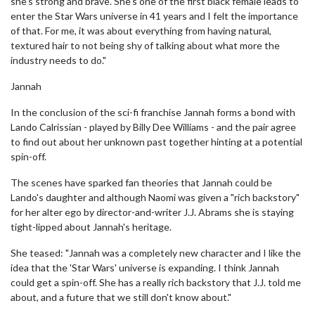
she's strong and brave. She's one of the first black female leads to
enter the Star Wars universe in 41 years and I felt the importance
of that. For me, it was about everything from having natural,
textured hair to not being shy of talking about what more the
industry needs to do."
Jannah
In the conclusion of the sci-fi franchise Jannah forms a bond with
Lando Calrissian - played by Billy Dee Williams - and the pair agree
to find out about her unknown past together hinting at a potential
spin-off.
The scenes have sparked fan theories that Jannah could be
Lando's daughter and although Naomi was given a "rich backstory"
for her alter ego by director-and-writer J.J. Abrams she is staying
tight-lipped about Jannah's heritage.
She teased: "Jannah was a completely new character and I like the
idea that the 'Star Wars' universe is expanding. I think Jannah
could get a spin-off. She has a really rich backstory that J.J. told me
about, and a future that we still don't know about."