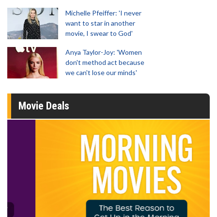
Michelle Pfeiffer: 'I never
want to star in another
movie, I swear to God'
Anya Taylor-Joy: 'Women
don't method act because
we can't lose our minds'
Movie Deals