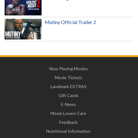
Mutiny Official Trailer 2
Now Playing Movies
Movie Tickets
Landmark EXTRAS
Gift Cards
E-News
Movie Lovers Care
Feedback
Nutritional Information