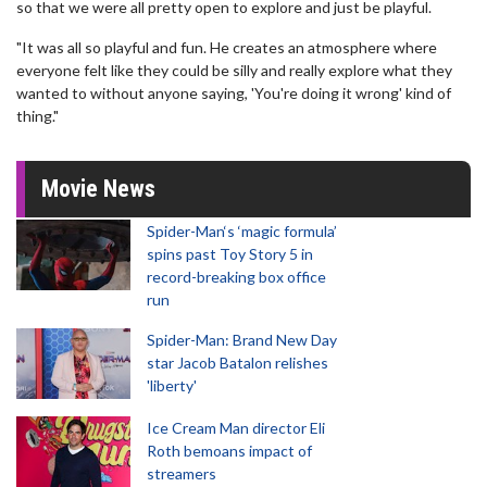
so that we were all pretty open to explore and just be playful.
"It was all so playful and fun. He creates an atmosphere where
everyone felt like they could be silly and really explore what they
wanted to without anyone saying, 'You're doing it wrong' kind of
thing."
Movie News
Spider-Man‘s ‘magic formula’
spins past Toy Story 5 in
record-breaking box office
run
Spider-Man: Brand New Day
star Jacob Batalon relishes
'liberty'
Ice Cream Man director Eli
Roth bemoans impact of
streamers