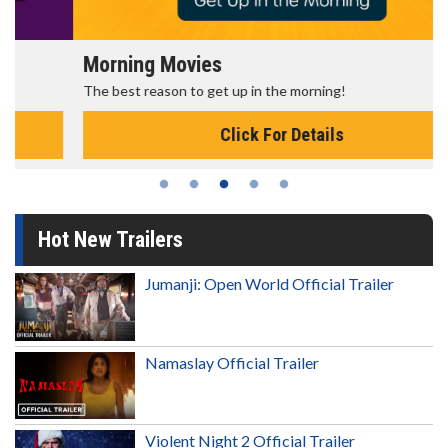
Morning Movies
The best reason to get up in the morning!
Click For Details
Hot New Trailers
Jumanji: Open World Official Trailer
Namaslay Official Trailer
Violent Night 2 Official Trailer