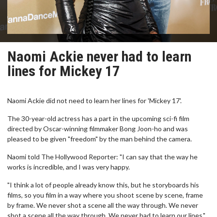
Naomi Ackie never had to learn
lines for Mickey 17
Naomi Ackie did not need to learn her lines for 'Mickey 17'.
The 30-year-old actress has a part in the upcoming sci-fi film
directed by Oscar-winning filmmaker Bong Joon-ho and was
pleased to be given "freedom" by the man behind the camera.
Naomi told The Hollywood Reporter: "I can say that the way he
works is incredible, and I was very happy.
"I think a lot of people already know this, but he storyboards his
films, so you film in a way where you shoot scene by scene, frame
by frame. We never shot a scene all the way through. We never
shot a scene all the way through. We never had to learn our lines."