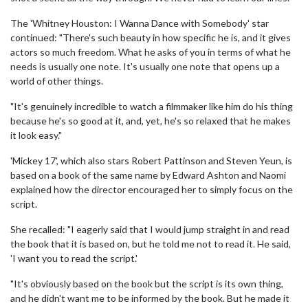
The 'Whitney Houston: I Wanna Dance with Somebody' star
continued: "There's such beauty in how specific he is, and it gives
actors so much freedom. What he asks of you in terms of what he
needs is usually one note. It's usually one note that opens up a
world of other things.
"It's genuinely incredible to watch a filmmaker like him do his thing
because he's so good at it, and, yet, he's so relaxed that he makes
it look easy."
'Mickey 17', which also stars Robert Pattinson and Steven Yeun, is
based on a book of the same name by Edward Ashton and Naomi
explained how the director encouraged her to simply focus on the
script.
She recalled: "I eagerly said that I would jump straight in and read
the book that it is based on, but he told me not to read it. He said,
'I want you to read the script.'
"It's obviously based on the book but the script is its own thing,
and he didn't want me to be informed by the book. But he made it