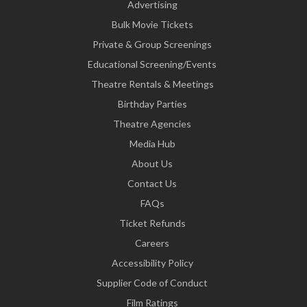
Advertising
Bulk Movie Tickets
Private & Group Screenings
Educational Screening/Events
Theatre Rentals & Meetings
Birthday Parties
Theatre Agencies
Media Hub
About Us
Contact Us
FAQs
Ticket Refunds
Careers
Accessibility Policy
Supplier Code of Conduct
Film Ratings