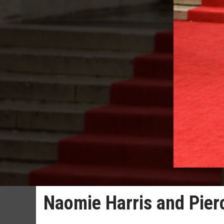
Naomie Harris and Pierc