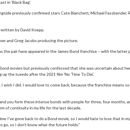
t in 'Black Bag'.
longside previously confirmed stars Cate Blanchett, Michael Fassbender, 
n written by David Koepp.
ilver and Greg Jacobs producing the picture.
as the pair have appeared in the James Bond franchise – with the latter 
Bond movies but previously confessed that she was uncertain about he
g up the tuxedo after the 2021 film 'No Time To Die'.
, I wish I did. I would love to come back, because the franchise means s
b and you form these intense bonds with people for three, four months, a
 of continuity in my life for the last decade.
y time I’ve gone back to do a Bond movie, so I would hate to lose that in my 
o go, so I don’t know what the future holds."