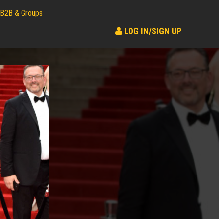
B2B & Groups
LOG IN/SIGN UP