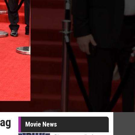
Bag
Movie News