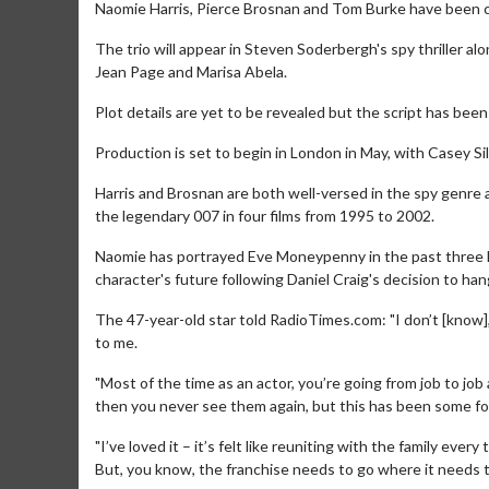
Naomie Harris, Pierce Brosnan and Tom Burke have been cas
The trio will appear in Steven Soderbergh's spy thriller a
Jean Page and Marisa Abela.
Plot details are yet to be revealed but the script has bee
Production is set to begin in London in May, with Casey S
Harris and Brosnan are both well-versed in the spy genre 
the legendary 007 in four films from 1995 to 2002.
Naomie has portrayed Eve Moneypenny in the past three 
character's future following Daniel Craig's decision to han
The 47-year-old star told RadioTimes.com: "I don’t [know]
to me.
"Most of the time as an actor, you’re going from job to jo
then you never see them again, but this has been some form
"I’ve loved it – it’s felt like reuniting with the family ever
But, you know, the franchise needs to go where it needs t