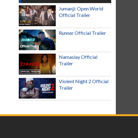
Jumanji: Open World
Official Trailer
Runner Official Trailer
Namaslay Official
Trailer
Violent Night 2 Official
Trailer