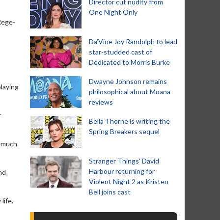
Director cut nudity from
One Night Only
Rege-
Da’Vine Joy Randolph to lead
star-studded cast of
Dedicated to Morris Burke
Dwayne Johnson remains
playing
philosophical about Moana
reviews
r
Bella Thorne is writing the
Spring Breakers sequel
o much
Stranger Things' David
Harbour returning for
nd
Violent Night 2 as Kristen
Bell joins cast
life.