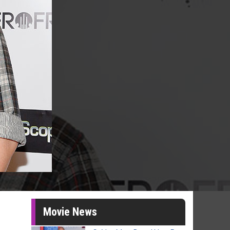
Movie News