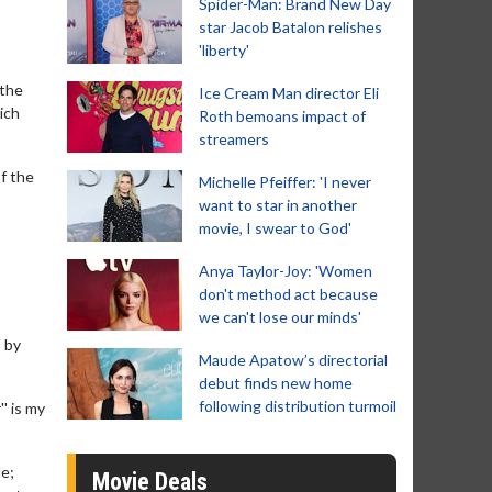
Spider-Man: Brand New Day
star Jacob Batalon relishes
'liberty'
 the
Ice Cream Man director Eli
ich
Roth bemoans impact of
streamers
of the
Michelle Pfeiffer: 'I never
want to star in another
movie, I swear to God'
Anya Taylor-Joy: 'Women
don't method act because
we can't lose our minds'
' by
Maude Apatow’s directorial
debut finds new home
following distribution turmoil
' is my
de;
Movie Deals