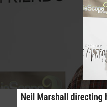
Neil Marshall directing