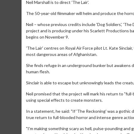
Neil Marshall is to direct 'The Lair'.
The 50-year-old filmmaker will helm and produce the horror
Neil – whose previous credits include 'Dog Soldiers', 'Th
project and is producing under his Scarlett Productions ban
begins on November 9.
'The Lair' centres on Royal Air Force pilot Lt. Kate Sinclai
most dangerous areas of Afghanistan.
She finds refuge in an underground bunker but awakens d
human flesh.
Sinclair is able to escape but unknowingly leads the creat
Neil promised that the project will mark his return to "full
using special effects to create monsters.
In a statement, he said: "If 'The Reckoning' was a gothic 
true return to full-blooded horror and intense genre action
"I'm making something scary as hell, pulse-pounding and gr