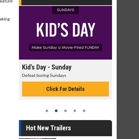
reature
making
day
Kid's Day - Sunday
Morning
Defeat boring Sundays
The best rea
Click For Details
Hot New Trailers