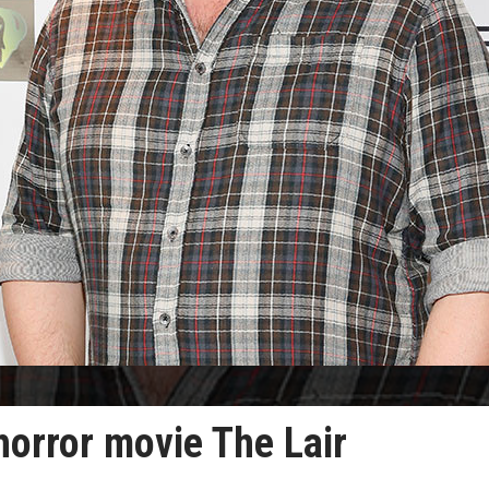
 horror movie The Lair