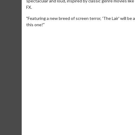
spectacular and loud, inspired by classic genre movies like 
FX.
"Featuring a new breed of screen terror, 'The Lair' will be
this one!"
Movie M
Collect 'em al