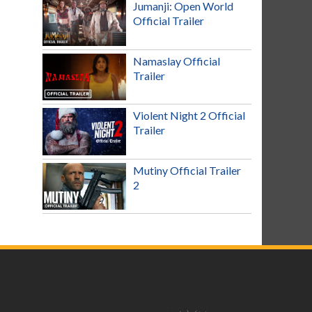
Jumanji: Open World
Official Trailer
Namaslay Official
Trailer
Violent Night 2 Official
Trailer
Mutiny Official Trailer
2