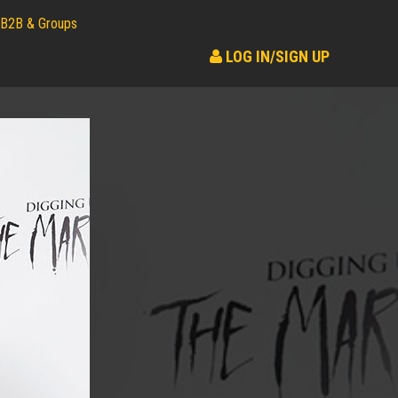
B2B & Groups
LOG IN/SIGN UP