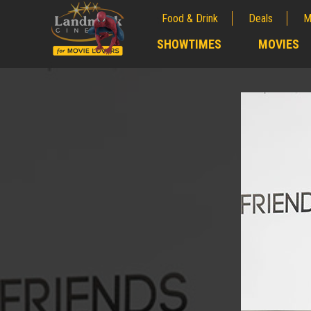
Food & Drink
Deals
M
;
SHOWTIMES
MOVIES
;