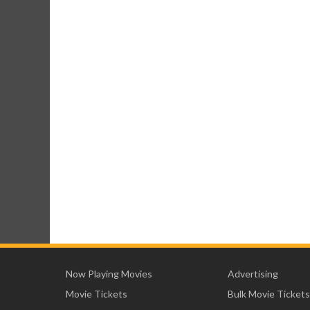
Now Playing Movies
Advertising
Movie Tickets
Bulk Movie Tickets