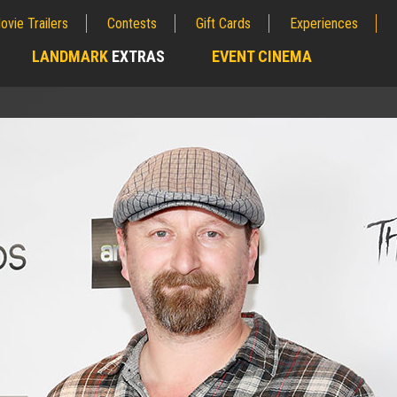
ovie Trailers
Contests
Gift Cards
Experiences
LANDMARK
EXTRAS
EVENT CINEMA
;