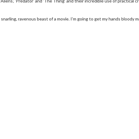
'Aliens', 'Predator' and 'The Thing' and their incredible use of practical c
 a snarling, ravenous beast of a movie. I'm going to get my hands bloody 
erch
Movie Twosome - Wednes
l!
Wednesdays are made for Movie
Twosomes!
Click For Details
Click For Details