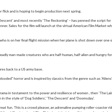
 flick and is hoping to begin production next spring.
e Descent' and most recently 'The Reckoning' – has penned the script for
ner. Sales for the film will launch at the virtual American Film Market wh
r, who is on her final flight mission when her plane is shot down over one 
eadly man-made creatures who are half-human, half-alien and hungry for
ures back to a US army base.
-blooded" horror and is inspired by classics from the genre such as 'Aliens
drama in testament to the power and resilience of women , then 'The Lair'
 in the style of 'Dog Soldiers', 'The Descent' and 'Doomsday'.
eat fun. This is a crowd pleaser, an adrenaline pumping roller-coaster ri