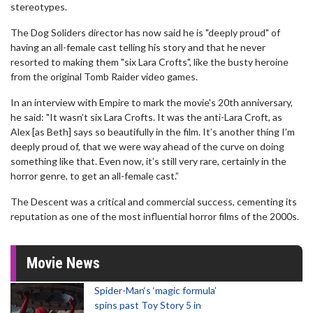
stereotypes.
The Dog Soliders director has now said he is "deeply proud" of
having an all-female cast telling his story and that he never
resorted to making them "six Lara Crofts", like the busty heroine
from the original Tomb Raider video games.
In an interview with Empire to mark the movie's 20th anniversary,
he said: "It wasn’t six Lara Crofts. It was the anti-Lara Croft, as
Alex [as Beth] says so beautifully in the film. It’s another thing I’m
deeply proud of, that we were way ahead of the curve on doing
something like that. Even now, it’s still very rare, certainly in the
horror genre, to get an all-female cast.”
The Descent was a critical and commercial success, cementing its
reputation as one of the most influential horror films of the 2000s.
Movie News
Spider-Man‘s ‘magic formula’
spins past Toy Story 5 in