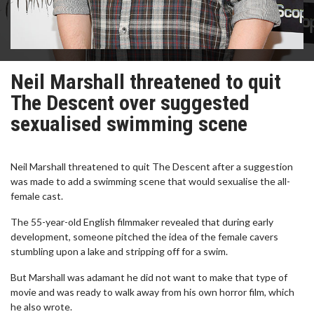
Neil Marshall threatened to quit
The Descent over suggested
sexualised swimming scene
Neil Marshall threatened to quit The Descent after a suggestion
was made to add a swimming scene that would sexualise the all-
female cast.
The 55-year-old English filmmaker revealed that during early
development, someone pitched the idea of the female cavers
stumbling upon a lake and stripping off for a swim.
But Marshall was adamant he did not want to make that type of
movie and was ready to walk away from his own horror film, which
he also wrote.