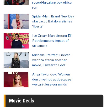
record-breaking box office
run
Spider-Man: Brand New Day
star Jacob Batalon relishes
'liberty'
Ice Cream Man director Eli
Roth bemoans impact of
streamers
Michelle Pfeiffer: 'I never
want to star in another
movie, I swear to God'
Anya Taylor-Joy: 'Women
don't method act because
we can't lose our minds'
Movie Deals