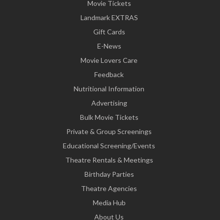
Movie Tickets
Landmark EXTRAS
Gift Cards
E-News
Movie Lovers Care
Feedback
Nutritional Information
Advertising
Bulk Movie Tickets
Private & Group Screenings
Educational Screening/Events
Theatre Rentals & Meetings
Birthday Parties
Theatre Agencies
Media Hub
About Us