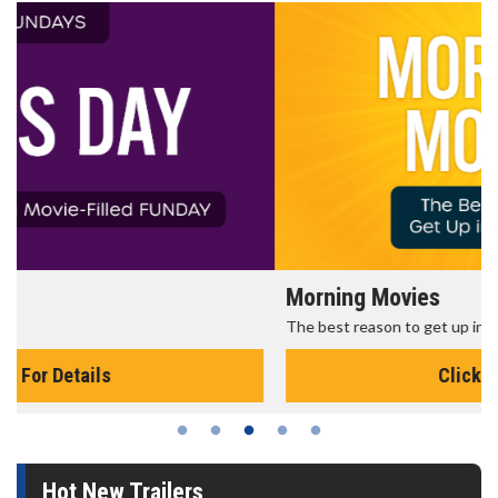
Morning Movies
The best reason to get up in the morning!
Click For Details
Hot New Trailers