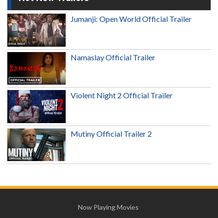
Jumanji: Open World Official Trailer
Namaslay Official Trailer
Violent Night 2 Official Trailer
Mutiny Official Trailer 2
Now Playing Movies