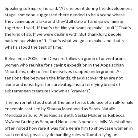
Speaking to Empire, he said: "At one point during the development
stage, someone suggested there needed to be a scene where
they came upon a lake and they’d all strip off and go swimming
together. I said, ‘If that’s the film you want to make, I quit.’ "That’s
the kind of stuff we were dealing with. But thankfully, people
backed our vision of it. That’s what we got to make, and that’s
what’s stood the test of time."
Released in 2005, The Descent follows a group of adventurous
women who reunite for a caving expedition in the Appalachian
Mountains, only to find themselves trapped underground. As
tensions rise between the friends, they discover they are not
alone and must fight for survival against a terrifying breed of
subterranean creatures known as “crawlers".
The horror hit stood out at the time for its bold use of an all-female
ensemble cast, led by Shauna Macdonald as Sarah, Natalie
Mendoza as Juno, Alex Reid as Beth, Saskia Mulder as Rebecca,
MyAnna Buring as Sam, and Nora-Jane Noone as Holly. Marshall has
often noted how rare it was for a genre film to showcase women in
such central, physically demanding roles without relying on