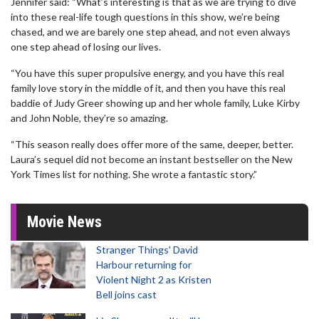
Jennifer said: “What’s interesting is that as we are trying to dive
into these real-life tough questions in this show, we’re being
chased, and we are barely one step ahead, and not even always
one step ahead of losing our lives.
“You have this super propulsive energy, and you have this real
family love story in the middle of it, and then you have this real
baddie of Judy Greer showing up and her whole family, Luke Kirby
and John Noble, they’re so amazing.
“This season really does offer more of the same, deeper, better.
Laura’s sequel did not become an instant bestseller on the New
York Times list for nothing. She wrote a fantastic story.”
Movie News
Stranger Things' David
Harbour returning for
Violent Night 2 as Kristen
Bell joins cast