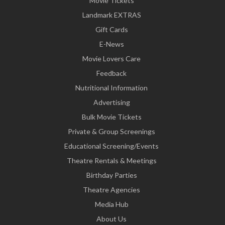
Movie Tickets
Landmark EXTRAS
Gift Cards
E-News
Movie Lovers Care
Feedback
Nutritional Information
Advertising
Bulk Movie Tickets
Private & Group Screenings
Educational Screening/Events
Theatre Rentals & Meetings
Birthday Parties
Theatre Agencies
Media Hub
About Us