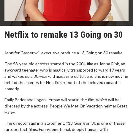
Netflix to remake 13 Going on 30
Jennifer Garner will executive produce a 13 Going on 30 remake.
The 53-year-old actress starred in the 2004 film as Jenna Rink, an
awkward teenager who is magically transported forward 17 years
and wakes up a 30-year-old magazine editor, and she is now moving
behind the scenes for Netflix's reboot of the beloved romantic
comedy.
Emily Bader and Logan Lerman will star in the film, which will be
directed by the actress' People We Met On Vacation helmer Brett
Haley.
The director said in a statement: “13 Going on 30 is one of those
rare, perfect films. Funny, emotional, deeply human, with