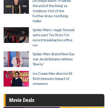
Lin Shaye warns 'It will be
the end of the living' as
Insidious: Out of the
Further drops terrifying
trailer
Spider-Man‘s ‘magic formula’
spins past Toy Story 5 in
record-breaking box office
run
Spider-Man: Brand New Day
star Jacob Batalon relishes
'liberty'
Ice Cream Man director Eli
Roth bemoans impact of
streamers
Movie Deals