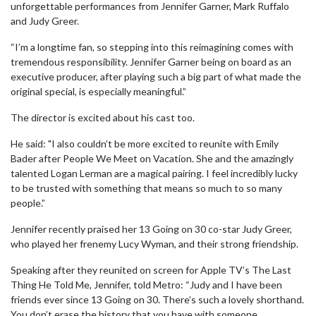
unforgettable performances from Jennifer Garner, Mark Ruffalo
and Judy Greer.
“I’m a longtime fan, so stepping into this reimagining comes with
tremendous responsibility. Jennifer Garner being on board as an
executive producer, after playing such a big part of what made the
original special, is especially meaningful.”
The director is excited about his cast too.
He said: "I also couldn’t be more excited to reunite with Emily
Bader after People We Meet on Vacation. She and the amazingly
talented Logan Lerman are a magical pairing. I feel incredibly lucky
to be trusted with something that means so much to so many
people.”
Jennifer recently praised her 13 Going on 30 co-star Judy Greer,
who played her frenemy Lucy Wyman, and their strong friendship.
Speaking after they reunited on screen for Apple TV’s The Last
Thing He Told Me, Jennifer, told Metro: “Judy and I have been
friends ever since 13 Going on 30. There’s such a lovely shorthand.
You don’t erase the history that you have with someone.