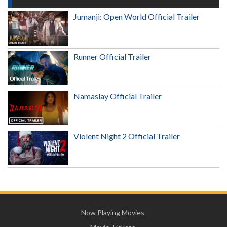
Jumanji: Open World Official Trailer
Runner Official Trailer
Namaslay Official Trailer
Violent Night 2 Official Trailer
Now Playing Movies