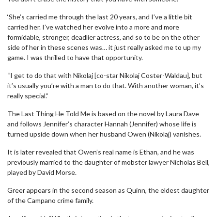
‘She’s carried me through the last 20 years, and I’ve a little bit
carried her. I’ve watched her evolve into a more and more
formidable, stronger, deadlier actress, and so to be on the other
side of her in these scenes was… it just really asked me to up my
game. I was thrilled to have that opportunity.
“I get to do that with Nikolaj [co-star Nikolaj Coster-Waldau], but
it’s usually you’re with a man to do that. With another woman, it’s
really special.”
The Last Thing He Told Me is based on the novel by Laura Dave
and follows Jennifer’s character Hannah (Jennifer) whose life is
turned upside down when her husband Owen (Nikolaj) vanishes.
It is later revealed that Owen’s real name is Ethan, and he was
previously married to the daughter of mobster lawyer Nicholas Bell,
played by David Morse.
Greer appears in the second season as Quinn, the eldest daughter
of the Campano crime family.