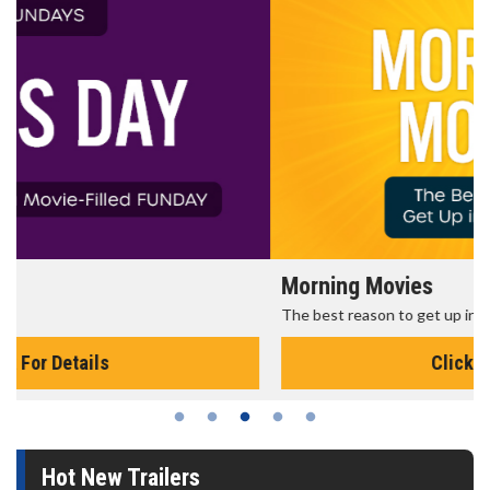
Morning Movies
The best reason to get up in the morning!
Click For Details
Hot New Trailers