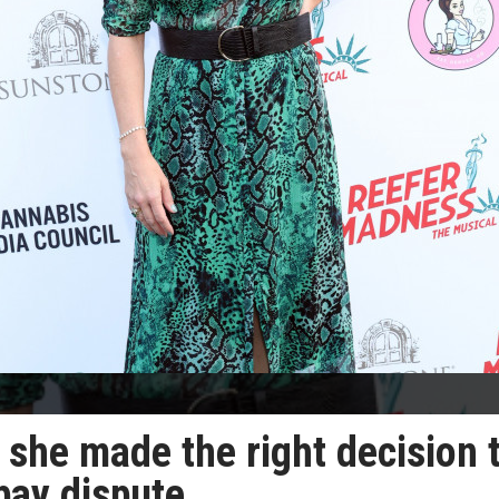
she made the right decision 
 pay dispute