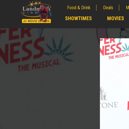
Food & Drink
Deals
M
;
SHOWTIMES
MOVIES
;