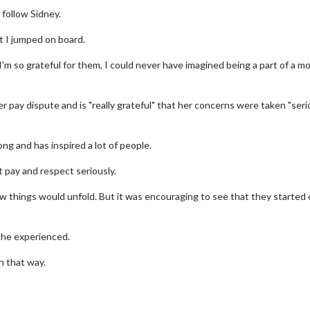
follow Sidney.
t I jumped on board.
 I'm so grateful for them, I could never have imagined being a part of a m
er pay dispute and is "really grateful" that her concerns were taken "seri
ng and has inspired a lot of people.
t pay and respect seriously.
 things would unfold. But it was encouraging to see that they started 
wosome - Wednesday
Kid's Day - Sunday
are made for Movie
Defeat boring Sundays
she experienced.
Click For Details
n that way.
Click For Details