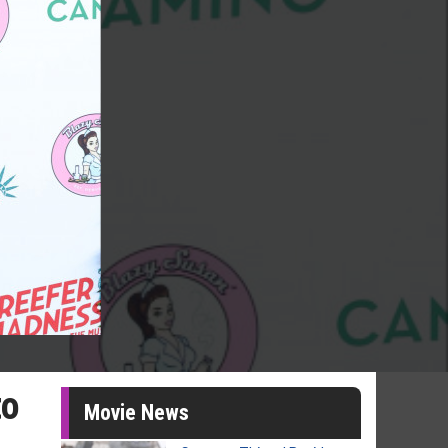
to
Movie News