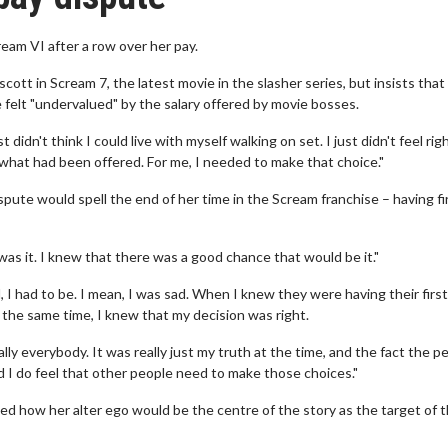
eam VI after a row over her pay.
scott in Scream 7, the latest movie in the slasher series, but insists that
e felt "undervalued" by the salary offered by movie bosses.
dn't think I could live with myself walking on set. I just didn't feel righ
 what had been offered. For me, I needed to make that choice."
pute would spell the end of her time in the Scream franchise – having fi
was it. I knew that there was a good chance that would be it."
I had to be. I mean, I was sad. When I knew they were having their first
at the same time, I knew that my decision was right.
rally everybody. It was really just my truth at the time, and the fact the p
d I do feel that other people need to make those choices."
ed how her alter ego would be the centre of the story as the target of 