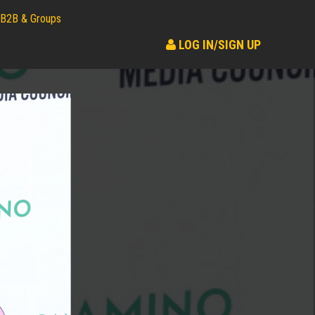
B2B & Groups
LOG IN/SIGN UP