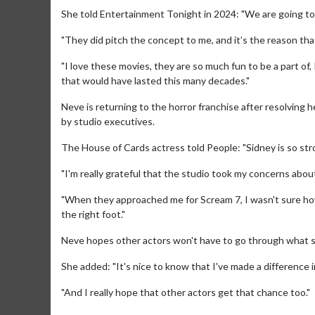
She told Entertainment Tonight in 2024: "We are going to 
"They did pitch the concept to me, and it’s the reason tha
"I love these movies, they are so much fun to be a part of,
that would have lasted this many decades."
Neve is returning to the horror franchise after resolving h
by studio executives.
The House of Cards actress told People: "Sidney is so stro
"I'm really grateful that the studio took my concerns abou
"When they approached me for Scream 7, I wasn't sure how
Movie Merch
Movie T
the right foot."
Collect 'em all!
Wednesdays 
Neve hopes other actors won't have to go through what 
Twosomes!
Click For Details
She added: "It's nice to know that I've made a difference i
"And I really hope that other actors get that chance too."