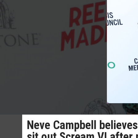
Neve Campbell believes 
sit out Scream VI after