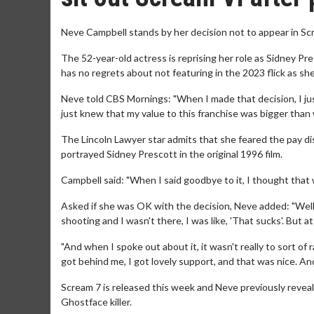
Neve Campbell stands by her decision not to appear in Scr
The 52-year-old actress is reprising her role as Sidney Pre
has no regrets about not featuring in the 2023 flick as sh
Neve told CBS Mornings: "When I made that decision, I just di
just knew that my value to this franchise was bigger than
The Lincoln Lawyer star admits that she feared the pay dis
portrayed Sidney Prescott in the original 1996 film.
Campbell said: "When I said goodbye to it, I thought that 
Asked if she was OK with the decision, Neve added: "Well, 
shooting and I wasn't there, I was like, 'That sucks'. But 
"And when I spoke out about it, it wasn't really to sort of 
got behind me, I got lovely support, and that was nice. An
Scream 7 is released this week and Neve previously reveal
Ghostface killer.