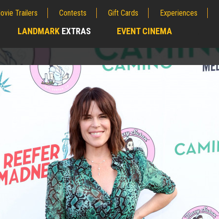
ovie Trailers
Contests
Gift Cards
Experiences
LANDMARK
EXTRAS
EVENT CINEMA
;