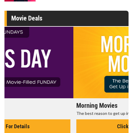
Movie Deals
Morning Movies
The best reason to get up in the morning!
Click For Details