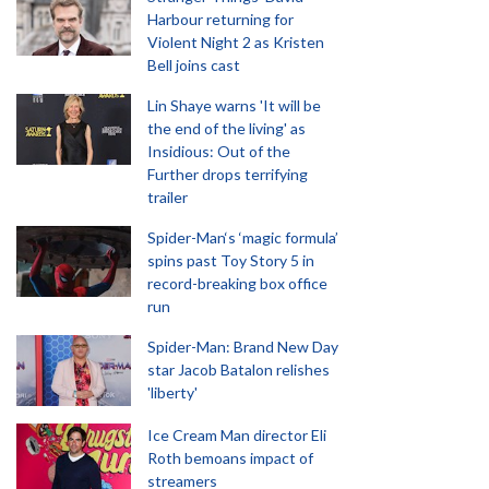
Harbour returning for
Violent Night 2 as Kristen
Bell joins cast
Lin Shaye warns 'It will be
the end of the living' as
Insidious: Out of the
Further drops terrifying
trailer
Spider-Man‘s ‘magic formula’
spins past Toy Story 5 in
record-breaking box office
run
Spider-Man: Brand New Day
star Jacob Batalon relishes
'liberty'
Ice Cream Man director Eli
Roth bemoans impact of
streamers