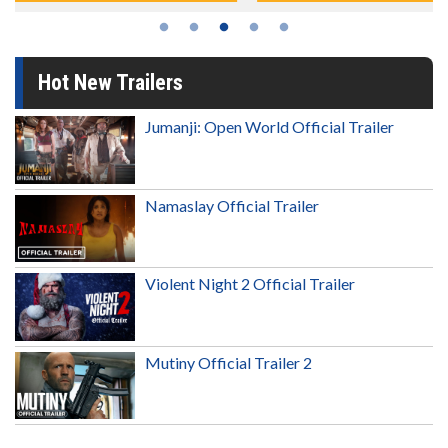
Hot New Trailers
Jumanji: Open World Official Trailer
Namaslay Official Trailer
Violent Night 2 Official Trailer
Mutiny Official Trailer 2