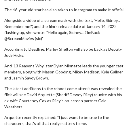
The 46-year-old star has also taken to Instagram to make it official.
Alongside a video of a scream mask with the text, 'Hello, Sidney...
Remember me?', and the film's release date of January 14, 2022
flashing up, she wrote: "Hello again, Sidney... #ImBack
@ScreamMovies (sic)"
According to Deadline, Marley Shelton will also be back as Deputy
Judy Hicks.
And '13 Reasons Why' star Dylan Minnette leads the younger cast
members, along with Mason Gooding, Mikey Madison, Kyle Gallner
and Jasmin Savoy Brown.
The latest additions to the reboot come after it was revealed the
flick will see David Arquette (Sheriff Dewey Riley) reunite with his
ex-wife Courteney Cox as Riley's on-screen partner Gale
Weathers.
Arquette recently explained: "I just want to be true to the
characters, that's all that really matters to me.