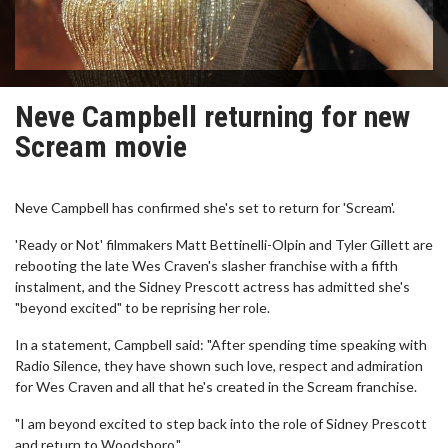
Neve Campbell returning for new
Scream movie
Neve Campbell has confirmed she's set to return for 'Scream'.
'Ready or Not' filmmakers Matt Bettinelli-Olpin and Tyler Gillett are
rebooting the late Wes Craven's slasher franchise with a fifth
instalment, and the Sidney Prescott actress has admitted she's
"beyond excited" to be reprising her role.
In a statement, Campbell said: "After spending time speaking with
Radio Silence, they have shown such love, respect and admiration
for Wes Craven and all that he's created in the Scream franchise.
"I am beyond excited to step back into the role of Sidney Prescott
and return to Woodsboro."