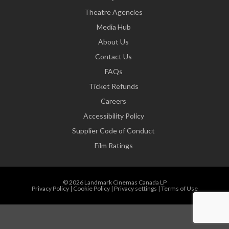
Theatre Agencies
Media Hub
About Us
Contact Us
FAQs
Ticket Refunds
Careers
Accessibility Policy
Supplier Code of Conduct
Film Ratings
© 2026 Landmark Cinemas Canada LP
Privacy Policy
|
Cookie Policy
|
Privacy settings
|
Terms of Use