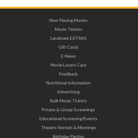
Now Playing Movies
Movie Tickets
Landmark EXTRAS
Gift Cards
E-News
Movie Lovers Care
Feedback
Nutritional Information
Advertising
Bulk Movie Tickets
Private & Group Screenings
Educational Screening/Events
Theatre Rentals & Meetings
Birthday Parties