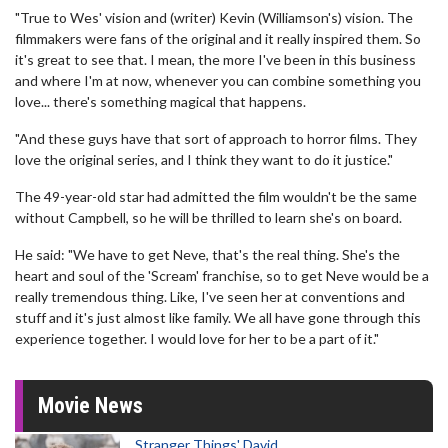
"True to Wes' vision and (writer) Kevin (Williamson's) vision. The
filmmakers were fans of the original and it really inspired them. So
it's great to see that. I mean, the more I've been in this business
and where I'm at now, whenever you can combine something you
love... there's something magical that happens.
"And these guys have that sort of approach to horror films. They
love the original series, and I think they want to do it justice."
The 49-year-old star had admitted the film wouldn't be the same
without Campbell, so he will be thrilled to learn she's on board.
He said: "We have to get Neve, that's the real thing. She's the
heart and soul of the 'Scream' franchise, so to get Neve would be a
really tremendous thing. Like, I've seen her at conventions and
stuff and it's just almost like family. We all have gone through this
experience together. I would love for her to be a part of it."
Movie News
Stranger Things' David