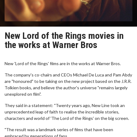
New Lord of the Rings movies in
the works at Warner Bros
New 'Lord of the Rings' films are in the works at Warner Bros.
The company's co-chairs and CEOs Michael De Luca and Pam Abdy
are "honoured" to be taking on the new project based on the J.R.R.
Tolkien books, and believe the author's universe "remains largely
unexplored on film".
They said in a statement: "Twenty years ago, New Line took an
unprecedented leap of faith to realise the incredible stories,
characters and world of 'The Lord of the Rings' on the big screen.
"The result was a landmark series of films that have been
embraced by generations of fans.