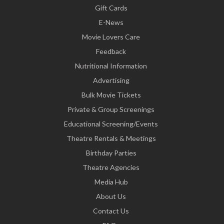
Gift Cards
E-News
Movie Lovers Care
Feedback
Nutritional Information
Advertising
Bulk Movie Tickets
Private & Group Screenings
Educational Screening/Events
Theatre Rentals & Meetings
Birthday Parties
Theatre Agencies
Media Hub
About Us
Contact Us