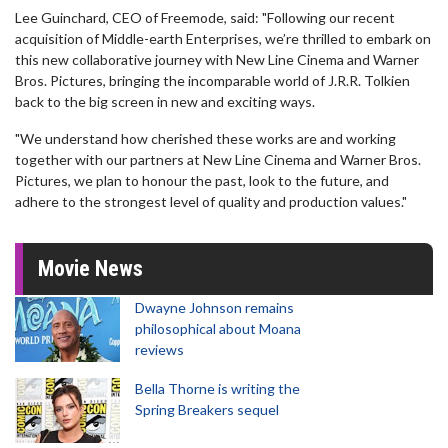
Lee Guinchard, CEO of Freemode, said: "Following our recent
acquisition of Middle-earth Enterprises, we’re thrilled to embark on
this new collaborative journey with New Line Cinema and Warner
Bros. Pictures, bringing the incomparable world of J.R.R. Tolkien
back to the big screen in new and exciting ways.
"We understand how cherished these works are and working
together with our partners at New Line Cinema and Warner Bros.
Pictures, we plan to honour the past, look to the future, and
adhere to the strongest level of quality and production values."
Movie News
Dwayne Johnson remains
philosophical about Moana
reviews
Bella Thorne is writing the
Spring Breakers sequel