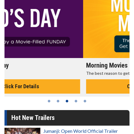
Morning Movies
The best reason to get up in the morning!
Click For Details
Hot New Trailers
Jumanji: Open World Official Trailer