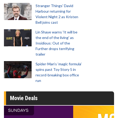
Stranger Things' David
Harbour returning for
Violent Night 2 as Kristen
Bell joins cast
Lin Shaye warns 'It will be
the end of the living' as
Insidious: Out of the
Further drops terrifying
trailer
Spider-Man‘s ‘magic formula’
spins past Toy Story 5 in
record-breaking box office
run
Movie Deals