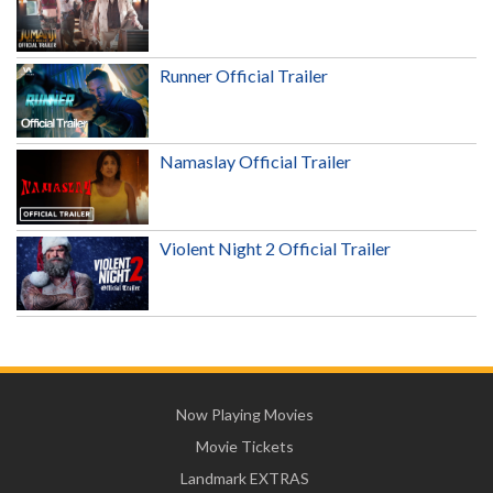
Runner Official Trailer
Namaslay Official Trailer
Violent Night 2 Official Trailer
Now Playing Movies
Movie Tickets
Landmark EXTRAS