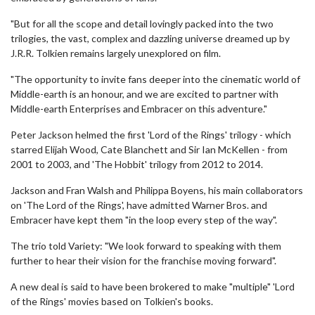
"But for all the scope and detail lovingly packed into the two
trilogies, the vast, complex and dazzling universe dreamed up by
J.R.R. Tolkien remains largely unexplored on film.
"The opportunity to invite fans deeper into the cinematic world of
Middle-earth is an honour, and we are excited to partner with
Middle-earth Enterprises and Embracer on this adventure."
Peter Jackson helmed the first 'Lord of the Rings' trilogy - which
starred Elijah Wood, Cate Blanchett and Sir Ian McKellen - from
2001 to 2003, and 'The Hobbit' trilogy from 2012 to 2014.
Jackson and Fran Walsh and Philippa Boyens, his main collaborators
on 'The Lord of the Rings', have admitted Warner Bros. and
Embracer have kept them "in the loop every step of the way".
The trio told Variety: "We look forward to speaking with them
further to hear their vision for the franchise moving forward".
A new deal is said to have been brokered to make "multiple" 'Lord
of the Rings' movies based on Tolkien's books.