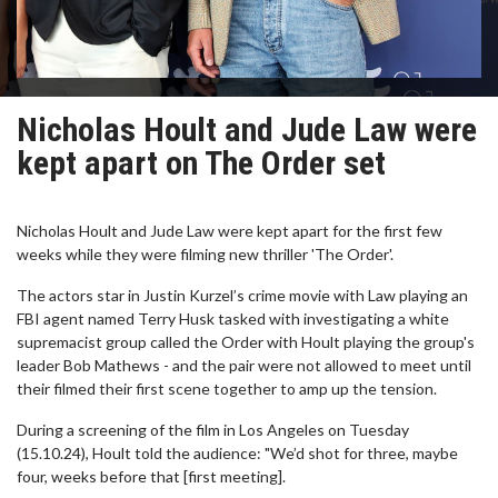
Nicholas Hoult and Jude Law were
kept apart on The Order set
Nicholas Hoult and Jude Law were kept apart for the first few
weeks while they were filming new thriller 'The Order'.
The actors star in Justin Kurzel’s crime movie with Law playing an
FBI agent named Terry Husk tasked with investigating a white
supremacist group called the Order with Hoult playing the group's
leader Bob Mathews - and the pair were not allowed to meet until
their filmed their first scene together to amp up the tension.
During a screening of the film in Los Angeles on Tuesday
(15.10.24), Hoult told the audience: "We’d shot for three, maybe
four, weeks before that [first meeting].