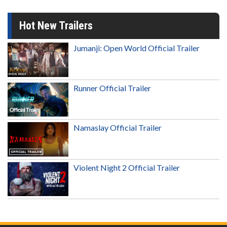
Hot New Trailers
Jumanji: Open World Official Trailer
Runner Official Trailer
Namaslay Official Trailer
Violent Night 2 Official Trailer