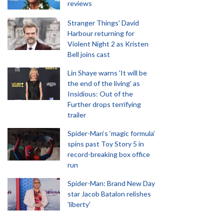
reviews
Stranger Things' David
Harbour returning for
Violent Night 2 as Kristen
Bell joins cast
Lin Shaye warns 'It will be
the end of the living' as
Insidious: Out of the
Further drops terrifying
trailer
Spider-Man‘s ‘magic formula’
spins past Toy Story 5 in
record-breaking box office
run
Spider-Man: Brand New Day
star Jacob Batalon relishes
'liberty'