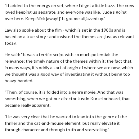
"It added to the energy on set, where I’d get a little buzz. The crew
loved keeping us separate, and everyone was like, ‘Jude’s going
over here. Keep Nick [away!]’ It got me all jazzed up."
Law also spoke about the film - which is set in the 1980s and is
based on a true story - and insisted the themes are just as relevant
today.
He said: "It was a terrific script with so much potential: the
relevance; the timely nature of the themes within it; the fact that,
in many ways, it’s oddly a sort of origin of where we are now, which
we thought was a good way of investigating it without being too
heavy-handed.
"Then, of course, it is folded into a genre movie. And that was
something, when we got our director Justin Kurzel onboard, that
became really apparent.
"He was very clear that he wanted to lean into the genre of the
thriller and the cat-and-mouse element, but really elevate it
through character and through truth and storytelling."