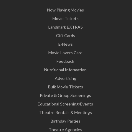
Now Playing Movies
Movie Tickets
Landmark EXTRAS
Gift Cards
E-News
Movie Lovers Care
Feedback
Nutritional Information
Advertising
Bulk Movie Tickets
Private & Group Screenings
Educational Screening/Events
Theatre Rentals & Meetings
Birthday Parties
Theatre Agencies