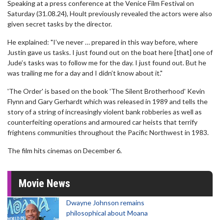
Speaking at a press conference at the Venice Film Festival on
Saturday (31.08.24), Hoult previously revealed the actors were also
given secret tasks by the director.
He explained: "I’ve never … prepared in this way before, where
Justin gave us tasks. I just found out on the boat here [that] one of
Jude’s tasks was to follow me for the day. I just found out. But he
was trailing me for a day and I didn’t know about it."
'The Order' is based on the book 'The Silent Brotherhood' Kevin
Flynn and Gary Gerhardt which was released in 1989 and tells the
story of a string of increasingly violent bank robberies as well as
counterfeiting operations and armoured car heists that terrify
frightens communities throughout the Pacific Northwest in 1983.
The film hits cinemas on December 6.
Movie News
Dwayne Johnson remains
philosophical about Moana