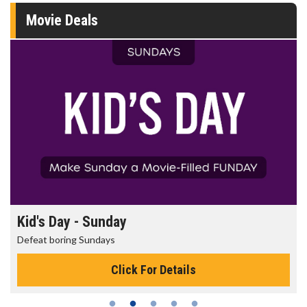
Movie Deals
Morning Movies
The best reason to get up in the morning!
Click For Details