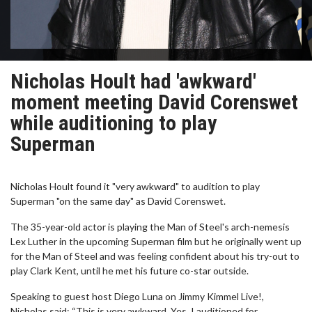
Nicholas Hoult had 'awkward'
moment meeting David Corenswet
while auditioning to play
Superman
Nicholas Hoult found it "very awkward" to audition to play
Superman "on the same day" as David Corenswet.
The 35-year-old actor is playing the Man of Steel's arch-nemesis
Lex Luther in the upcoming Superman film but he originally went up
for the Man of Steel and was feeling confident about his try-out to
play Clark Kent, until he met his future co-star outside.
Speaking to guest host Diego Luna on Jimmy Kimmel Live!,
Nicholas said: “This is very awkward. Yes, I auditioned for