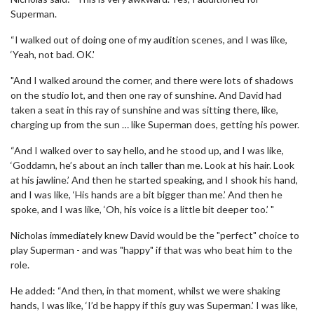
Superman.
“I walked out of doing one of my audition scenes, and I was like,
‘Yeah, not bad. OK.'
"And I walked around the corner, and there were lots of shadows
on the studio lot, and then one ray of sunshine. And David had
taken a seat in this ray of sunshine and was sitting there, like,
charging up from the sun … like Superman does, getting his power.
“And I walked over to say hello, and he stood up, and I was like,
‘Goddamn, he’s about an inch taller than me. Look at his hair. Look
at his jawline.’ And then he started speaking, and I shook his hand,
and I was like, ‘His hands are a bit bigger than me.’ And then he
spoke, and I was like, ‘Oh, his voice is a little bit deeper too.’ "
Nicholas immediately knew David would be the "perfect" choice to
play Superman - and was "happy" if that was who beat him to the
role.
He added: “And then, in that moment, whilst we were shaking
hands, I was like, ‘I’d be happy if this guy was Superman.’ I was like,