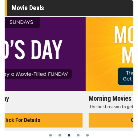
Movie Deals
Morning Movies
The best reason to get up in the morning!
Click For Details