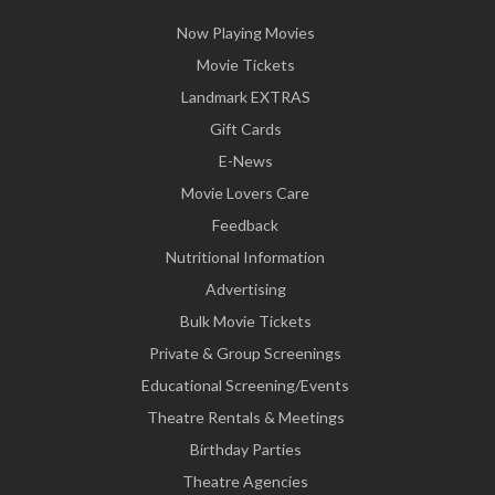
Now Playing Movies
Movie Tickets
Landmark EXTRAS
Gift Cards
E-News
Movie Lovers Care
Feedback
Nutritional Information
Advertising
Bulk Movie Tickets
Private & Group Screenings
Educational Screening/Events
Theatre Rentals & Meetings
Birthday Parties
Theatre Agencies