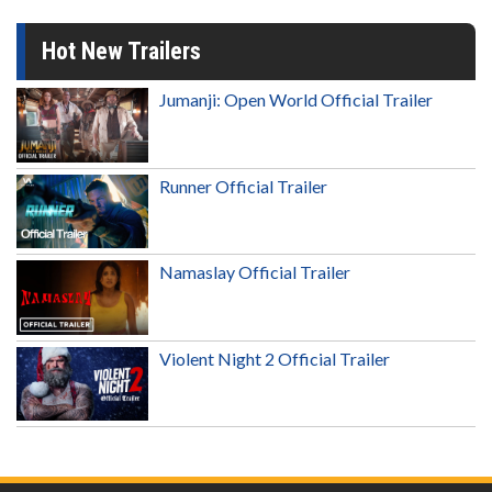
Hot New Trailers
Jumanji: Open World Official Trailer
Runner Official Trailer
Namaslay Official Trailer
Violent Night 2 Official Trailer