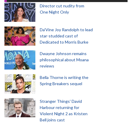
Director cut nudity from
One Night Only
Da’Vine Joy Randolph to lead
star-studded cast of
Dedicated to Morris Burke
Dwayne Johnson remains
philosophical about Moana
reviews
Bella Thorne is writing the
Spring Breakers sequel
Stranger Things' David
Harbour returning for
Violent Night 2 as Kristen
Bell joins cast