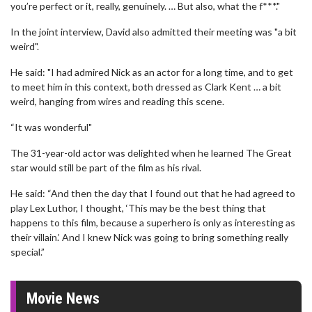
you’re perfect or it, really, genuinely. … But also, what the f***."
In the joint interview, David also admitted their meeting was "a bit
weird".
He said: "I had admired Nick as an actor for a long time, and to get
to meet him in this context, both dressed as Clark Kent … a bit
weird, hanging from wires and reading this scene.
“It was wonderful"
The 31-year-old actor was delighted when he learned The Great
star would still be part of the film as his rival.
He said: “And then the day that I found out that he had agreed to
play Lex Luthor, I thought, ‘This may be the best thing that
happens to this film, because a superhero is only as interesting as
their villain.’ And I knew Nick was going to bring something really
special.”
Movie News