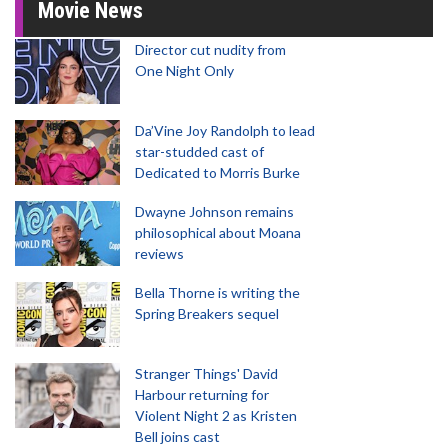
Movie News
Director cut nudity from
One Night Only
Da’Vine Joy Randolph to lead
star-studded cast of
Dedicated to Morris Burke
Dwayne Johnson remains
philosophical about Moana
reviews
Bella Thorne is writing the
Spring Breakers sequel
Stranger Things' David
Harbour returning for
Violent Night 2 as Kristen
Bell joins cast