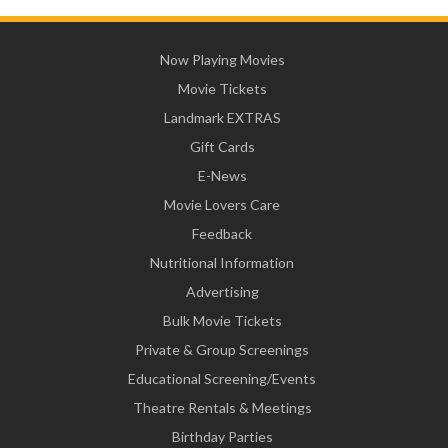
Now Playing Movies
Movie Tickets
Landmark EXTRAS
Gift Cards
E-News
Movie Lovers Care
Feedback
Nutritional Information
Advertising
Bulk Movie Tickets
Private & Group Screenings
Educational Screening/Events
Theatre Rentals & Meetings
Birthday Parties