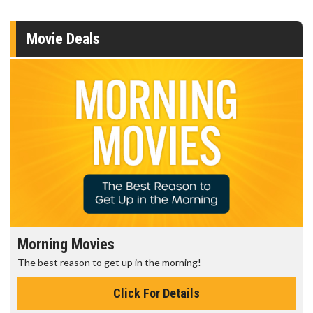
Movie Deals
Morning Movies
The best reason to get up in the morning!
Click For Details