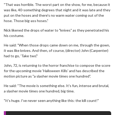
"That was horrible. The worst part on the show, for me, because it
was like, 40-something degrees that night and it was late and they
put on the hoses and there's no warm water coming out of the
hose. Those big-ass hoses."
Nick likened the drops of water to "knives" as they penetrated his
his costume.
He said: "When those drops came down on me, through the gown,
it was like knives. And then, of course, (director) John (Carpenter)
had to go, 'Take two'."
John, 72, is returning to the horror franchise to compose the score
for the upcoming movie 'Halloween Kills' and has described the
motion picture as "a slasher movie times one hundred".
He said: "The movie is something else. It's fun, intense and brutal,
a slasher movie times one hundred, big time.
"It's huge. I've never seen anything like this: the kill count!"