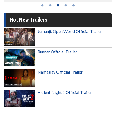
Hot New Trailers
Jumanji: Open World Official Trailer
Runner Official Trailer
Namaslay Official Trailer
Violent Night 2 Official Trailer