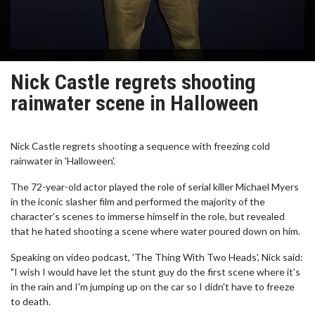
Nick Castle regrets shooting
rainwater scene in Halloween
Nick Castle regrets shooting a sequence with freezing cold
rainwater in 'Halloween'.
The 72-year-old actor played the role of serial killer Michael Myers
in the iconic slasher film and performed the majority of the
character's scenes to immerse himself in the role, but revealed
that he hated shooting a scene where water poured down on him.
Speaking on video podcast, 'The Thing With Two Heads', Nick said:
"I wish I would have let the stunt guy do the first scene where it's
in the rain and I'm jumping up on the car so I didn't have to freeze
to death.