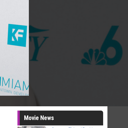
Movie News