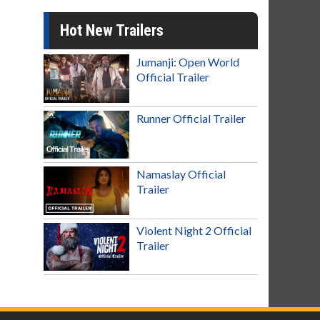
Hot New Trailers
Jumanji: Open World
Official Trailer
Runner Official Trailer
Namaslay Official
Trailer
Violent Night 2 Official
Trailer