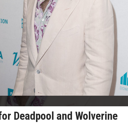
 for Deadpool and Wolverine