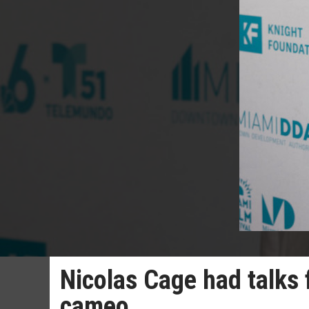
Nicolas Cage had talks
cameo