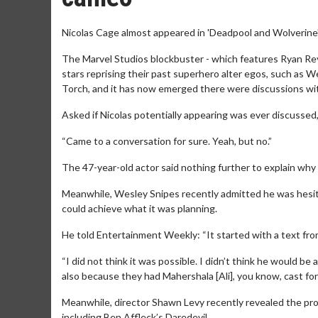
Nicolas Cage almost appeared in 'Deadpool and Wolverine'
The Marvel Studios blockbuster - which features Ryan Reyn
stars reprising their past superhero alter egos, such as 
Torch, and it has now emerged there were discussions with
Asked if Nicolas potentially appearing was ever discussed,
“Came to a conversation for sure. Yeah, but no.”
The 47-year-old actor said nothing further to explain why
Meanwhile, Wesley Snipes recently admitted he was hesitan
could achieve what it was planning.
He told Entertainment Weekly: “It started with a text fr
“I did not think it was possible. I didn’t think he would be ab
also because they had Mahershala [Ali], you know, cast for 
Meanwhile, director Shawn Levy recently revealed the pro
including Ben Affleck’s Daredevil.