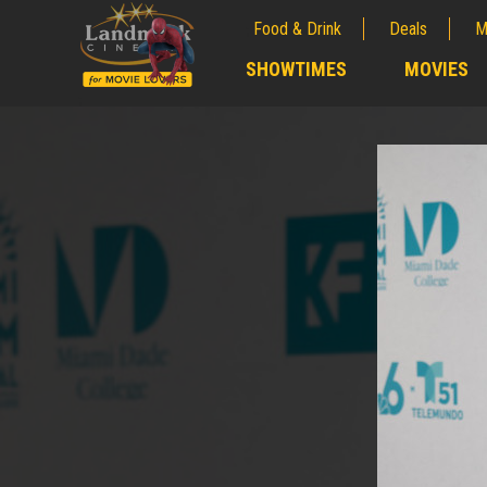
Food & Drink
Deals
M
;
SHOWTIMES
MOVIES
;