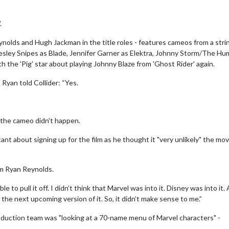
.
olds and Hugh Jackman in the title roles - features cameos from a stri
Wesley Snipes as Blade, Jennifer Garner as Elektra, Johnny Storm/The H
 the 'Pig' star about playing Johnny Blaze from 'Ghost Rider' again.
 Ryan told Collider: “Yes.
 the cameo didn't happen.
t about signing up for the film as he thought it "very unlikely" the mov
om Ryan Reynolds.
le to pull it off. I didn’t think that Marvel was into it. Disney was into it.
the next upcoming version of it. So, it didn’t make sense to me.”
duction team was "looking at a 70-name menu of Marvel characters" -