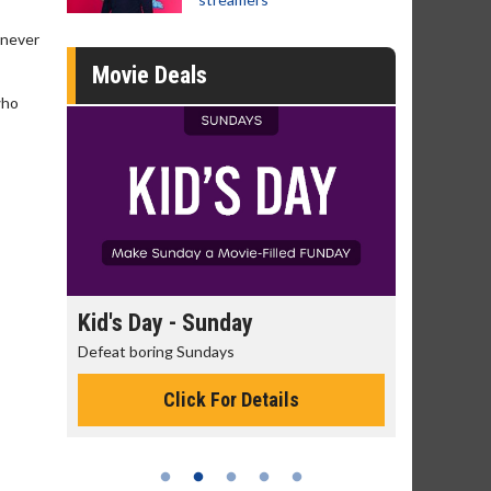
 never
Movie Deals
who
day
Kid's Day - Sunday
Morning
Defeat boring Sundays
The best rea
Click For Details