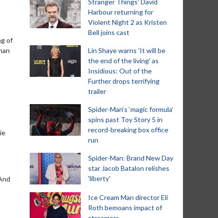
Stranger Things' David
Harbour returning for
Violent Night 2 as Kristen
Bell joins cast
ng of
uman
Lin Shaye warns 'It will be
the end of the living' as
Insidious: Out of the
Further drops terrifying
trailer
Spider-Man‘s ‘magic formula’
spins past Toy Story 5 in
record-breaking box office
ie
run
Spider-Man: Brand New Day
star Jacob Batalon relishes
'liberty'
 And
Ice Cream Man director Eli
Roth bemoans impact of
streamers