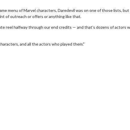
name menu of Marvel characters, Daredevil was on one of those lists, but
nt of outreach or offers or anything like that.
te reel halfway through our end credits — and that’s dozens of actors 
characters, and all the actors who played them."
erch
Movie Twosome - Wednes
l!
Wednesdays are made for Movie
Twosomes!
Click For Details
Click For Details