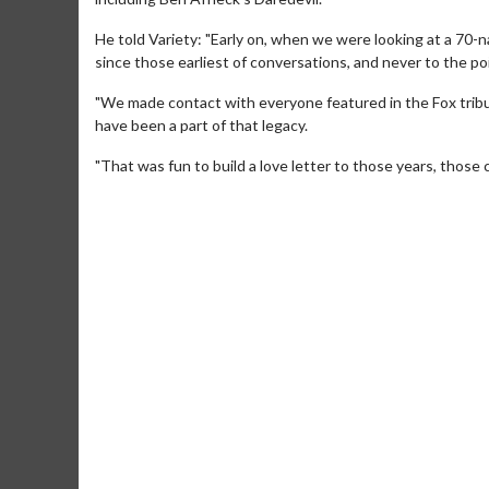
He told Variety: "Early on, when we were looking at a 70-
since those earliest of conversations, and never to the poi
"We made contact with everyone featured in the Fox tribu
have been a part of that legacy.
"That was fun to build a love letter to those years, those 
Movie M
Collect 'em al