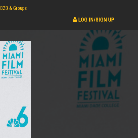
B2B & Groups
LOG IN/SIGN UP