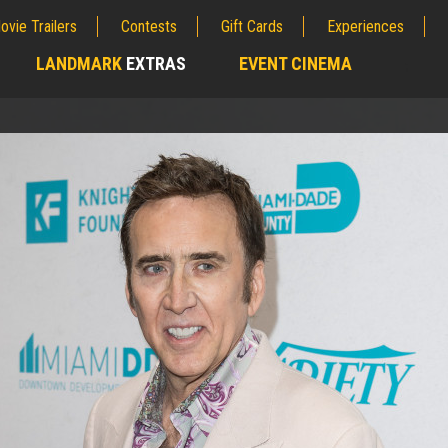
ovie Trailers
Contests
Gift Cards
Experiences
LANDMARK
EXTRAS
EVENT CINEMA
;