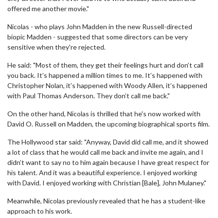
offered me another movie."
Nicolas - who plays John Madden in the new Russell-directed
biopic Madden - suggested that some directors can be very
sensitive when they're rejected.
He said: "Most of them, they get their feelings hurt and don’t call
you back. It’s happened a million times to me. It’s happened with
Christopher Nolan, it’s happened with Woody Allen, it’s happened
with Paul Thomas Anderson. They don’t call me back."
On the other hand, Nicolas is thrilled that he's now worked with
David O. Russell on Madden, the upcoming biographical sports film.
The Hollywood star said: "Anyway, David did call me, and it showed
a lot of class that he would call me back and invite me again, and I
didn’t want to say no to him again because I have great respect for
his talent. And it was a beautiful experience. I enjoyed working
with David. I enjoyed working with Christian [Bale], John Mulaney."
Meanwhile, Nicolas previously revealed that he has a student-like
approach to his work.