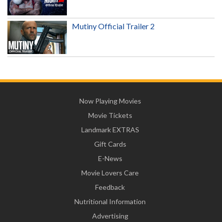
Mutiny Official Trailer 2
Now Playing Movies
Movie Tickets
Landmark EXTRAS
Gift Cards
E-News
Movie Lovers Care
Feedback
Nutritional Information
Advertising