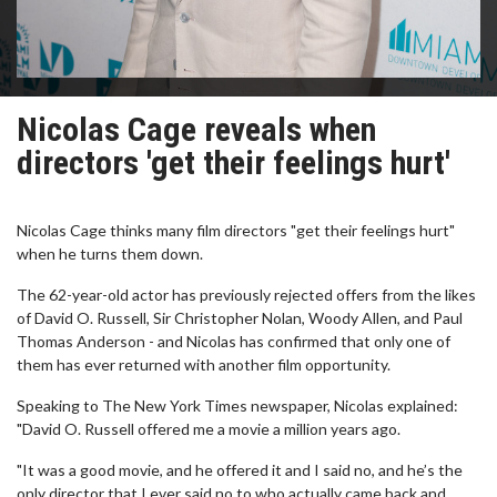
Nicolas Cage reveals when
directors 'get their feelings hurt'
Nicolas Cage thinks many film directors "get their feelings hurt"
when he turns them down.
The 62-year-old actor has previously rejected offers from the likes
of David O. Russell, Sir Christopher Nolan, Woody Allen, and Paul
Thomas Anderson - and Nicolas has confirmed that only one of
them has ever returned with another film opportunity.
Speaking to The New York Times newspaper, Nicolas explained:
"David O. Russell offered me a movie a million years ago.
"It was a good movie, and he offered it and I said no, and he’s the
only director that I ever said no to who actually came back and