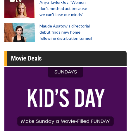
Anya Taylor-Joy: 'Women
don't method act because
we can't lose our minds'
Maude Apatow’s directorial
debut finds new home
following distribution turmoil
Movie Deals