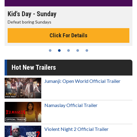
Kid's Day - Sunday
Defeat boring Sundays
Click For Details
Hot New Trailers
Jumanji: Open World Official Trailer
Namaslay Official Trailer
Violent Night 2 Official Trailer