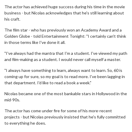
The actor has achieved huge success during his time in the movie
business - but Nicolas acknowledges that he's still learning about
his craft.
The film star - who has previously won an Academy Award and a
Golden Globe - told Entertainment Tonight: "I certainly can't think
in those terms like I've done it all.
"I've always had the mantra that I'm a student. I've viewed my path
and film-making as a student. I would never call myself a master.
"I always have something to learn, always want to learn. So, 60 is
coming up for sure, so my goal is to read more. I've been lagging in
that department. I'd like to read a book a week."
Nicolas became one of the most bankable stars in Hollywood in the
mid-90s.
The actor has come under fire for some of his more-recent
projects - but Nicolas previously insisted that he's fully committed
to everything he does.