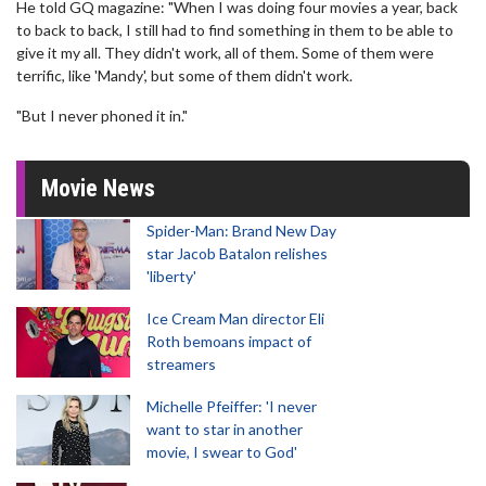
He told GQ magazine: "When I was doing four movies a year, back
to back to back, I still had to find something in them to be able to
give it my all. They didn't work, all of them. Some of them were
terrific, like 'Mandy', but some of them didn't work.
"But I never phoned it in."
Movie News
Spider-Man: Brand New Day
star Jacob Batalon relishes
'liberty'
Ice Cream Man director Eli
Roth bemoans impact of
streamers
Michelle Pfeiffer: 'I never
want to star in another
movie, I swear to God'