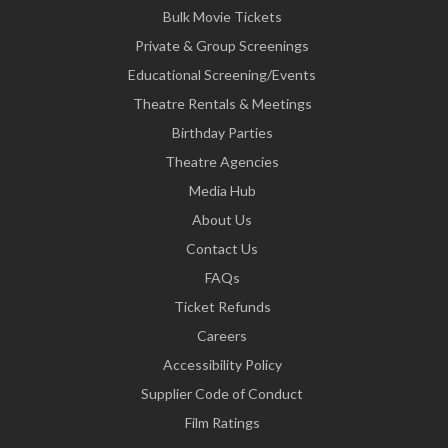
Bulk Movie Tickets
Private & Group Screenings
Educational Screening/Events
Theatre Rentals & Meetings
Birthday Parties
Theatre Agencies
Media Hub
About Us
Contact Us
FAQs
Ticket Refunds
Careers
Accessibility Policy
Supplier Code of Conduct
Film Ratings