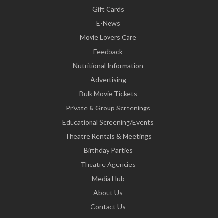
Gift Cards
E-News
Movie Lovers Care
Feedback
Nutritional Information
Advertising
Bulk Movie Tickets
Private & Group Screenings
Educational Screening/Events
Theatre Rentals & Meetings
Birthday Parties
Theatre Agencies
Media Hub
About Us
Contact Us