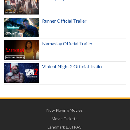
Runner Official Trailer
Namaslay Official Trailer
Violent Night 2 Official Trailer
Now Playing Movies
Movie Tickets
Landmark EXTRAS