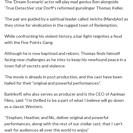
The 'Dream Scenario' actor will play mad genius Ben alongside
'True Detective' star Dorff's reformed gunslinger Thomas Keller.
The pair are guided by a spiritual leader called Jericho (Mandylor) as
they strive for vindication in the rugged town of Redemption.
While confronting his violent history, a bar fight reignites a feud
with the Five Points Gang.
Although he is now baptised and reborn, Thomas finds himself
facing new challenges as he tries to keep his newfound peace in a
town full of secrets and violence.
The movie is already in post production, and the cast have been
hailed for their "original and powerful performances".
Batinkoff, who also serves as producer and is the CEO of Aarimax
Films, said: "I’m thrilled to be a part of what I believe will go down
as a classic Western.
“Stephen, Heather, and Nic, deliver original and powerful
performances, along with the rest of our stellar cast, that I can’t
wait for audiences all over the world to enjoy.”