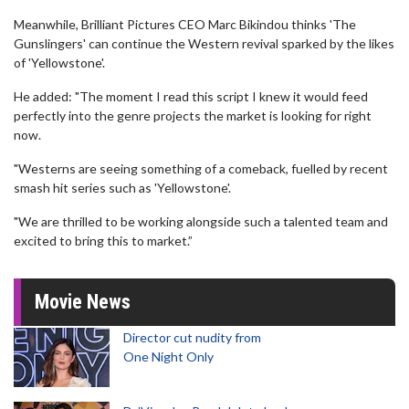
Meanwhile, Brilliant Pictures CEO Marc Bikindou thinks 'The
Gunslingers' can continue the Western revival sparked by the likes
of 'Yellowstone'.
He added: "The moment I read this script I knew it would feed
perfectly into the genre projects the market is looking for right
now.
"Westerns are seeing something of a comeback, fuelled by recent
smash hit series such as 'Yellowstone'.
"We are thrilled to be working alongside such a talented team and
excited to bring this to market.”
Movie News
Director cut nudity from
One Night Only