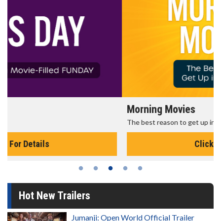
Morning Movies
The best reason to get up in the morning!
Click For Details
Hot New Trailers
Jumanji: Open World Official Trailer