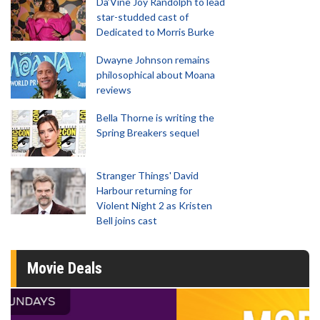
Da’Vine Joy Randolph to lead
star-studded cast of
Dedicated to Morris Burke
Dwayne Johnson remains
philosophical about Moana
reviews
Bella Thorne is writing the
Spring Breakers sequel
Stranger Things' David
Harbour returning for
Violent Night 2 as Kristen
Bell joins cast
Movie Deals