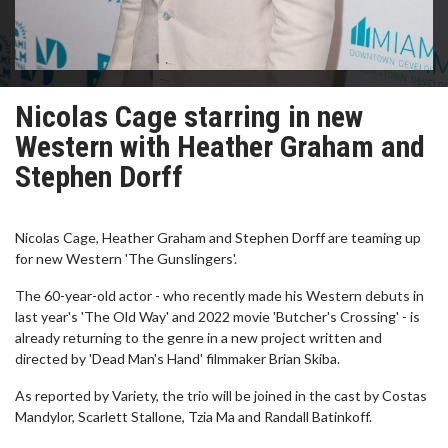
Nicolas Cage starring in new
Western with Heather Graham and
Stephen Dorff
Nicolas Cage, Heather Graham and Stephen Dorff are teaming up
for new Western 'The Gunslingers'.
The 60-year-old actor - who recently made his Western debuts in
last year's 'The Old Way' and 2022 movie 'Butcher's Crossing' - is
already returning to the genre in a new project written and
directed by 'Dead Man's Hand' filmmaker Brian Skiba.
As reported by Variety, the trio will be joined in the cast by Costas
Mandylor, Scarlett Stallone, Tzia Ma and Randall Batinkoff.