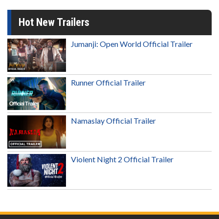
Hot New Trailers
Jumanji: Open World Official Trailer
Runner Official Trailer
Namaslay Official Trailer
Violent Night 2 Official Trailer