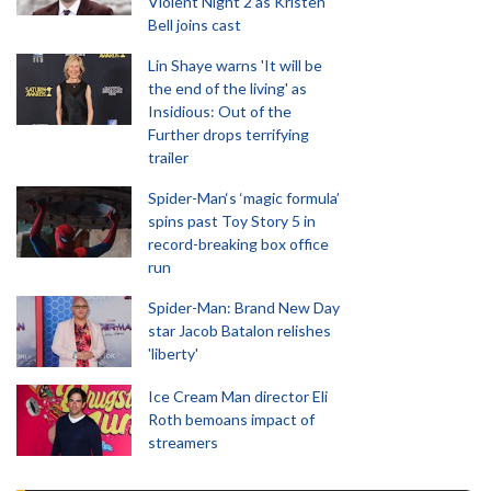
Violent Night 2 as Kristen
Bell joins cast
Lin Shaye warns 'It will be
the end of the living' as
Insidious: Out of the
Further drops terrifying
trailer
Spider-Man‘s ‘magic formula’
spins past Toy Story 5 in
record-breaking box office
run
Spider-Man: Brand New Day
star Jacob Batalon relishes
'liberty'
Ice Cream Man director Eli
Roth bemoans impact of
streamers