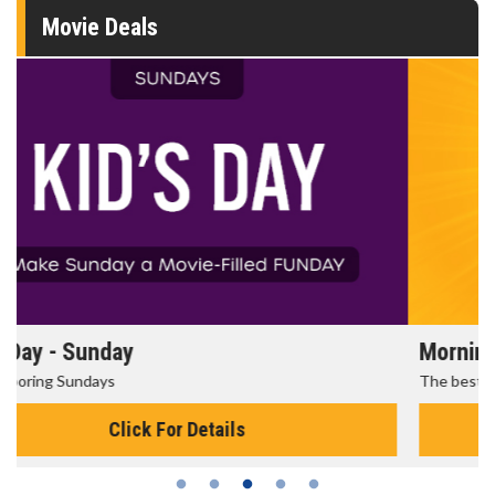
Movie Deals
Morning Movies
The best reason to get up in the morning!
Click For Details