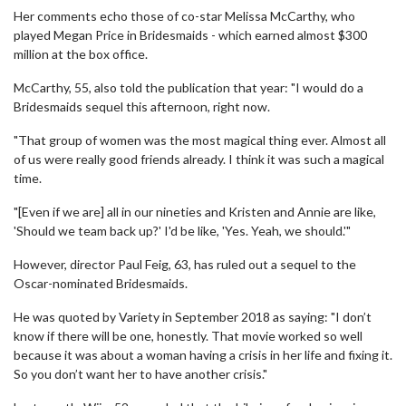
Her comments echo those of co-star Melissa McCarthy, who
played Megan Price in Bridesmaids - which earned almost $300
million at the box office.
McCarthy, 55, also told the publication that year: "I would do a
Bridesmaids sequel this afternoon, right now.
"That group of women was the most magical thing ever. Almost all
of us were really good friends already. I think it was such a magical
time.
"[Even if we are] all in our nineties and Kristen and Annie are like,
'Should we team back up?' I'd be like, 'Yes. Yeah, we should.'"
However, director Paul Feig, 63, has ruled out a sequel to the
Oscar-nominated Bridesmaids.
He was quoted by Variety in September 2018 as saying: "I don’t
know if there will be one, honestly. That movie worked so well
because it was about a woman having a crisis in her life and fixing it.
So you don’t want her to have another crisis."