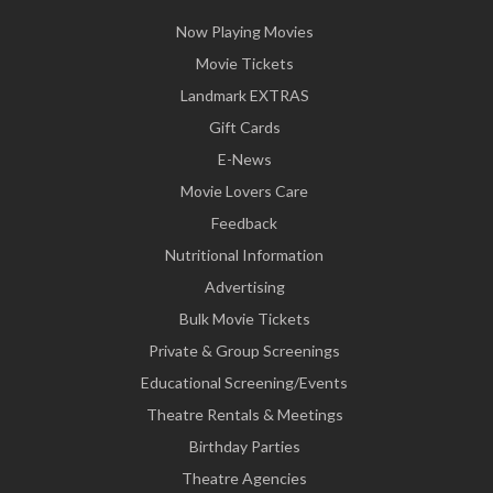
Now Playing Movies
Movie Tickets
Landmark EXTRAS
Gift Cards
E-News
Movie Lovers Care
Feedback
Nutritional Information
Advertising
Bulk Movie Tickets
Private & Group Screenings
Educational Screening/Events
Theatre Rentals & Meetings
Birthday Parties
Theatre Agencies