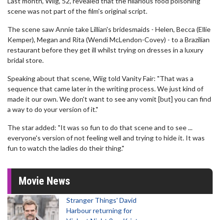
Last month, Wiig, 52, revealed that the hilarious food poisoning
scene was not part of the film's original script.
The scene saw Annie take Lillian's bridesmaids - Helen, Becca (Ellie
Kemper), Megan and Rita (Wendi McLendon-Covey) - to a Brazilian
restaurant before they get ill whilst trying on dresses in a luxury
bridal store.
Speaking about that scene, Wiig told Vanity Fair: "That was a
sequence that came later in the writing process. We just kind of
made it our own. We don't want to see any vomit [but] you can find
a way to do your version of it."
The star added: "It was so fun to do that scene and to see ...
everyone's version of not feeling well and trying to hide it. It was
fun to watch the ladies do their thing."
Movie News
Stranger Things' David
Harbour returning for