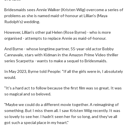
Bridesmaids sees Annie Walker (Kristen Wiig) overcome a series of
problems as she is named maid-of-honour at Lillian's (Maya
Rudolph's) wedding.
However, Lillian's other pal Helen (Rose Byrne) - who is more
organised - attempts to replace Annie as maid-of-honour.
And Byrne - whose longtime partner, 55-year-old actor Bobby
Cannavale, stars with Kidman in the Amazon Prime Video thriller
series Scarpetta - wants to make a sequel to Bridesmaids.
In May 2023, Byrne told People: "If all the girls were in, I absolutely
would.
"It's a hard act to follow because the first film was so great. It was
so magical and so beloved.
"Maybe we could do a different movie together. A reimagining of
something. But I miss them all. I saw Kristen Wiig recently. It was
so lovely to see her. I hadn't seen her for so long, and they've all
got such a special place in my heart."