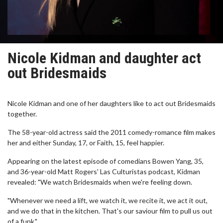
Nicole Kidman and daughter act
out Bridesmaids
Nicole Kidman and one of her daughters like to act out Bridesmaids
together.
The 58-year-old actress said the 2011 comedy-romance film makes
her and either Sunday, 17, or Faith, 15, feel happier.
Appearing on the latest episode of comedians Bowen Yang, 35,
and 36-year-old Matt Rogers' Las Culturistas podcast, Kidman
revealed: "We watch Bridesmaids when we're feeling down.
"Whenever we need a lift, we watch it, we recite it, we act it out,
and we do that in the kitchen. That's our saviour film to pull us out
of a funk."