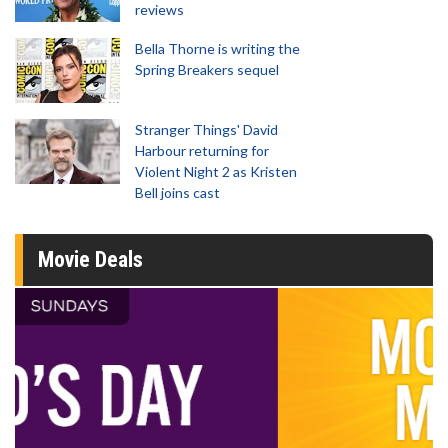
reviews
Bella Thorne is writing the
Spring Breakers sequel
Stranger Things' David
Harbour returning for
Violent Night 2 as Kristen
Bell joins cast
Movie Deals