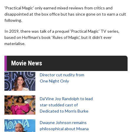
'Practical Magic' only earned mixed reviews from critics and
disappointed at the box office but has since gone on to earn a cult
following.
In 2019, there was talk of a prequel 'Practical Magic' TV series,
based on Hoffman's book 'Rules of Magic', but it didn't ever
materialise.
Movie News
Director cut nudity from
One Night Only
Da’Vine Joy Randolph to lead
star-studded cast of
Dedicated to Morris Burke
Dwayne Johnson remains
philosophical about Moana