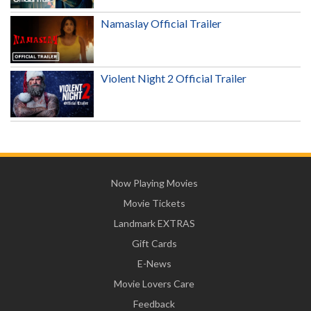
Namaslay Official Trailer
Violent Night 2 Official Trailer
Now Playing Movies
Movie Tickets
Landmark EXTRAS
Gift Cards
E-News
Movie Lovers Care
Feedback