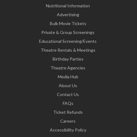
Nutritional Information
Advertising
Bulk Movie Tickets
Private & Group Screenings
Educational Screening/Events
Theatre Rentals & Meetings
Birthday Parties
Theatre Agencies
Media Hub
About Us
Contact Us
FAQs
Ticket Refunds
Careers
Accessibility Policy