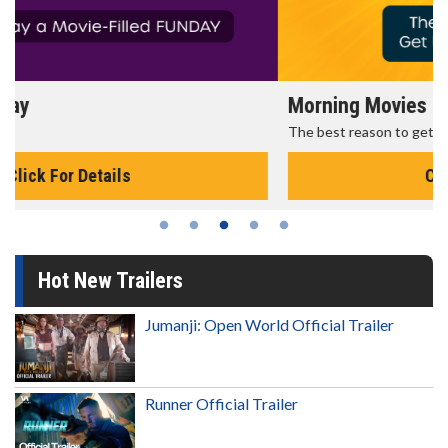
Morning Movies
The best reason to get up in the morning!
Click For Details
Hot New Trailers
Jumanji: Open World Official Trailer
Runner Official Trailer