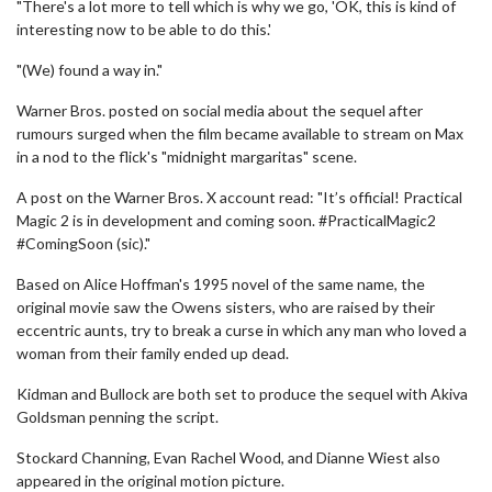
"There's a lot more to tell which is why we go, 'OK, this is kind of
interesting now to be able to do this.'
"(We) found a way in."
Warner Bros. posted on social media about the sequel after
rumours surged when the film became available to stream on Max
in a nod to the flick's "midnight margaritas" scene.
A post on the Warner Bros. X account read: "It’s official! Practical
Magic 2 is in development and coming soon. #PracticalMagic2
#ComingSoon (sic)."
Based on Alice Hoffman's 1995 novel of the same name, the
original movie saw the Owens sisters, who are raised by their
eccentric aunts, try to break a curse in which any man who loved a
woman from their family ended up dead.
Kidman and Bullock are both set to produce the sequel with Akiva
Goldsman penning the script.
Stockard Channing, Evan Rachel Wood, and Dianne Wiest also
appeared in the original motion picture.