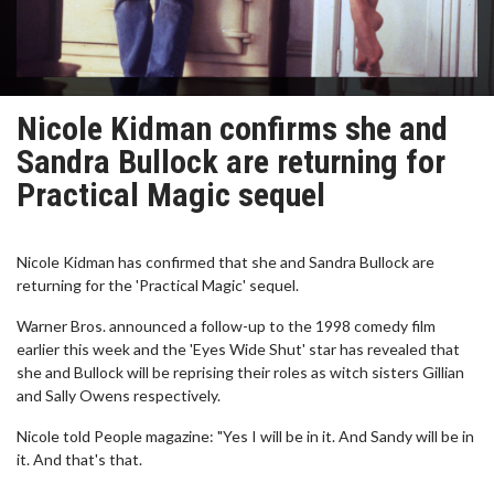
Nicole Kidman confirms she and
Sandra Bullock are returning for
Practical Magic sequel
Nicole Kidman has confirmed that she and Sandra Bullock are
returning for the 'Practical Magic' sequel.
Warner Bros. announced a follow-up to the 1998 comedy film
earlier this week and the 'Eyes Wide Shut' star has revealed that
she and Bullock will be reprising their roles as witch sisters Gillian
and Sally Owens respectively.
Nicole told People magazine: "Yes I will be in it. And Sandy will be in
it. And that's that.