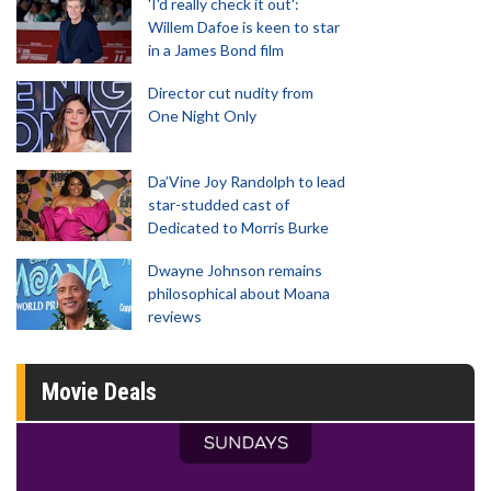
'I'd really check it out':
Willem Dafoe is keen to star
in a James Bond film
Director cut nudity from
One Night Only
Da’Vine Joy Randolph to lead
star-studded cast of
Dedicated to Morris Burke
Dwayne Johnson remains
philosophical about Moana
reviews
Movie Deals