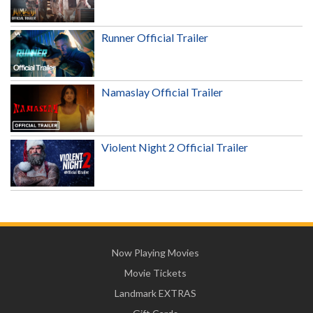
Runner Official Trailer
Namaslay Official Trailer
Violent Night 2 Official Trailer
Now Playing Movies
Movie Tickets
Landmark EXTRAS