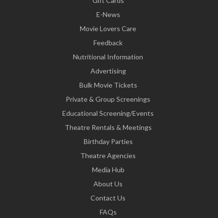
Gift Cards
E-News
Movie Lovers Care
Feedback
Nutritional Information
Advertising
Bulk Movie Tickets
Private & Group Screenings
Educational Screening/Events
Theatre Rentals & Meetings
Birthday Parties
Theatre Agencies
Media Hub
About Us
Contact Us
FAQs