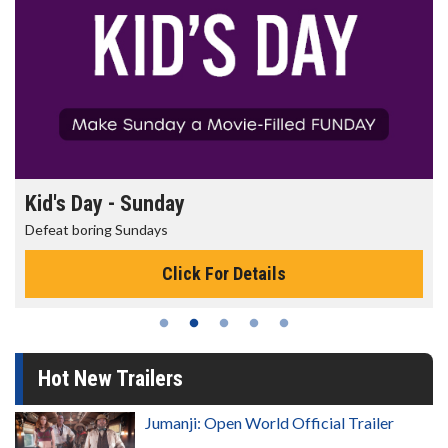
Kid's Day - Sunday
Defeat boring Sundays
Click For Details
Hot New Trailers
Jumanji: Open World Official Trailer