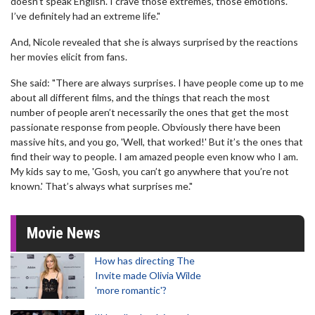
doesn’t speak English. I crave those extremes, those emotions.
I’ve definitely had an extreme life."
And, Nicole revealed that she is always surprised by the reactions
her movies elicit from fans.
She said: "There are always surprises. I have people come up to me
about all different films, and the things that reach the most
number of people aren’t necessarily the ones that get the most
passionate response from people. Obviously there have been
massive hits, and you go, 'Well, that worked!' But it’s the ones that
find their way to people. I am amazed people even know who I am.
My kids say to me, 'Gosh, you can’t go anywhere that you’re not
known.' That’s always what surprises me."
Movie News
How has directing The
Invite made Olivia Wilde
'more romantic'?