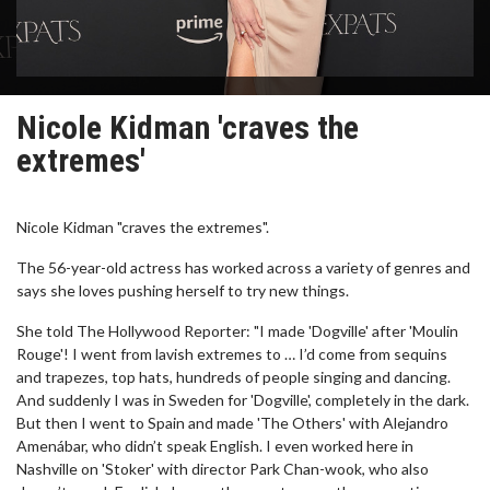
Nicole Kidman 'craves the
extremes'
Nicole Kidman "craves the extremes".
The 56-year-old actress has worked across a variety of genres and
says she loves pushing herself to try new things.
She told The Hollywood Reporter: "I made 'Dogville' after 'Moulin
Rouge'! I went from lavish extremes to … I’d come from sequins
and trapezes, top hats, hundreds of people singing and dancing.
And suddenly I was in Sweden for 'Dogville', completely in the dark.
But then I went to Spain and made 'The Others' with Alejandro
Amenábar, who didn’t speak English. I even worked here in
Nashville on 'Stoker' with director Park Chan-wook, who also