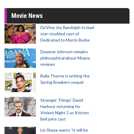
Movie News
Da’Vine Joy Randolph to lead
star-studded cast of
Dedicated to Morris Burke
Dwayne Johnson remains
philosophical about Moana
reviews
Bella Thorne is writing the
Spring Breakers sequel
Stranger Things' David
Harbour returning for
Violent Night 2 as Kristen
Bell joins cast
Lin Shaye warns 'It will be