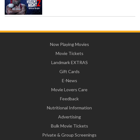
Now Playing Movies
Movie Tickets
Landmark EXTRAS
Gift Cards
E-News
Movie Lovers Care
Feedback
Nutritional Information
Advertising
Bulk Movie Tickets
Private & Group Screenings