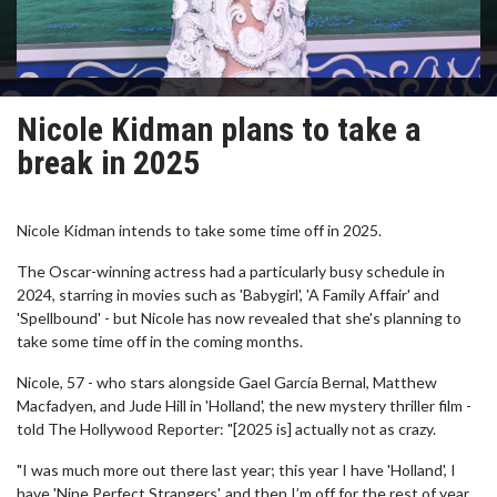
Nicole Kidman plans to take a
break in 2025
Nicole Kidman intends to take some time off in 2025.
The Oscar-winning actress had a particularly busy schedule in
2024, starring in movies such as 'Babygirl', 'A Family Affair' and
'Spellbound' - but Nicole has now revealed that she's planning to
take some time off in the coming months.
Nicole, 57 - who stars alongside Gael García Bernal, Matthew
Macfadyen, and Jude Hill in 'Holland', the new mystery thriller film -
told The Hollywood Reporter: "[2025 is] actually not as crazy.
"I was much more out there last year; this year I have 'Holland', I
have 'Nine Perfect Strangers', and then I’m off for the rest of year.