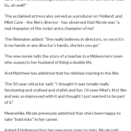
So, oh well!"
The acclaimed actress also served as a producer on 'Holland', and
Mimi Cave - the film's director - has observed that Nicole was "a
real champion of the script and a champion of me".
The filmmaker added: "She really believes in directors, so once it’s
in my hands or any director’s hands, she lets you go."
The new movie tells the story of a teacher in a Midwestern town
who suspects her husband of living a double life.
And Matthew has admitted that he relished starring in the film.
The 50-year-old actor said: "I thought it was tonally really
fascinating and stylised and stylish and fun. I’d seen Mimi’s first film
and was so impressed with it and thought I just wanted to be part
of it."
Meanwhile, Nicole previously admitted that she's been happy to
take "bold risks" in her career.
Asked if Hollywood has become more open to risks, Nicole told