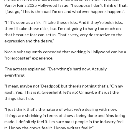
Vanity Fair's 2025 Hollywood Issue: "I suppose I don’t think of that.
I just go, 'This is the road I’m on, and whatever happens happens'.
"If it’s seen as a risk, I’ll take these risks. And if they’re bold risks,
then I’ll take those risks, but I’m not going to hang too much on
that because fear can set in. That’s very, very destructive to the
expression and the desire."
Nicole subsequently conceded that working in Hollywood can be a
"rollercoaster" experience.
The actress explained: "Everything’s hard now. Actually
everything.
"I mean, maybe not 'Deadpool', but there’s nothing that’s, 'Oh my
gosh. Yep. This is it. Greenlight, let’s go.' Or maybe it’s just the
things that I do.
"I just think that’s the nature of what we’re dealing with now.
Things are shrinking in terms of shows being done and films being
made. I definitely feel it. I’m sure most people in the industry feel
it. I know the crews feel it. I know writers feel it."