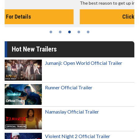
The best reason to get up in the morning!
Click For Details
Hot New Trailers
Jumanji: Open World Official Trailer
Runner Official Trailer
Namaslay Official Trailer
Violent Night 2 Official Trailer