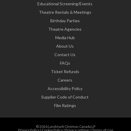
Educational Screening/Events
Theatre Rentals & Meetings
Birthday Parties
Theatre Agencies
Media Hub
About Us
Contact Us
FAQs
Ticket Refunds
Careers
Accessibility Policy
Supplier Code of Conduct
Film Ratings
© 2026 Landmark Cinemas Canada LP
Privacy Policy
|
Cookie Policy
|
Privacy settings
|
Terms of Use