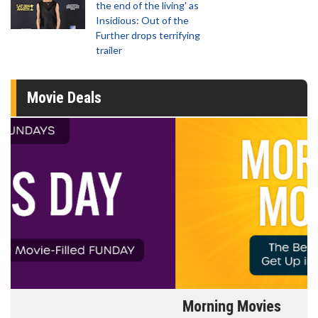
the end of the living' as
Insidious: Out of the
Further drops terrifying
trailer
Movie Deals
Morning Movies