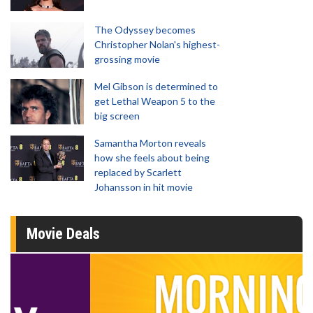
The Odyssey becomes
Christopher Nolan's highest-
grossing movie
Mel Gibson is determined to
get Lethal Weapon 5 to the
big screen
Samantha Morton reveals
how she feels about being
replaced by Scarlett
Johansson in hit movie
Movie Deals