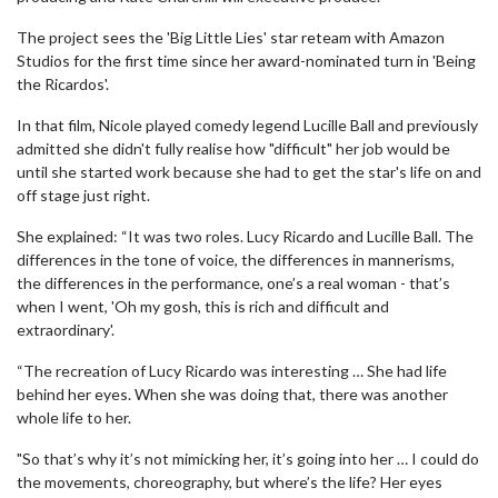
The project sees the 'Big Little Lies' star reteam with Amazon
Studios for the first time since her award-nominated turn in 'Being
the Ricardos'.
In that film, Nicole played comedy legend Lucille Ball and previously
admitted she didn't fully realise how "difficult" her job would be
until she started work because she had to get the star's life on and
off stage just right.
She explained: “It was two roles. Lucy Ricardo and Lucille Ball. The
differences in the tone of voice, the differences in mannerisms,
the differences in the performance, one’s a real woman - that’s
when I went, 'Oh my gosh, this is rich and difficult and
extraordinary'.
“The recreation of Lucy Ricardo was interesting … She had life
behind her eyes. When she was doing that, there was another
whole life to her.
"So that’s why it’s not mimicking her, it’s going into her … I could do
the movements, choreography, but where’s the life? Her eyes