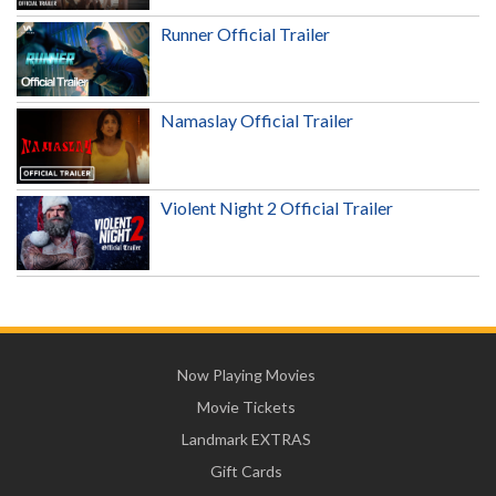
Runner Official Trailer
Namaslay Official Trailer
Violent Night 2 Official Trailer
Now Playing Movies
Movie Tickets
Landmark EXTRAS
Gift Cards