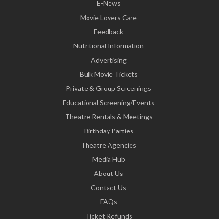
E-News
Movie Lovers Care
Feedback
Nutritional Information
Advertising
Bulk Movie Tickets
Private & Group Screenings
Educational Screening/Events
Theatre Rentals & Meetings
Birthday Parties
Theatre Agencies
Media Hub
About Us
Contact Us
FAQs
Ticket Refunds