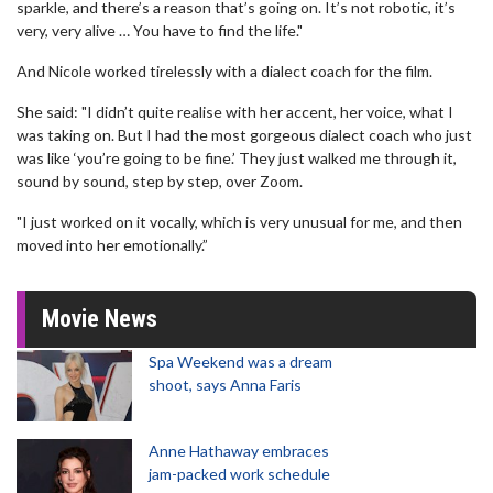
sparkle, and there’s a reason that’s going on. It’s not robotic, it’s
very, very alive … You have to find the life."
And Nicole worked tirelessly with a dialect coach for the film.
She said: "I didn’t quite realise with her accent, her voice, what I
was taking on. But I had the most gorgeous dialect coach who just
was like ‘you’re going to be fine.’ They just walked me through it,
sound by sound, step by step, over Zoom.
"I just worked on it vocally, which is very unusual for me, and then
moved into her emotionally.”
Movie News
Spa Weekend was a dream
shoot, says Anna Faris
Anne Hathaway embraces
jam-packed work schedule