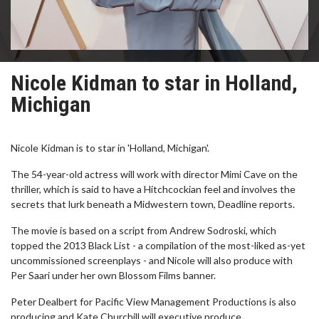
Nicole Kidman to star in Holland,
Michigan
Nicole Kidman is to star in 'Holland, Michigan'.
The 54-year-old actress will work with director Mimi Cave on the
thriller, which is said to have a Hitchcockian feel and involves the
secrets that lurk beneath a Midwestern town, Deadline reports.
The movie is based on a script from Andrew Sodroski, which
topped the 2013 Black List - a compilation of the most-liked as-yet
uncommissioned screenplays - and Nicole will also produce with
Per Saari under her own Blossom Films banner.
Peter Dealbert for Pacific View Management Productions is also
producing and Kate Churchill will executive produce.