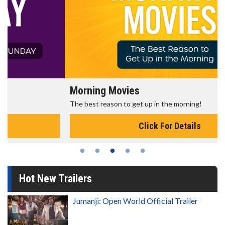
Morning Movies
The best reason to get up in the morning!
Click For Details
Hot New Trailers
Jumanji: Open World Official Trailer