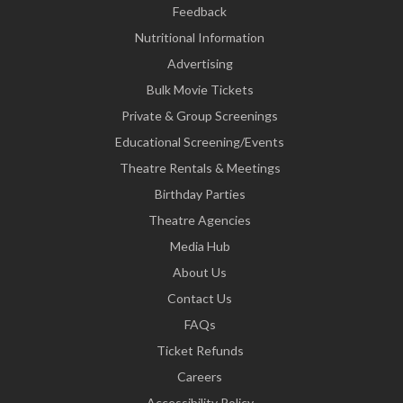
Feedback
Nutritional Information
Advertising
Bulk Movie Tickets
Private & Group Screenings
Educational Screening/Events
Theatre Rentals & Meetings
Birthday Parties
Theatre Agencies
Media Hub
About Us
Contact Us
FAQs
Ticket Refunds
Careers
Accessibility Policy