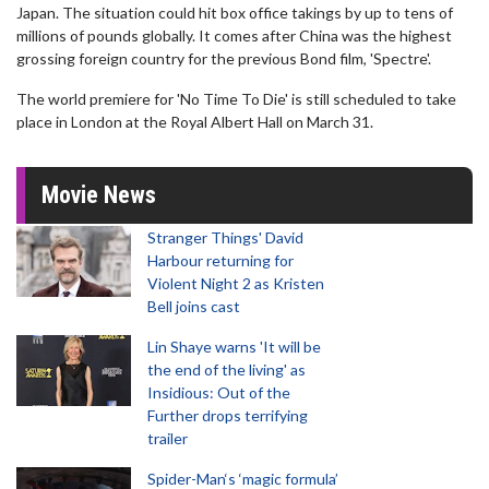
Japan. The situation could hit box office takings by up to tens of
millions of pounds globally. It comes after China was the highest
grossing foreign country for the previous Bond film, 'Spectre'.
The world premiere for 'No Time To Die' is still scheduled to take
place in London at the Royal Albert Hall on March 31.
Movie News
Stranger Things' David
Harbour returning for
Violent Night 2 as Kristen
Bell joins cast
Lin Shaye warns 'It will be
the end of the living' as
Insidious: Out of the
Further drops terrifying
trailer
Spider-Man‘s ‘magic formula’