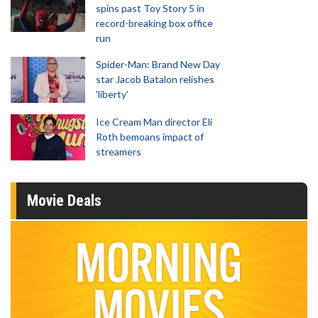
spins past Toy Story 5 in
record-breaking box office
run
Spider-Man: Brand New Day
star Jacob Batalon relishes
'liberty'
Ice Cream Man director Eli
Roth bemoans impact of
streamers
Movie Deals