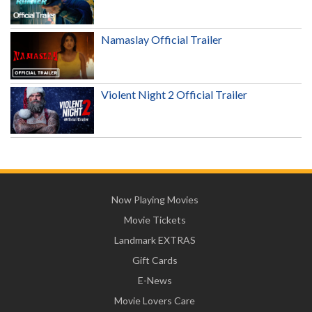
Namaslay Official Trailer
Violent Night 2 Official Trailer
Now Playing Movies
Movie Tickets
Landmark EXTRAS
Gift Cards
E-News
Movie Lovers Care