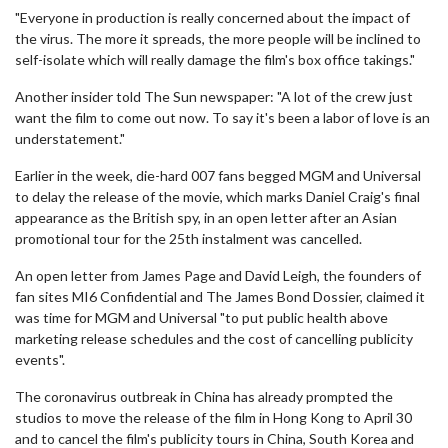
"Everyone in production is really concerned about the impact of
the virus. The more it spreads, the more people will be inclined to
self-isolate which will really damage the film's box office takings."
Another insider told The Sun newspaper: "A lot of the crew just
want the film to come out now. To say it's been a labor of love is an
understatement."
Earlier in the week, die-hard 007 fans begged MGM and Universal
to delay the release of the movie, which marks Daniel Craig's final
appearance as the British spy, in an open letter after an Asian
promotional tour for the 25th instalment was cancelled.
An open letter from James Page and David Leigh, the founders of
fan sites MI6 Confidential and The James Bond Dossier, claimed it
was time for MGM and Universal "to put public health above
marketing release schedules and the cost of cancelling publicity
events".
The coronavirus outbreak in China has already prompted the
studios to move the release of the film in Hong Kong to April 30
and to cancel the film's publicity tours in China, South Korea and