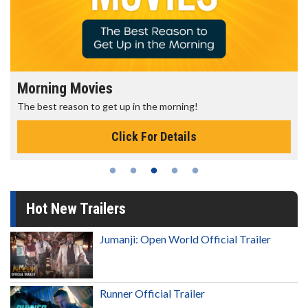
Morning Movies
The best reason to get up in the morning!
Click For Details
Hot New Trailers
Jumanji: Open World Official Trailer
Runner Official Trailer