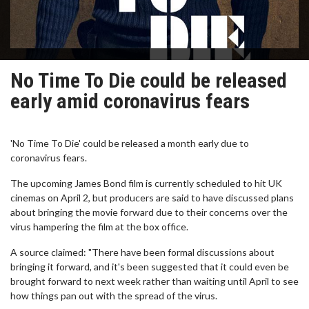
No Time To Die could be released
early amid coronavirus fears
'No Time To Die' could be released a month early due to
coronavirus fears.
The upcoming James Bond film is currently scheduled to hit UK
cinemas on April 2, but producers are said to have discussed plans
about bringing the movie forward due to their concerns over the
virus hampering the film at the box office.
A source claimed: "There have been formal discussions about
bringing it forward, and it's been suggested that it could even be
brought forward to next week rather than waiting until April to see
how things pan out with the spread of the virus.