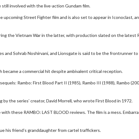
still involved with the live-action Gundam film.
upcoming Street Fighter film and is also set to appear in Iconoclast, an
ing the Vietnam War in the latter, with production slated on the latest
nes and Sohrab Noshirvani, and Lionsgate is said to be the frontrunner to
wosome - Wednesday
Kid's Day - Sunday
 became a commercial hit despite ambivalent critical reception.
are made for Movie
Defeat boring Sundays
 sequels: Rambo: First Blood Part II (1985), Rambo III (1988), Rambo (20
Click For Details
Click For Details
 by the series’ creator, David Morrell, who wrote First Blood in 1972.
ree with these RAMBO: LAST BLOOD reviews. The film is a mess. Embarr
e his friend’s granddaughter from cartel traffickers.