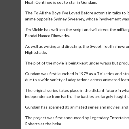
Noah Centineo is set to star in Gundam.
The To All the Boys I've Loved Before actor is in talks to
anime opposite Sydney Sweeney, whose involvement was re
Jim Mickle has written the script and will direct the mili
Bandai Namco Filmworks.
As well as writing and directing, the Sweet Tooth showru
Nightshade.
The plot of the movie is being kept under wraps but produc
Gundam was first launched in 1979 as a TV series and strug
due to a wide variety of adaptations across animated feat
The original series takes place in the distant future in w
independence from Earth. The battles are largely fought t
Gundam has spanned 83 animated series and movies, and i
The project was first announced by Legendary Entertainme
Roberts at the helm.