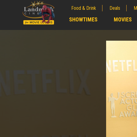
Food & Drink
Deals
M
;
SHOWTIMES
MOVIES
;