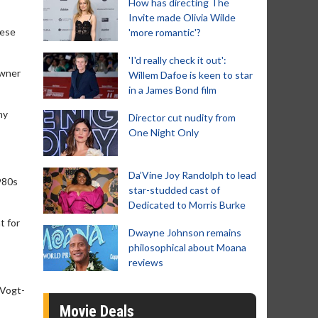
How has directing The
Invite made Olivia Wilde
nese
'more romantic'?
'I'd really check it out':
owner
Willem Dafoe is keen to star
in a James Bond film
ny
Director cut nudity from
One Night Only
Da’Vine Joy Randolph to lead
1980s
star-studded cast of
Dedicated to Morris Burke
t for
Dwayne Johnson remains
philosophical about Moana
reviews
 Vogt-
Movie Deals