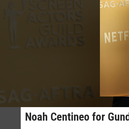
Noah Centineo for Gu