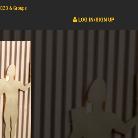
B2B & Groups
LOG IN/SIGN UP