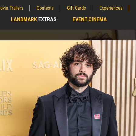
ovie Trailers
Contests
Gift Cards
Experiences
LANDMARK
EXTRAS
EVENT CINEMA
;