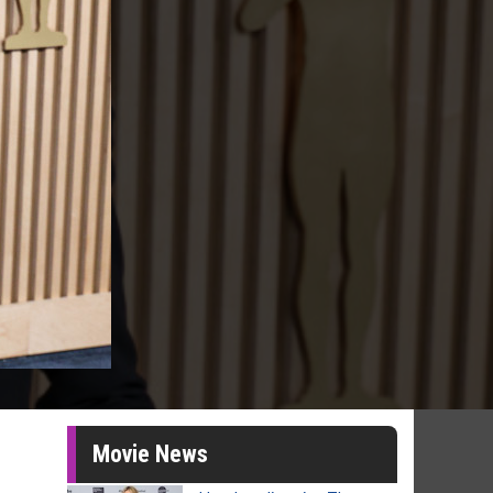
Movie News