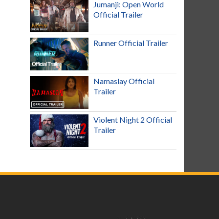
Jumanji: Open World
Official Trailer
Runner Official Trailer
Namaslay Official
Trailer
Violent Night 2 Official
Trailer