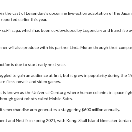
 join the cast of Legendary's upcoming live-action adaptation of the Japa
ported earlier this year.
tary sci-fi saga, which has been co-developed by Legendary and franchise 
nner will also produce with his partner Linda Moran through their compa
tion is due to start early next year.
gled to gain an audience at first, but it grew in popularity during the 
ure films, novels and video games.
hat is known as the Universal Century, where human colonies in space figh
hrough giant robots called Mobile Suits.
ts merchandise arm generates a staggering $600 million annually.
nt and Netflix in spring 2021, with Kong: Skull Island filmmaker Jordan