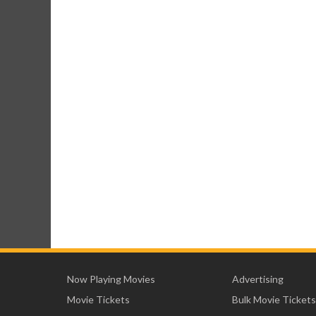
Now Playing Movies
Advertising
Movie Tickets
Bulk Movie Tickets