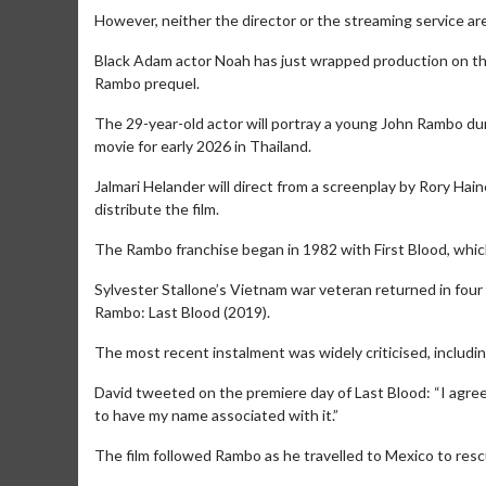
However, neither the director or the streaming service are 
Black Adam actor Noah has just wrapped production on the 
Rambo prequel.
The 29-year-old actor will portray a young John Rambo dur
movie for early 2026 in Thailand.
Jalmari Helander will direct from a screenplay by Rory Hai
distribute the film.
Movie Merch
Movie T
The Rambo franchise began in 1982 with First Blood, which
Collect 'em all!
Wednesdays 
Twosomes!
Sylvester Stallone’s Vietnam war veteran returned in four
Click For Details
Rambo: Last Blood (2019).
The most recent instalment was widely criticised, including
David tweeted on the premiere day of Last Blood: “I ag
to have my name associated with it.”
The film followed Rambo as he travelled to Mexico to rescu