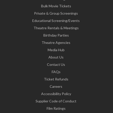
Bulk Movie Tickets
Private & Group Screenings
Educational Screening/Events
Theatre Rentals & Meetings
Birthday Parties
Theatre Agencies
Media Hub
About Us
Contact Us
FAQs
Ticket Refunds
Careers
Accessibility Policy
Supplier Code of Conduct
Film Ratings