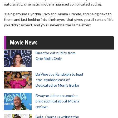
naturalistic, cinematic, modern nuanced complicated acting.
"Being around Cynthia Erivo and Ariana Grande, and being next to
them, and just looking into their eyes, that gives you all sorts of life
you didn't expect, and you'll never be the same after."
Movie News
Director cut nudity from
One Night Only
Da’Vine Joy Randolph to lead
star-studded cast of
Dedicated to Morris Burke
Dwayne Johnson remains
philosophical about Moana
reviews
Bella Thorne is writing the