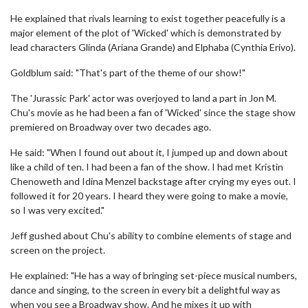
He explained that rivals learning to exist together peacefully is a
major element of the plot of 'Wicked' which is demonstrated by
lead characters Glinda (Ariana Grande) and Elphaba (Cynthia Erivo).
Goldblum said: "That's part of the theme of our show!"
The 'Jurassic Park' actor was overjoyed to land a part in Jon M.
Chu's movie as he had been a fan of 'Wicked' since the stage show
premiered on Broadway over two decades ago.
He said: "When I found out about it, I jumped up and down about
like a child of ten. I had been a fan of the show. I had met Kristin
Chenoweth and Idina Menzel backstage after crying my eyes out. I
followed it for 20 years. I heard they were going to make a movie,
so I was very excited."
Jeff gushed about Chu's ability to combine elements of stage and
screen on the project.
He explained: "He has a way of bringing set-piece musical numbers,
dance and singing, to the screen in every bit a delightful way as
when you see a Broadway show. And he mixes it up with