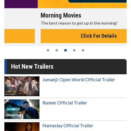
Morning Movies
The best reason to get up in the morning!
Click For Details
Hot New Trailers
Jumanji: Open World Official Trailer
Runner Official Trailer
Namaslay Official Trailer