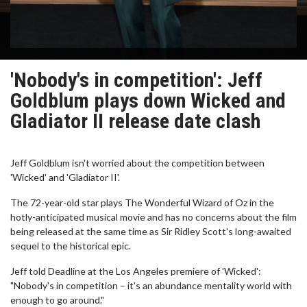
'Nobody's in competition': Jeff
Goldblum plays down Wicked and
Gladiator II release date clash
Jeff Goldblum isn't worried about the competition between
'Wicked' and 'Gladiator II'.
The 72-year-old star plays The Wonderful Wizard of Oz in the
hotly-anticipated musical movie and has no concerns about the film
being released at the same time as Sir Ridley Scott's long-awaited
sequel to the historical epic.
Jeff told Deadline at the Los Angeles premiere of 'Wicked':
"Nobody's in competition – it's an abundance mentality world with
enough to go around."