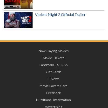
Violent Night 2 Official Trailer
Now Playing Movies
Movie Tickets
Landmark EXTRAS
Gift Cards
E-News
Movie Lovers Care
Feedback
Nutritional Information
Advertising