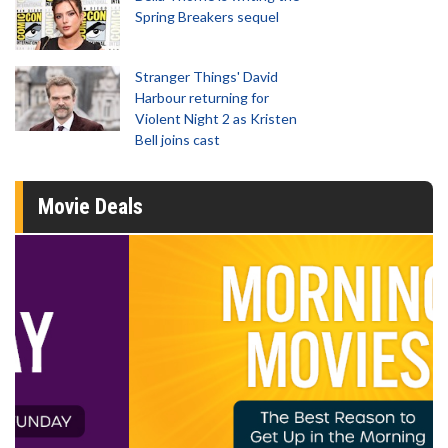
Spring Breakers sequel
Stranger Things' David
Harbour returning for
Violent Night 2 as Kristen
Bell joins cast
Movie Deals