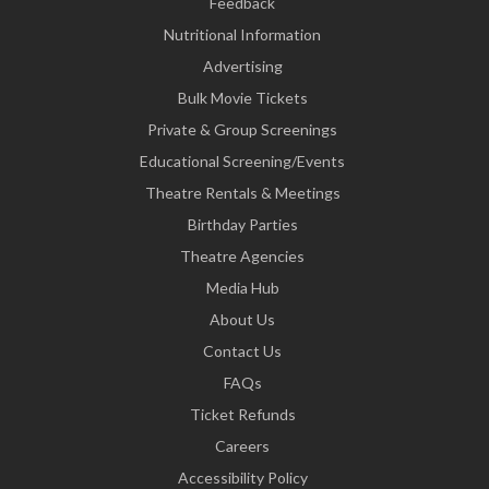
Feedback
Nutritional Information
Advertising
Bulk Movie Tickets
Private & Group Screenings
Educational Screening/Events
Theatre Rentals & Meetings
Birthday Parties
Theatre Agencies
Media Hub
About Us
Contact Us
FAQs
Ticket Refunds
Careers
Accessibility Policy