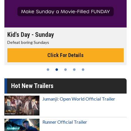
Morning Movies
The best reason to get up in the morning!
Click For Details
Hot New Trailers
Jumanji: Open World Official Trailer
Runner Official Trailer