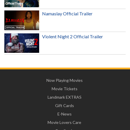
Namaslay Official Trailer
Violent Night 2 Official Trailer
Now Playing Movies
Movie Tickets
Landmark EXTRAS
Gift Cards
E-News
Movie Lovers Care