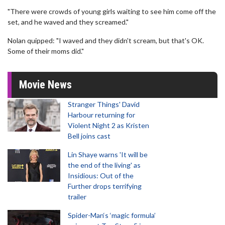
"There were crowds of young girls waiting to see him come off the
set, and he waved and they screamed."
Nolan quipped: "I waved and they didn't scream, but that's OK.
Some of their moms did."
Movie News
Stranger Things' David
Harbour returning for
Violent Night 2 as Kristen
Bell joins cast
Lin Shaye warns 'It will be
the end of the living' as
Insidious: Out of the
Further drops terrifying
trailer
Spider-Man‘s ‘magic formula’