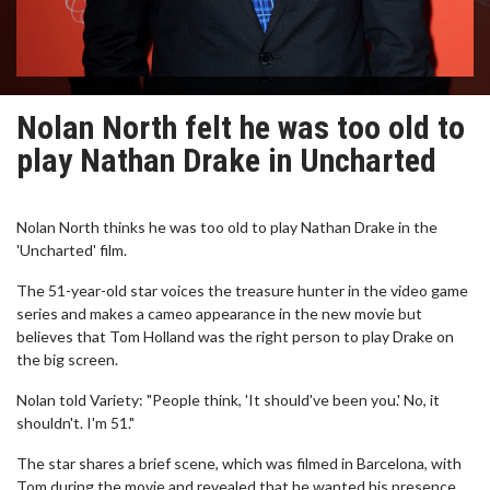
Nolan North felt he was too old to
play Nathan Drake in Uncharted
Nolan North thinks he was too old to play Nathan Drake in the
'Uncharted' film.
The 51-year-old star voices the treasure hunter in the video game
series and makes a cameo appearance in the new movie but
believes that Tom Holland was the right person to play Drake on
the big screen.
Nolan told Variety: "People think, 'It should've been you.' No, it
shouldn't. I'm 51."
The star shares a brief scene, which was filmed in Barcelona, with
Tom during the movie and revealed that he wanted his presence