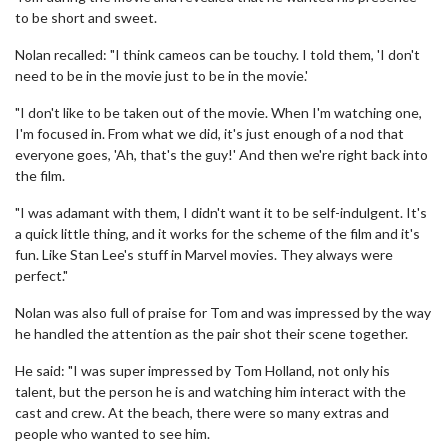
to be short and sweet.
Nolan recalled: "I think cameos can be touchy. I told them, 'I don't
need to be in the movie just to be in the movie.'
"I don't like to be taken out of the movie. When I'm watching one,
I'm focused in. From what we did, it's just enough of a nod that
everyone goes, 'Ah, that's the guy!' And then we're right back into
the film.
"I was adamant with them, I didn't want it to be self-indulgent. It's
a quick little thing, and it works for the scheme of the film and it's
fun. Like Stan Lee's stuff in Marvel movies. They always were
perfect."
Nolan was also full of praise for Tom and was impressed by the way
he handled the attention as the pair shot their scene together.
He said: "I was super impressed by Tom Holland, not only his
talent, but the person he is and watching him interact with the
cast and crew. At the beach, there were so many extras and
people who wanted to see him.