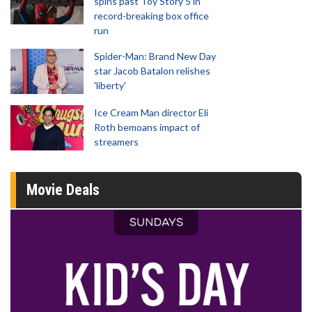
spins past Toy Story 5 in
record-breaking box office
run
Spider-Man: Brand New Day
star Jacob Batalon relishes
'liberty'
Ice Cream Man director Eli
Roth bemoans impact of
streamers
Movie Deals