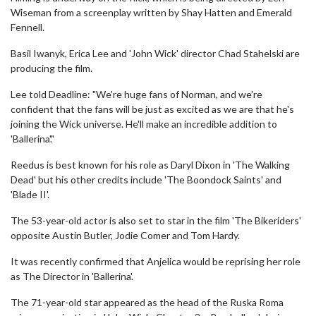
Wiseman from a screenplay written by Shay Hatten and Emerald
Fennell.
Basil Iwanyk, Erica Lee and 'John Wick' director Chad Stahelski are
producing the film.
Lee told Deadline: "We're huge fans of Norman, and we're
confident that the fans will be just as excited as we are that he's
joining the Wick universe. He'll make an incredible addition to
'Ballerina'."
Reedus is best known for his role as Daryl Dixon in 'The Walking
Dead' but his other credits include 'The Boondock Saints' and
'Blade II'.
The 53-year-old actor is also set to star in the film 'The Bikeriders'
opposite Austin Butler, Jodie Comer and Tom Hardy.
It was recently confirmed that Anjelica would be reprising her role
as The Director in 'Ballerina'.
The 71-year-old star appeared as the head of the Ruska Roma