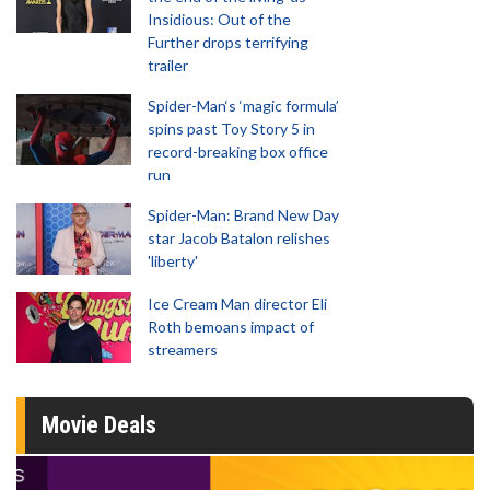
Insidious: Out of the
Further drops terrifying
trailer
Spider-Man‘s ‘magic formula’
spins past Toy Story 5 in
record-breaking box office
run
Spider-Man: Brand New Day
star Jacob Batalon relishes
'liberty'
Ice Cream Man director Eli
Roth bemoans impact of
streamers
Movie Deals