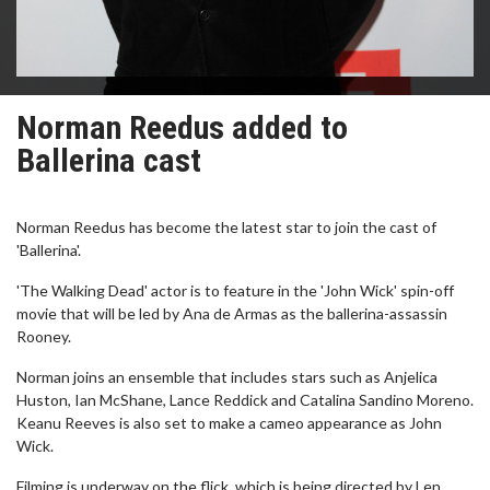
Norman Reedus added to
Ballerina cast
Norman Reedus has become the latest star to join the cast of
'Ballerina'.
'The Walking Dead' actor is to feature in the 'John Wick' spin-off
movie that will be led by Ana de Armas as the ballerina-assassin
Rooney.
Norman joins an ensemble that includes stars such as Anjelica
Huston, Ian McShane, Lance Reddick and Catalina Sandino Moreno.
Keanu Reeves is also set to make a cameo appearance as John
Wick.
Filming is underway on the flick, which is being directed by Len