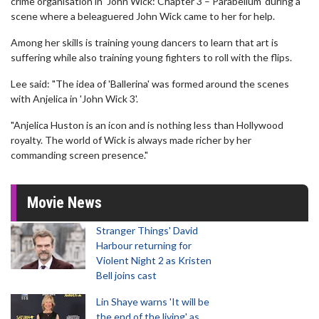
crime organisation in 'John Wick: Chapter 3 – Parabellum' during a
scene where a beleaguered John Wick came to her for help.
Among her skills is training young dancers to learn that art is
suffering while also training young fighters to roll with the flips.
Lee said: "The idea of 'Ballerina' was formed around the scenes
with Anjelica in 'John Wick 3'.
"Anjelica Huston is an icon and is nothing less than Hollywood
royalty. The world of Wick is always made richer by her
commanding screen presence."
Movie News
Stranger Things' David
Harbour returning for
Violent Night 2 as Kristen
Bell joins cast
Lin Shaye warns 'It will be
the end of the living' as