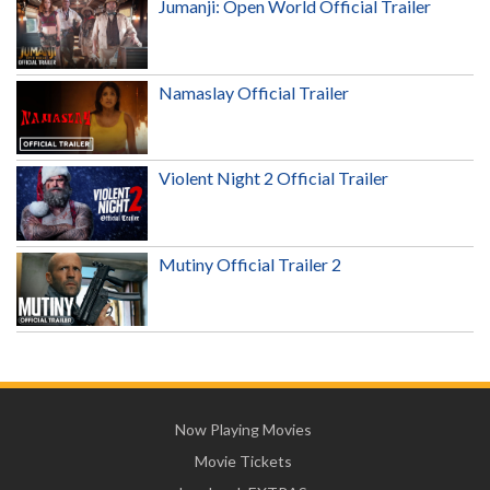
Jumanji: Open World Official Trailer
Namaslay Official Trailer
Violent Night 2 Official Trailer
Mutiny Official Trailer 2
Now Playing Movies
Movie Tickets