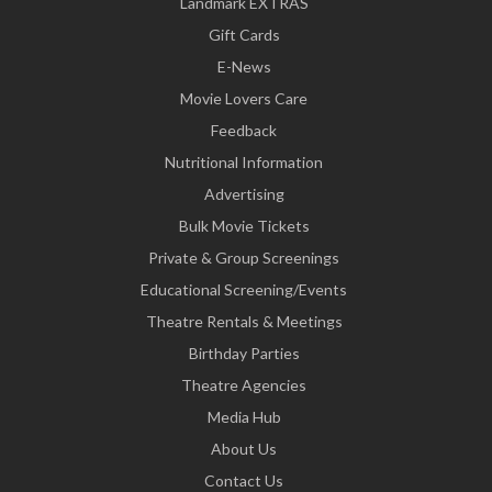
Landmark EXTRAS
Gift Cards
E-News
Movie Lovers Care
Feedback
Nutritional Information
Advertising
Bulk Movie Tickets
Private & Group Screenings
Educational Screening/Events
Theatre Rentals & Meetings
Birthday Parties
Theatre Agencies
Media Hub
About Us
Contact Us