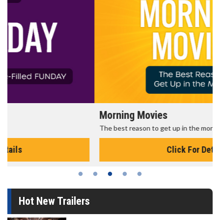
Morning Movies
The best reason to get up in the morning!
Click For Details
Hot New Trailers