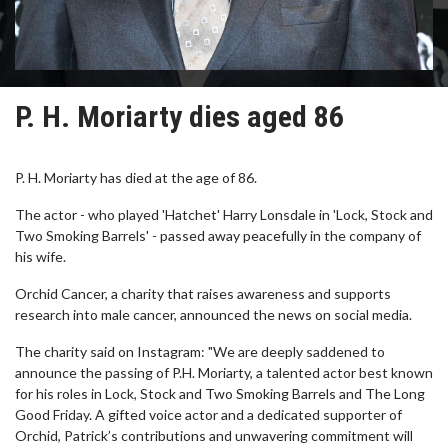
P. H. Moriarty dies aged 86
P. H. Moriarty has died at the age of 86.
The actor - who played 'Hatchet' Harry Lonsdale in 'Lock, Stock and
Two Smoking Barrels' - passed away peacefully in the company of
his wife.
Orchid Cancer, a charity that raises awareness and supports
research into male cancer, announced the news on social media.
The charity said on Instagram: "We are deeply saddened to
announce the passing of P.H. Moriarty, a talented actor best known
for his roles in Lock, Stock and Two Smoking Barrels and The Long
Good Friday. A gifted voice actor and a dedicated supporter of
Orchid, Patrick’s contributions and unwavering commitment will