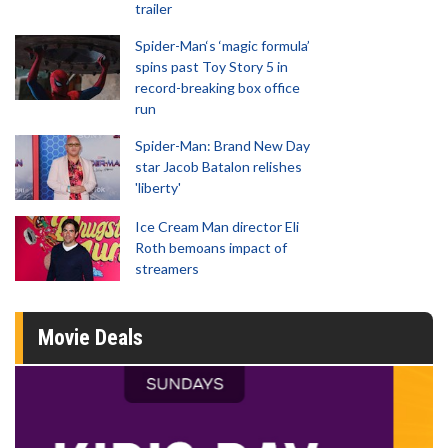
trailer
Spider-Man‘s ‘magic formula’
spins past Toy Story 5 in
record-breaking box office
run
Spider-Man: Brand New Day
star Jacob Batalon relishes
'liberty'
Ice Cream Man director Eli
Roth bemoans impact of
streamers
Movie Deals