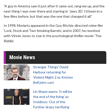
"A guy in America saw it just after it came out, rang me up, and the
next thing I was over there and starring in 'Jaws 3D'. I'd been in a
few films before, but that was the one that changed it all."
In 1998, Moriarty appeared in the Guy Ritchie-directed crime film
'Lock, Stock and Two Smoking Barrels', and in 2007, he reunited
with Vinnie Jones to star in the psychological thriller movie 'The
Riddle'.
Movie News
Stranger Things' David
Harbour returning for
Violent Night 2 as Kristen
Bell joins cast
Lin Shaye warns 'It will be
the end of the living' as
Insidious: Out of the
Further drops terrifying