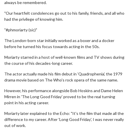
always be remembered.
"Our heartfelt condolences go out to his family, friends, and all who
had the privilege of knowing him.
"#phmoriarty (sic)"
The London-born star initially worked as a boxer and a docker
before he turned his focus towards acting in the 50s.
Moriarty starred in a host of well-known films and TV shows during
the course of his decades-long career.
The actor actually made his film debut in 'Quadrophenia', the 1979
drama movie based on The Who's rock opera of the same name.
However, his performance alongside Bob Hoskins and Dame Helen
Mirren in 'The Long Good Friday' proved to be the real turning
point in his acting career.
Moriarty later explained to the Echo: "It's the film that made all the
difference to my career. After 'Long Good Friday', I was never really
out of work.