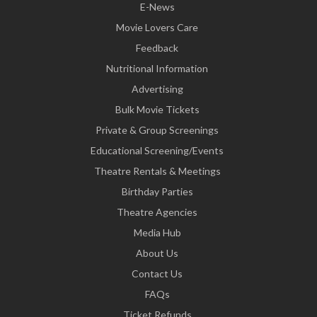
E-News
Movie Lovers Care
Feedback
Nutritional Information
Advertising
Bulk Movie Tickets
Private & Group Screenings
Educational Screening/Events
Theatre Rentals & Meetings
Birthday Parties
Theatre Agencies
Media Hub
About Us
Contact Us
FAQs
Ticket Refunds