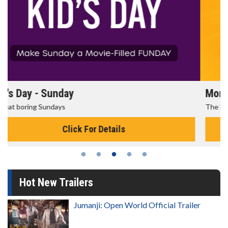
Morning Movies
The best reason to get up in the morning!
Click For Details
Hot New Trailers
Jumanji: Open World Official Trailer