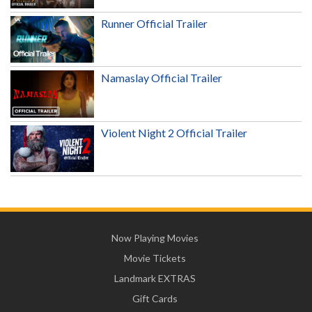
Runner Official Trailer
Namaslay Official Trailer
Violent Night 2 Official Trailer
Now Playing Movies
Movie Tickets
Landmark EXTRAS
Gift Cards