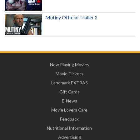
Mutiny Official Trailer 2
Now Playing Movies
Movie Tickets
Landmark EXTRAS
Gift Cards
E-News
Movie Lovers Care
Feedback
Nutritional Information
Advertising