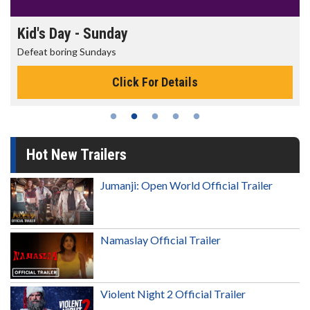
Morning Movies
The best reason to get up in the morning!
Click For Details
Hot New Trailers
Jumanji: Open World Official Trailer
Namaslay Official Trailer
Violent Night 2 Official Trailer