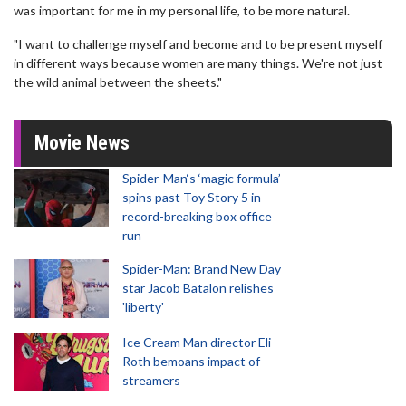
was important for me in my personal life, to be more natural.
"I want to challenge myself and become and to be present myself
in different ways because women are many things. We're not just
the wild animal between the sheets."
Movie News
Spider-Man‘s ‘magic formula’
spins past Toy Story 5 in
record-breaking box office
run
Spider-Man: Brand New Day
star Jacob Batalon relishes
'liberty'
Ice Cream Man director Eli
Roth bemoans impact of
streamers