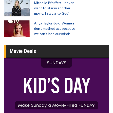
Michelle Pfeiffer: 'I never
want to star in another
movie, I swear to God'
Anya Taylor-Joy: 'Women
don't method act because
we can't lose our minds'
Movie Deals