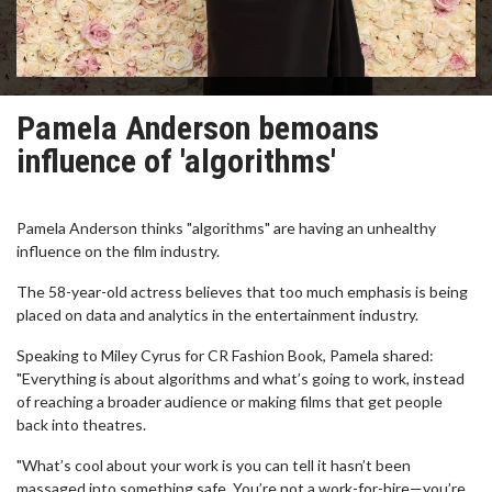
Pamela Anderson bemoans
influence of 'algorithms'
Pamela Anderson thinks "algorithms" are having an unhealthy
influence on the film industry.
The 58-year-old actress believes that too much emphasis is being
placed on data and analytics in the entertainment industry.
Speaking to Miley Cyrus for CR Fashion Book, Pamela shared:
"Everything is about algorithms and what’s going to work, instead
of reaching a broader audience or making films that get people
back into theatres.
"What’s cool about your work is you can tell it hasn’t been
massaged into something safe. You’re not a work-for-hire—you’re