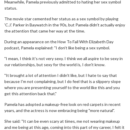
Meanwhile, Pamela previously admitted to hating her sex symbol
status.
The movie star cemented her status as a sex symbol by playing
'C.J.' Parker in Baywatch in the 90s, but Pamela didn't actually enjoy
the attention that came her way at the time.
During an appearance on the How To Fail With Elizabeth Day
podcast, Pamela explained: "I don't like being a sex symbol.
"I mean, I think it's not very sexy. I think we all aspire to be sexy in
our relationships, but sexy for the world is, I don't know.
"It brought a lot of attention I didn't like, but I hate to say that
because I'm not complaining, but I do feel that is a slippery slope
where you are presenting yourself to the world like this and you
get this attention back that."
Pamela has adopted a makeup-free look on red carpets in recent
years, and the actress is now embracing being "more natural".
She said: "It can be even scary at times, me not wearing makeup
and me being at this age, coming into this part of my career, I felt it