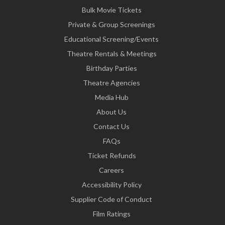
Bulk Movie Tickets
Private & Group Screenings
Educational Screening/Events
Theatre Rentals & Meetings
Birthday Parties
Theatre Agencies
Media Hub
About Us
Contact Us
FAQs
Ticket Refunds
Careers
Accessibility Policy
Supplier Code of Conduct
Film Ratings