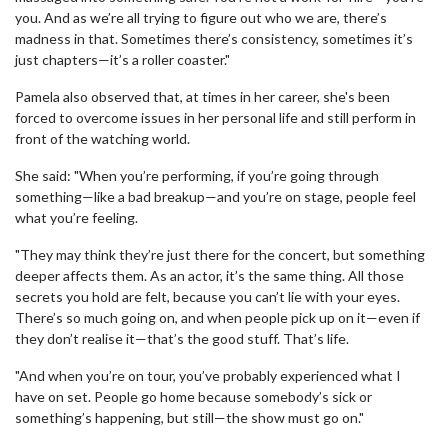
you. And as we’re all trying to figure out who we are, there’s
madness in that. Sometimes there’s consistency, sometimes it’s
just chapters—it’s a roller coaster."
Pamela also observed that, at times in her career, she's been
forced to overcome issues in her personal life and still perform in
front of the watching world.
She said: "When you’re performing, if you’re going through
something—like a bad breakup—and you’re on stage, people feel
what you’re feeling.
"They may think they’re just there for the concert, but something
deeper affects them. As an actor, it’s the same thing. All those
secrets you hold are felt, because you can’t lie with your eyes.
There’s so much going on, and when people pick up on it—even if
they don’t realise it—that’s the good stuff. That’s life.
"And when you’re on tour, you’ve probably experienced what I
have on set. People go home because somebody’s sick or
something’s happening, but still—the show must go on."