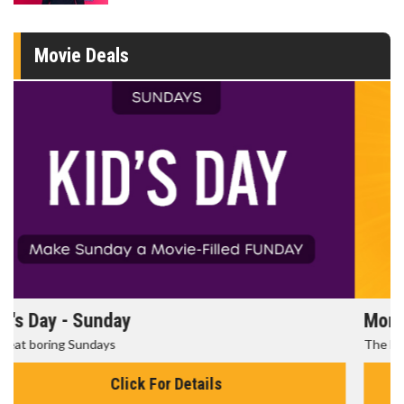
Movie Deals
Morning Movies
The best reason to get up in the morning!
Click For Details