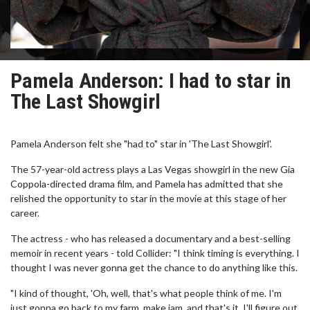
Pamela Anderson: I had to star in
The Last Showgirl
Pamela Anderson felt she "had to" star in 'The Last Showgirl'.
The 57-year-old actress plays a Las Vegas showgirl in the new Gia
Coppola-directed drama film, and Pamela has admitted that she
relished the opportunity to star in the movie at this stage of her
career.
The actress - who has released a documentary and a best-selling
memoir in recent years - told Collider: "I think timing is everything. I
thought I was never gonna get the chance to do anything like this.
"I kind of thought, 'Oh, well, that's what people think of me. I'm
just gonna go back to my farm, make jam, and that's it. I'll figure out