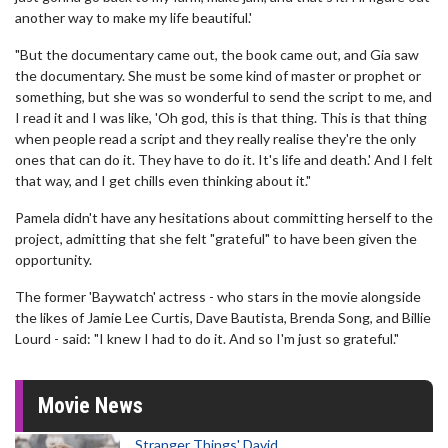
another way to make my life beautiful.'
"But the documentary came out, the book came out, and Gia saw
the documentary. She must be some kind of master or prophet or
something, but she was so wonderful to send the script to me, and
I read it and I was like, 'Oh god, this is that thing. This is that thing
when people read a script and they really realise they're the only
ones that can do it. They have to do it. It's life and death.' And I felt
that way, and I get chills even thinking about it."
Pamela didn't have any hesitations about committing herself to the
project, admitting that she felt "grateful" to have been given the
opportunity.
The former 'Baywatch' actress - who stars in the movie alongside
the likes of Jamie Lee Curtis, Dave Bautista, Brenda Song, and Billie
Lourd - said: "I knew I had to do it. And so I'm just so grateful."
Movie News
Stranger Things' David