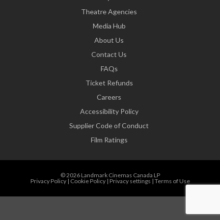
Theatre Agencies
Media Hub
About Us
Contact Us
FAQs
Ticket Refunds
Careers
Accessibility Policy
Supplier Code of Conduct
Film Ratings
© 2026 Landmark Cinemas Canada LP
Privacy Policy
|
Cookie Policy
|
Privacy settings
|
Terms of Use