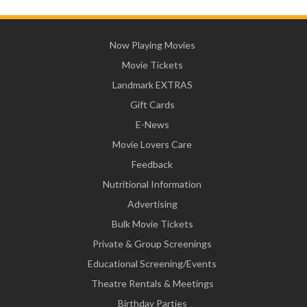
Now Playing Movies
Movie Tickets
Landmark EXTRAS
Gift Cards
E-News
Movie Lovers Care
Feedback
Nutritional Information
Advertising
Bulk Movie Tickets
Private & Group Screenings
Educational Screening/Events
Theatre Rentals & Meetings
Birthday Parties