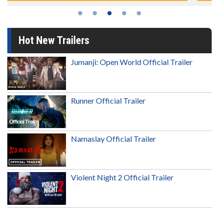
Hot New Trailers
Jumanji: Open World Official Trailer
Runner Official Trailer
Namaslay Official Trailer
Violent Night 2 Official Trailer