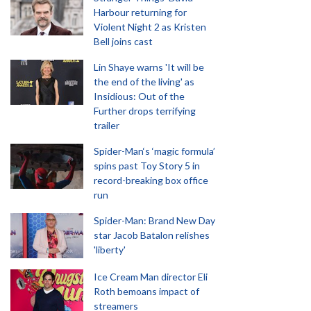
Harbour returning for
Violent Night 2 as Kristen
Bell joins cast
Lin Shaye warns 'It will be
the end of the living' as
Insidious: Out of the
Further drops terrifying
trailer
Spider-Man‘s ‘magic formula’
spins past Toy Story 5 in
record-breaking box office
run
Spider-Man: Brand New Day
star Jacob Batalon relishes
'liberty'
Ice Cream Man director Eli
Roth bemoans impact of
streamers