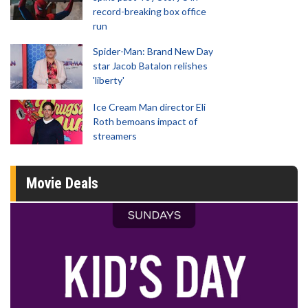
record-breaking box office
run
Spider-Man: Brand New Day
star Jacob Batalon relishes
'liberty'
Ice Cream Man director Eli
Roth bemoans impact of
streamers
Movie Deals