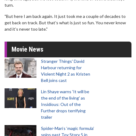
turn.
"But here I am back again. It just took me a couple of decades to
get back on track. But that’s what is just so fun. You never know
and it’s never too late."
Movie News
Stranger Things' David
Harbour returning for
Violent Night 2 as Kristen
Bell joins cast
Lin Shaye warns 'It will be
the end of the living' as
Insidious: Out of the
Further drops terrifying
trailer
Spider-Man‘s ‘magic formula’
spins past Toy Story 5 in