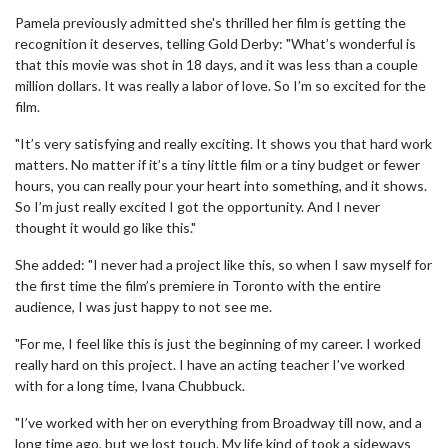
Pamela previously admitted she's thrilled her film is getting the
recognition it deserves, telling Gold Derby: "What’s wonderful is
that this movie was shot in 18 days, and it was less than a couple
million dollars. It was really a labor of love. So I’m so excited for the
film.
"It’s very satisfying and really exciting. It shows you that hard work
matters. No matter if it’s a tiny little film or a tiny budget or fewer
hours, you can really pour your heart into something, and it shows.
So I’m just really excited I got the opportunity. And I never
thought it would go like this."
She added: "I never had a project like this, so when I saw myself for
the first time the film’s premiere in Toronto with the entire
audience, I was just happy to not see me.
"For me, I feel like this is just the beginning of my career. I worked
really hard on this project. I have an acting teacher I’ve worked
with for a long time, Ivana Chubbuck.
"I’ve worked with her on everything from Broadway till now, and a
long time ago, but we lost touch. My life kind of took a sideways