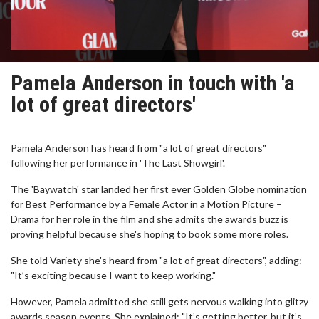
Pamela Anderson in touch with 'a
lot of great directors'
Pamela Anderson has heard from "a lot of great directors"
following her performance in 'The Last Showgirl'.
The 'Baywatch' star landed her first ever Golden Globe nomination
for Best Performance by a Female Actor in a Motion Picture –
Drama for her role in the film and she admits the awards buzz is
proving helpful because she's hoping to book some more roles.
She told Variety she's heard from "a lot of great directors", adding:
"It’s exciting because I want to keep working."
However, Pamela admitted she still gets nervous walking into glitzy
awards season events. She explained: "It’s getting better, but it’s