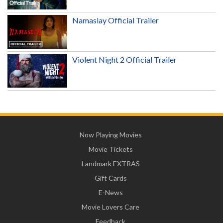
Namaslay Official Trailer
Violent Night 2 Official Trailer
Now Playing Movies
Movie Tickets
Landmark EXTRAS
Gift Cards
E-News
Movie Lovers Care
Feedback