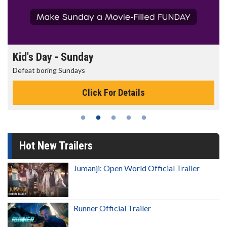
Morning Movies
The best reason to get up in the morning!
Click For Details
Hot New Trailers
Jumanji: Open World Official Trailer
Runner Official Trailer