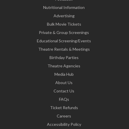
Nutritional Information
Advertising
Bulk Movie Tickets
Private & Group Screenings
Educational Screening/Events
Theatre Rentals & Meetings
Birthday Parties
Theatre Agencies
Media Hub
About Us
Contact Us
FAQs
Ticket Refunds
Careers
Accessibility Policy