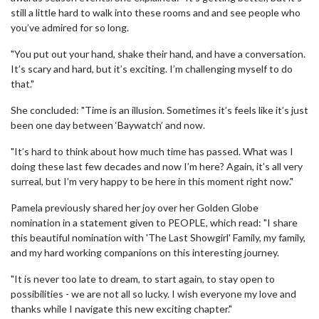
still a little hard to walk into these rooms and and see people who
you’ve admired for so long.
"You put out your hand, shake their hand, and have a conversation.
It’s scary and hard, but it’s exciting. I’m challenging myself to do
that."
She concluded: "Time is an illusion. Sometimes it’s feels like it’s just
been one day between ‘Baywatch’ and now.
"It’s hard to think about how much time has passed. What was I
doing these last few decades and now I’m here? Again, it’s all very
surreal, but I’m very happy to be here in this moment right now."
Pamela previously shared her joy over her Golden Globe
nomination in a statement given to PEOPLE, which read: "I share
this beautiful nomination with 'The Last Showgirl' Family, my family,
and my hard working companions on this interesting journey.
"It is never too late to dream, to start again, to stay open to
possibilities - we are not all so lucky. I wish everyone my love and
thanks while I navigate this new exciting chapter."