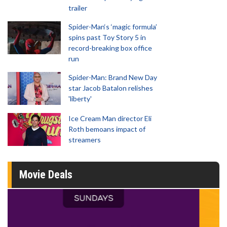
trailer
Spider-Man‘s ‘magic formula’
spins past Toy Story 5 in
record-breaking box office
run
Spider-Man: Brand New Day
star Jacob Batalon relishes
'liberty'
Ice Cream Man director Eli
Roth bemoans impact of
streamers
Movie Deals