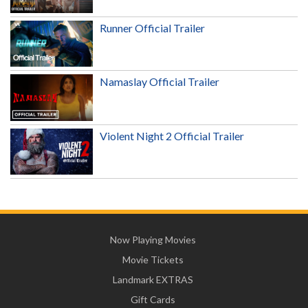
Runner Official Trailer
Namaslay Official Trailer
Violent Night 2 Official Trailer
Now Playing Movies
Movie Tickets
Landmark EXTRAS
Gift Cards