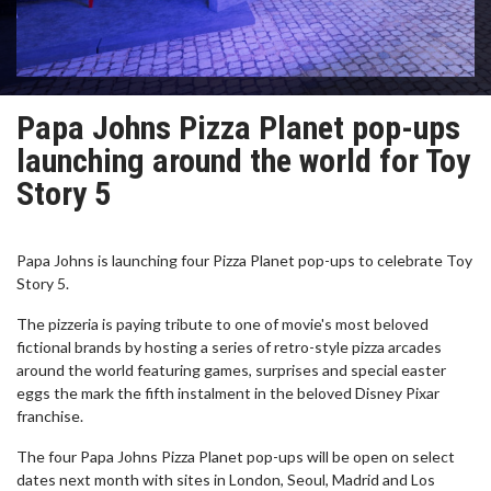
Papa Johns Pizza Planet pop-ups
launching around the world for Toy
Story 5
Papa Johns is launching four Pizza Planet pop-ups to celebrate Toy
Story 5.
The pizzeria is paying tribute to one of movie's most beloved
fictional brands by hosting a series of retro-style pizza arcades
around the world featuring games, surprises and special easter
eggs the mark the fifth instalment in the beloved Disney Pixar
franchise.
The four Papa Johns Pizza Planet pop-ups will be open on select
dates next month with sites in London, Seoul, Madrid and Los