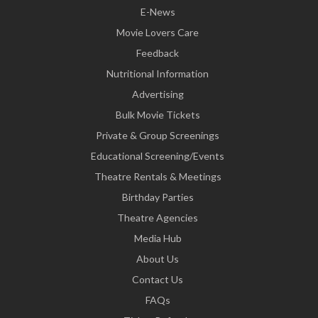
E-News
Movie Lovers Care
Feedback
Nutritional Information
Advertising
Bulk Movie Tickets
Private & Group Screenings
Educational Screening/Events
Theatre Rentals & Meetings
Birthday Parties
Theatre Agencies
Media Hub
About Us
Contact Us
FAQs