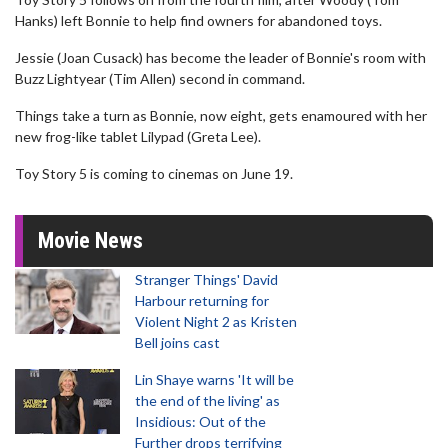
Hanks) left Bonnie to help find owners for abandoned toys.
Jessie (Joan Cusack) has become the leader of Bonnie's room with
Buzz Lightyear (Tim Allen) second in command.
Things take a turn as Bonnie, now eight, gets enamoured with her
new frog-like tablet Lilypad (Greta Lee).
Toy Story 5 is coming to cinemas on June 19.
Movie News
Stranger Things' David
Harbour returning for
Violent Night 2 as Kristen
Bell joins cast
Lin Shaye warns 'It will be
the end of the living' as
Insidious: Out of the
Further drops terrifying