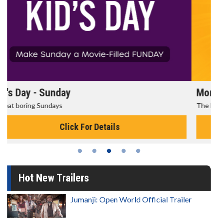
Morning Movies
The best reason to get up in the morning!
Click For Details
Hot New Trailers
Jumanji: Open World Official Trailer