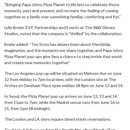
"Bringing Papa Johns Pizza Planet to life lets us celebrate those
moments, past and present, and recreate the feeling of coming
together as a family over something familiar, comforting and fun.”
Lylle Breier, EVP, Partnerships and Events at The Walt Disney
Studios, noted that the company is "thrilled" by the collaboration.
Breier added: “Toy Story has always been about friendship,
imagination, and the moments we share together, and Papa Johns
Pizza Planet pop-ups give fans a chance to step inside that world
and create new memories together.”
The Los Angeles pop-up will be situated on Melrose Ave on June
12 from midday to 7pm local time, with the London site at The
Arches on Dereham Place open midday till 8pm on June 13 and 14.
In Seoul, the Pizza Planet pop-up arrives on June 12, 13 and 14
from 11am to 7pm, while the Madrid venue runs from June 16 to
21, from 1pm till midnight.
The London and LA sites require timed ticket reservations.
Toy Story 5 follows on from the fourth film, after Woody (Tom