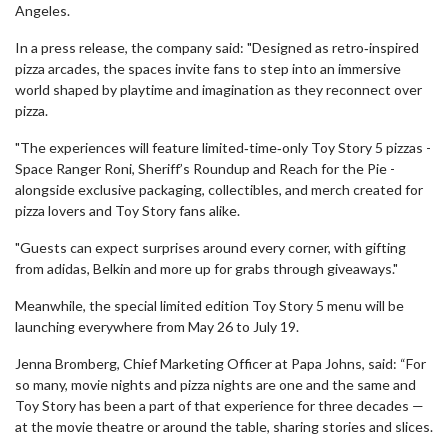
Angeles.
In a press release, the company said: "Designed as retro‑inspired
pizza arcades, the spaces invite fans to step into an immersive
world shaped by playtime and imagination as they reconnect over
pizza.
"The experiences will feature limited‑time‑only Toy Story 5 pizzas -
Space Ranger Roni, Sheriff’s Roundup and Reach for the Pie -
alongside exclusive packaging, collectibles, and merch created for
pizza lovers and Toy Story fans alike.
"Guests can expect surprises around every corner, with gifting
from adidas, Belkin and more up for grabs through giveaways."
Meanwhile, the special limited edition Toy Story 5 menu will be
launching everywhere from May 26 to July 19.
Jenna Bromberg, Chief Marketing Officer at Papa Johns, said: “For
so many, movie nights and pizza nights are one and the same and
Toy Story has been a part of that experience for three decades —
at the movie theatre or around the table, sharing stories and slices.