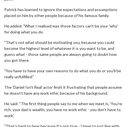
Patrick has learned to ignore the expectations and assumptions
placed on him by other people because of his famous family.
He added: "What I realised was those factors can't be your 'why'
for doing what you do.
"That's not what should be motivating you, because you could
become the highest level of whatever it is you want to be, and
guess what - those same people are always going to doubt how
you got there.
"You have to have your own reasons to do what you do or you'll be
really unfulfilled."
The 'Daniel Isn't Real' actor finds it frustrating that people assume
he doesn't have any work ethic because of his background.
He said: "The first thing people say to me when we meet is, 'You're
rich, your dad is wealth, you have no work ethic - you don't have to
work'.
"That's hard to hear because it's not true - I have to just live with