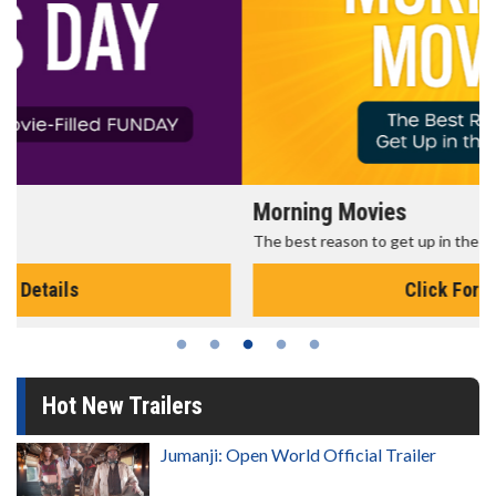
Morning Movies
The best reason to get up in the morning!
Click For Details
Hot New Trailers
Jumanji: Open World Official Trailer