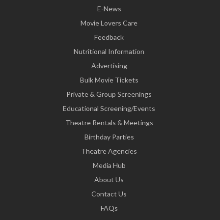
E-News
Movie Lovers Care
Feedback
Nutritional Information
Advertising
Bulk Movie Tickets
Private & Group Screenings
Educational Screening/Events
Theatre Rentals & Meetings
Birthday Parties
Theatre Agencies
Media Hub
About Us
Contact Us
FAQs