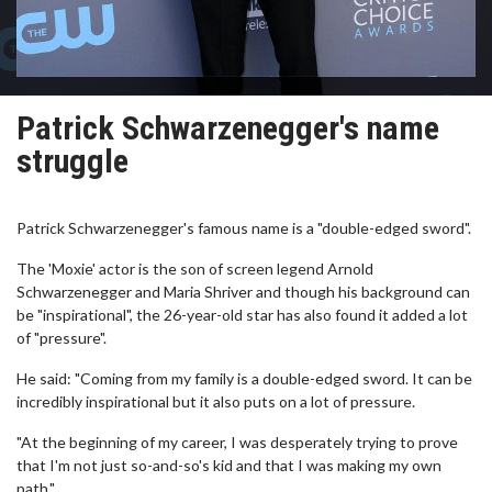
Patrick Schwarzenegger's name
struggle
Patrick Schwarzenegger's famous name is a "double-edged sword".
The 'Moxie' actor is the son of screen legend Arnold
Schwarzenegger and Maria Shriver and though his background can
be "inspirational", the 26-year-old star has also found it added a lot
of "pressure".
He said: "Coming from my family is a double-edged sword. It can be
incredibly inspirational but it also puts on a lot of pressure.
"At the beginning of my career, I was desperately trying to prove
that I'm not just so-and-so's kid and that I was making my own
path."