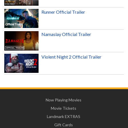
Runner Official Trailer
Namaslay Official Trailer
Violent Night 2 Official Trailer
Now Playing Movies
Movie Tickets
Landmark EXTRAS
Gift Cards