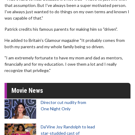
that assumption. But I've always been a super motivated person.
I've always just wanted to do things on my own terms and known I
was capable of that."
Patrick credits his famous parents for making him so "driven".
He added to Britain's Glamour magazine "It probably comes from
both my parents and my whole family being so driven.
"I am extremely fortunate to have my mom and dad as mentors,
financially and for my education. I owe them a lot and I really
recognize that privilege."
Movie News
Director cut nudity from
One Night Only
Da’Vine Joy Randolph to lead
star-studded cast of