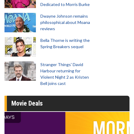
Dedicated to Morris Burke
Dwayne Johnson remains
philosophical about Moana
reviews
Bella Thorne is writing the
Spring Breakers sequel
Stranger Things' David
Harbour returning for
Violent Night 2 as Kristen
Bell joins cast
Movie Deals