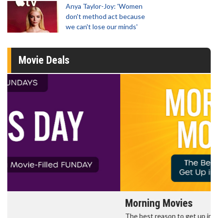
Anya Taylor-Joy: 'Women
don't method act because
we can't lose our minds'
Movie Deals
Morning Movies
The best reason to get up in the morning!