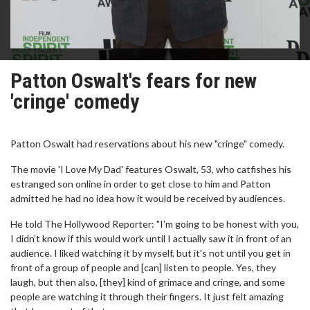
Patton Oswalt's fears for new
'cringe' comedy
Patton Oswalt had reservations about his new "cringe" comedy.
The movie 'I Love My Dad' features Oswalt, 53, who catfishes his
estranged son online in order to get close to him and Patton
admitted he had no idea how it would be received by audiences.
He told The Hollywood Reporter: "I’m going to be honest with you,
I didn’t know if this would work until I actually saw it in front of an
audience. I liked watching it by myself, but it’s not until you get in
front of a group of people and [can] listen to people. Yes, they
laugh, but then also, [they] kind of grimace and cringe, and some
people are watching it through their fingers. It just felt amazing