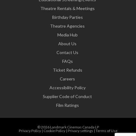
Theatre Rentals & Meetings
Birthday Parties
Theatre Agencies
Media Hub
About Us
Contact Us
FAQs
Ticket Refunds
Careers
Accessibility Policy
Supplier Code of Conduct
Film Ratings
© 2026 Landmark Cinemas Canada LP
Privacy Policy
|
Cookie Policy
|
Privacy settings
|
Terms of Use