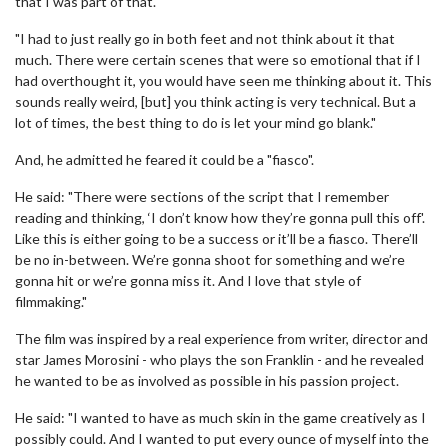
that I was part of that.
"I had to just really go in both feet and not think about it that
much. There were certain scenes that were so emotional that if I
had overthought it, you would have seen me thinking about it. This
sounds really weird, [but] you think acting is very technical. But a
lot of times, the best thing to do is let your mind go blank."
And, he admitted he feared it could be a "fiasco".
He said: "There were sections of the script that I remember
reading and thinking, ‘I don’t know how they’re gonna pull this off'.
Like this is either going to be a success or it’ll be a fiasco. There’ll
be no in-between. We’re gonna shoot for something and we’re
gonna hit or we’re gonna miss it. And I love that style of
filmmaking."
The film was inspired by a real experience from writer, director and
star James Morosini - who plays the son Franklin - and he revealed
he wanted to be as involved as possible in his passion project.
He said: "I wanted to have as much skin in the game creatively as I
possibly could. And I wanted to put every ounce of myself into the