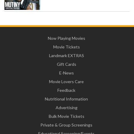
Now Playing Movies
Movie Tickets
Landmark EXTRAS
Gift Cards
E-News
Movie Lovers Care
Feedback
Nutritional Information
Advertising
Bulk Movie Tickets
Private & Group Screenings
Educational Screening/Events