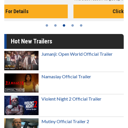
Click For Details
Hot New Trailers
Jumanji: Open World Official Trailer
Namaslay Official Trailer
Violent Night 2 Official Trailer
Mutiny Official Trailer 2