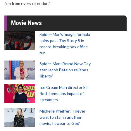
film from every direction."
Movie News
Spider-Man‘s ‘magic formula’
spins past Toy Story 5 in
record-breaking box office
run
Spider-Man: Brand New Day
star Jacob Batalon relishes
'liberty'
Ice Cream Man director Eli
Roth bemoans impact of
streamers
Michelle Pfeiffer: 'I never
want to star in another
movie, I swear to God'