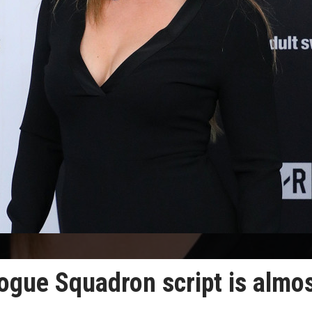
ogue Squadron script is almo