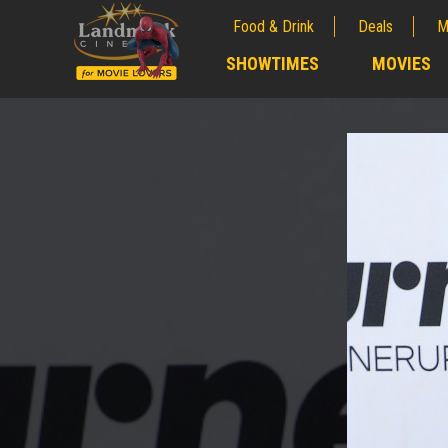
Food & Drink
Deals
M
;
SHOWTIMES
MOVIES
;