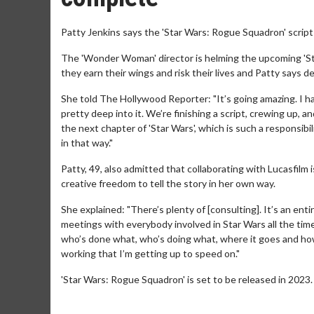
Patty Jenkins says the 'Star Wars: Rogue Squadron' script
The 'Wonder Woman' director is helming the upcoming 'Star
they earn their wings and risk their lives and Patty says d
She told The Hollywood Reporter: "It’s going amazing. I h
pretty deep into it. We’re finishing a script, crewing up, a
the next chapter of 'Star Wars', which is such a responsibil
in that way."
Patty, 49, also admitted that collaborating with Lucasfilm 
creative freedom to tell the story in her own way.
She explained: "There’s plenty of [consulting]. It’s an ent
meetings with everybody involved in Star Wars all the time.
who’s done what, who’s doing what, where it goes and how
working that I’m getting up to speed on."
'Star Wars: Rogue Squadron' is set to be released in 2023.