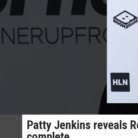
Patty Jenkins reveals R
complete