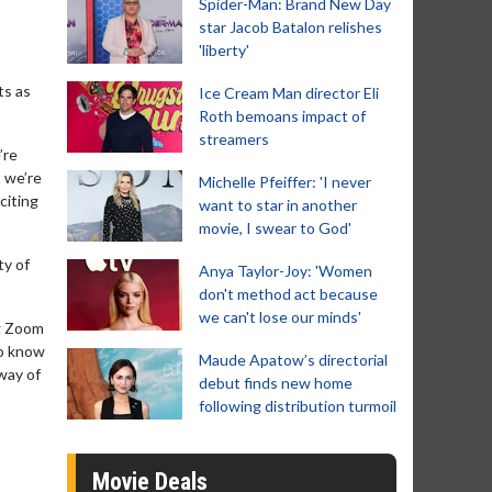
Spider-Man: Brand New Day
star Jacob Batalon relishes
'liberty'
ts as
Ice Cream Man director Eli
Roth bemoans impact of
streamers
’re
t we’re
Michelle Pfeiffer: 'I never
citing
want to star in another
movie, I swear to God'
ty of
Anya Taylor-Joy: 'Women
don't method act because
we can't lose our minds'
ng Zoom
to know
Maude Apatow’s directorial
way of
debut finds new home
following distribution turmoil
Movie Deals