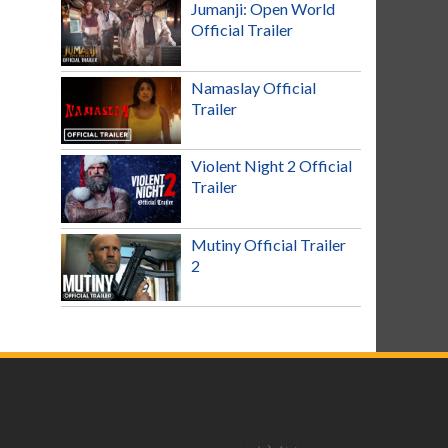
Jumanji: Open World
Official Trailer
Namaslay Official
Trailer
Violent Night 2 Official
Trailer
Mutiny Official Trailer
2