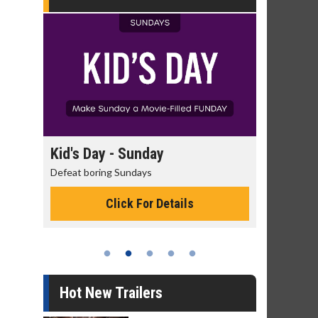
Kid's Day - Sunday
Morning Movies
Defeat boring Sundays
The best reason to get
Click For Details
Click Fo
Hot New Trailers