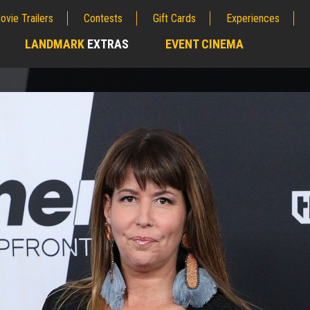
ovie Trailers
Contests
Gift Cards
Experiences
LANDMARK
EXTRAS
EVENT CINEMA
;