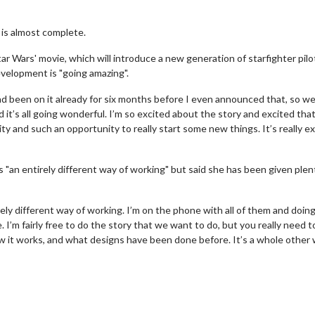
 is almost complete.
 Wars' movie, which will introduce a new generation of starfighter pilo
evelopment is "going amazing".
ad been on it already for six months before I even announced that, so we
nd it’s all going wonderful. I’m so excited about the story and excited tha
ity and such an opportunity to really start some new things. It’s really ex
is "an entirely different way of working" but said she has been given plen
irely different way of working. I’m on the phone with all of them and doi
 I’m fairly free to do the story that we want to do, but you really need 
 it works, and what designs have been done before. It’s a whole other 