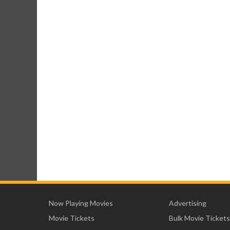
Now Playing Movies
Advertising
Movie Tickets
Bulk Movie Tickets