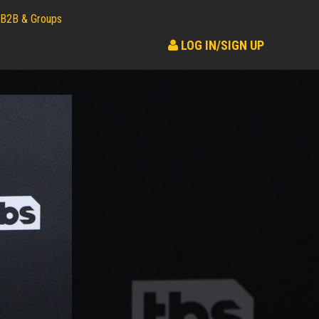
B2B & Groups
LOG IN/SIGN UP