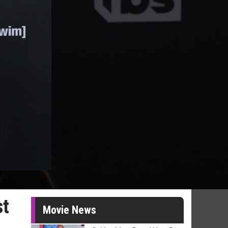
st
Movie News