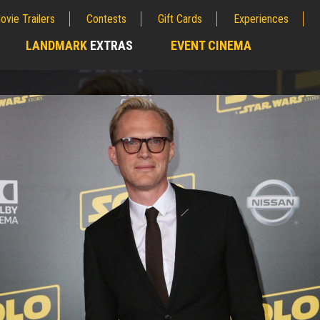
ovie Trailers
Contests
Gift Cards
Experiences
LANDMARK
EXTRAS
EVENT CINEMA
;