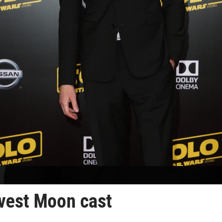
vest Moon cast