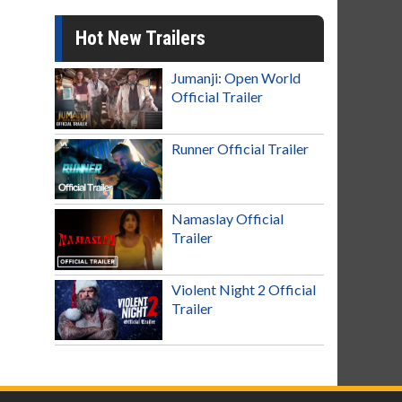
Hot New Trailers
Jumanji: Open World
Official Trailer
Runner Official Trailer
Namaslay Official
Trailer
Violent Night 2 Official
Trailer