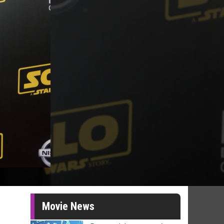
Movie News