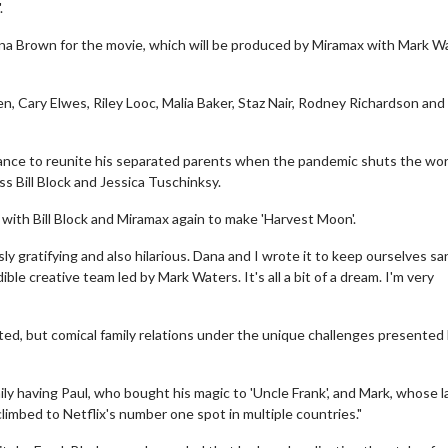
.
ana Brown for the movie, which will be produced by Miramax with Mark W
en, Cary Elwes, Riley Looc, Malia Baker, Staz Nair, Rodney Richardson and
hance to reunite his separated parents when the pandemic shuts the wor
 Bill Block and Jessica Tuschinksy.
p with Bill Block and Miramax again to make 'Harvest Moon'.
ly gratifying and also hilarious. Dana and I wrote it to keep ourselves sa
le creative team led by Mark Waters. It's all a bit of a dream. I'm very
ed, but comical family relations under the unique challenges presented
ily having Paul, who bought his magic to 'Uncle Frank', and Mark, whose l
 climbed to Netflix's number one spot in multiple countries."