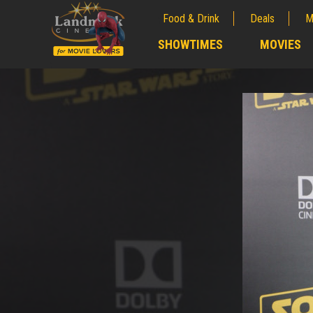
Food & Drink
Deals
M
;
SHOWTIMES
MOVIES
;