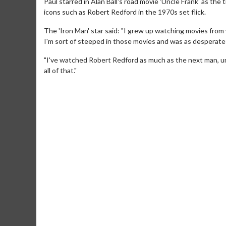
Paul starred in Alan Ball's road movie 'Uncle Frank' as the 
icons such as Robert Redford in the 1970s set flick.
The 'Iron Man' star said: "I grew up watching movies from 
I'm sort of steeped in those movies and was as desperate
"I've watched Robert Redford as much as the next man, unle
all of that."
Movie Merch
Movie T
Collect 'em all!
Wednesdays 
Twosomes!
Click For Details