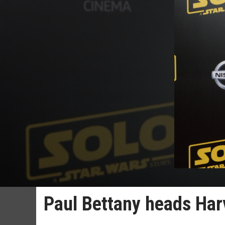
Paul Bettany heads Har