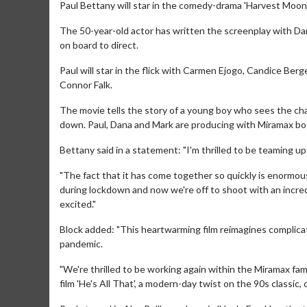
Paul Bettany will star in the comedy-drama 'Harvest Moon'
The 50-year-old actor has written the screenplay with D
on board to direct.
Paul will star in the flick with Carmen Ejogo, Candice Berg
Connor Falk.
The movie tells the story of a young boy who sees the c
down. Paul, Dana and Mark are producing with Miramax boss
Bettany said in a statement: "I'm thrilled to be teaming u
"The fact that it has come together so quickly is enormous
during lockdown and now we're off to shoot with an incredib
excited."
Block added: "This heartwarming film reimagines complicat
pandemic.
"We're thrilled to be working again within the Miramax fam
film 'He's All That', a modern-day twist on the 90s classic,