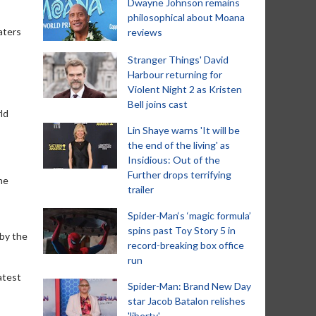
Dwayne Johnson remains
philosophical about Moana
aters
reviews
Stranger Things' David
Harbour returning for
Violent Night 2 as Kristen
Bell joins cast
ld
Lin Shaye warns 'It will be
the end of the living' as
Insidious: Out of the
Further drops terrifying
ne
trailer
Spider-Man‘s ‘magic formula’
spins past Toy Story 5 in
 by the
record-breaking box office
run
atest
Spider-Man: Brand New Day
star Jacob Batalon relishes
'liberty'