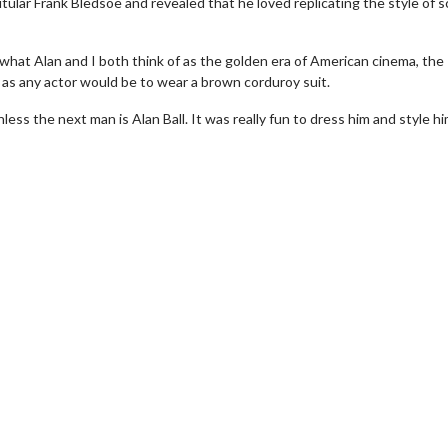
titular Frank Bledsoe and revealed that he loved replicating the style of 
what Alan and I both think of as the golden era of American cinema, the
 as any actor would be to wear a brown corduroy suit.
ss the next man is Alan Ball. It was really fun to dress him and style h
wosome - Wednesday
Kid's Day - Sunday
are made for Movie
Defeat boring Sundays
Click For Details
Click For Details