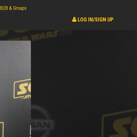
B2B & Groups
LOG IN/SIGN UP