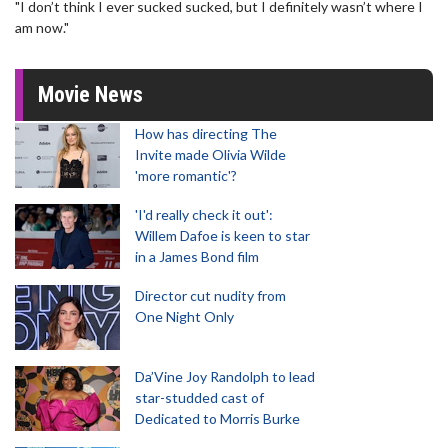
"I don’t think I ever sucked sucked, but I definitely wasn’t where I
am now."
Movie News
How has directing The
Invite made Olivia Wilde
'more romantic'?
'I'd really check it out':
Willem Dafoe is keen to star
in a James Bond film
Director cut nudity from
One Night Only
Da’Vine Joy Randolph to lead
star-studded cast of
Dedicated to Morris Burke