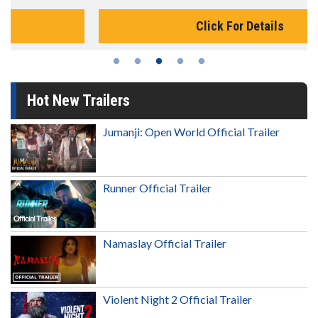
Click For Details
Hot New Trailers
Jumanji: Open World Official Trailer
Runner Official Trailer
Namaslay Official Trailer
Violent Night 2 Official Trailer