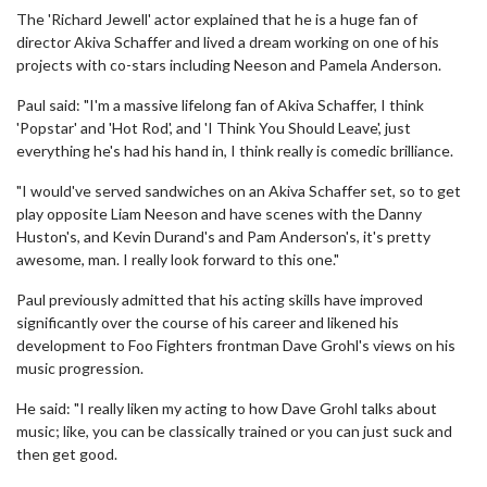
The 'Richard Jewell' actor explained that he is a huge fan of
director Akiva Schaffer and lived a dream working on one of his
projects with co-stars including Neeson and Pamela Anderson.
Paul said: "I'm a massive lifelong fan of Akiva Schaffer, I think
'Popstar' and 'Hot Rod', and 'I Think You Should Leave', just
everything he's had his hand in, I think really is comedic brilliance.
"I would've served sandwiches on an Akiva Schaffer set, so to get
play opposite Liam Neeson and have scenes with the Danny
Huston's, and Kevin Durand's and Pam Anderson's, it's pretty
awesome, man. I really look forward to this one."
Paul previously admitted that his acting skills have improved
significantly over the course of his career and likened his
development to Foo Fighters frontman Dave Grohl's views on his
music progression.
He said: "I really liken my acting to how Dave Grohl talks about
music; like, you can be classically trained or you can just suck and
then get good.