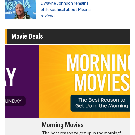
Dwayne Johnson remains
philosophical about Moana
reviews
Movie Deals
Morning Movies
The best reason to get up in the morning!