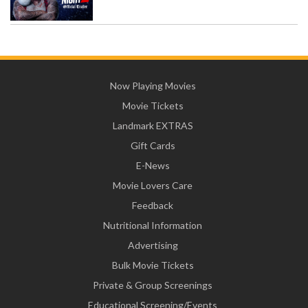
Now Playing Movies
Movie Tickets
Landmark EXTRAS
Gift Cards
E-News
Movie Lovers Care
Feedback
Nutritional Information
Advertising
Bulk Movie Tickets
Private & Group Screenings
Educational Screening/Events