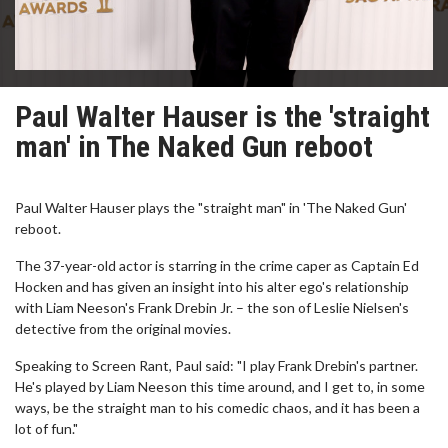
Paul Walter Hauser is the 'straight
man' in The Naked Gun reboot
Paul Walter Hauser plays the "straight man" in 'The Naked Gun'
reboot.
The 37-year-old actor is starring in the crime caper as Captain Ed
Hocken and has given an insight into his alter ego's relationship
with Liam Neeson's Frank Drebin Jr. – the son of Leslie Nielsen's
detective from the original movies.
Speaking to Screen Rant, Paul said: "I play Frank Drebin's partner.
He's played by Liam Neeson this time around, and I get to, in some
ways, be the straight man to his comedic chaos, and it has been a
lot of fun."