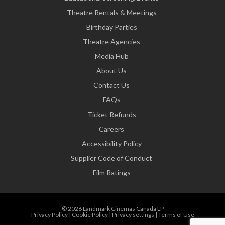
Theatre Rentals & Meetings
Birthday Parties
Theatre Agencies
Media Hub
About Us
Contact Us
FAQs
Ticket Refunds
Careers
Accessibility Policy
Supplier Code of Conduct
Film Ratings
© 2026 Landmark Cinemas Canada LP
Privacy Policy
|
Cookie Policy
|
Privacy settings
|
Terms of Use