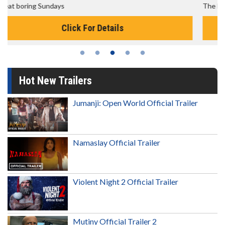
The best reason to get up in the morning!
Click For Details
Hot New Trailers
Jumanji: Open World Official Trailer
Namaslay Official Trailer
Violent Night 2 Official Trailer
Mutiny Official Trailer 2