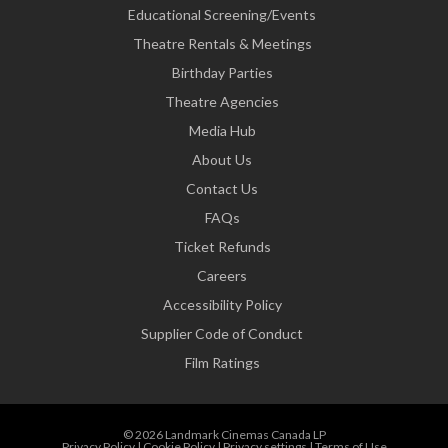
Educational Screening/Events
Theatre Rentals & Meetings
Birthday Parties
Theatre Agencies
Media Hub
About Us
Contact Us
FAQs
Ticket Refunds
Careers
Accessibility Policy
Supplier Code of Conduct
Film Ratings
© 2026 Landmark Cinemas Canada LP
Privacy Policy
|
Cookie Policy
|
Privacy settings
|
Terms of Use