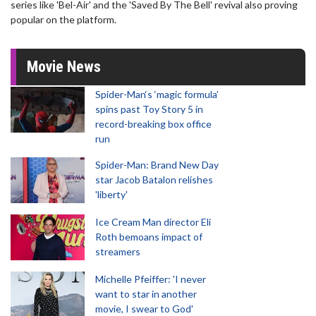
series like 'Bel-Air' and the 'Saved By The Bell' revival also proving
popular on the platform.
Movie News
Spider-Man‘s ‘magic formula’
spins past Toy Story 5 in
record-breaking box office
run
Spider-Man: Brand New Day
star Jacob Batalon relishes
'liberty'
Ice Cream Man director Eli
Roth bemoans impact of
streamers
Michelle Pfeiffer: 'I never
want to star in another
movie, I swear to God'