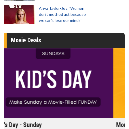
Anya Taylor-Joy: 'Women
don't method act because
we can't lose our minds'
Movie Deals
Morning Movies