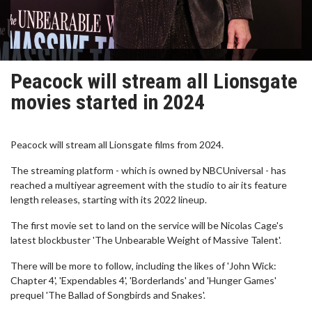
Peacock will stream all Lionsgate
movies started in 2024
Peacock will stream all Lionsgate films from 2024.
The streaming platform - which is owned by NBCUniversal - has
reached a multiyear agreement with the studio to air its feature
length releases, starting with its 2022 lineup.
The first movie set to land on the service will be Nicolas Cage's
latest blockbuster 'The Unbearable Weight of Massive Talent'.
There will be more to follow, including the likes of 'John Wick:
Chapter 4', 'Expendables 4', 'Borderlands' and 'Hunger Games'
prequel 'The Ballad of Songbirds and Snakes'.