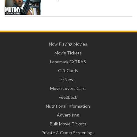
Now Playing Movies
Movie Tickets
Landmark EXTRAS
Gift Cards
E-News
Movie Lovers Care
Feedback
Nutritional Information
Advertising
Bulk Movie Tickets
Private & Group Screenings