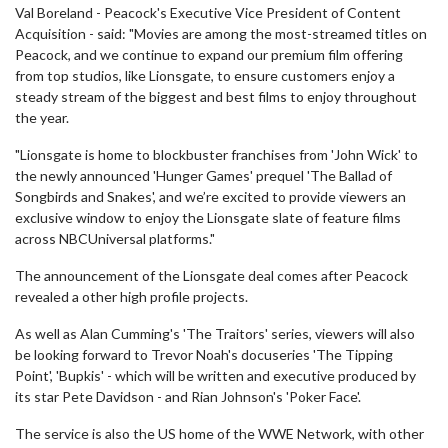
Val Boreland - Peacock's Executive Vice President of Content
Acquisition - said: "Movies are among the most-streamed titles on
Peacock, and we continue to expand our premium film offering
from top studios, like Lionsgate, to ensure customers enjoy a
steady stream of the biggest and best films to enjoy throughout
the year.
"Lionsgate is home to blockbuster franchises from 'John Wick' to
the newly announced 'Hunger Games' prequel 'The Ballad of
Songbirds and Snakes', and we’re excited to provide viewers an
exclusive window to enjoy the Lionsgate slate of feature films
across NBCUniversal platforms.​​​​​​​"
The announcement of the Lionsgate deal comes after Peacock
revealed a other high profile projects.
As well as Alan Cumming's 'The Traitors' series, viewers will also
be looking forward to Trevor Noah's docuseries 'The Tipping
Point', 'Bupkis' - which will be written and executive produced by
its star Pete Davidson - and Rian Johnson's 'Poker Face'.
The service is also the US home of the WWE Network, with other