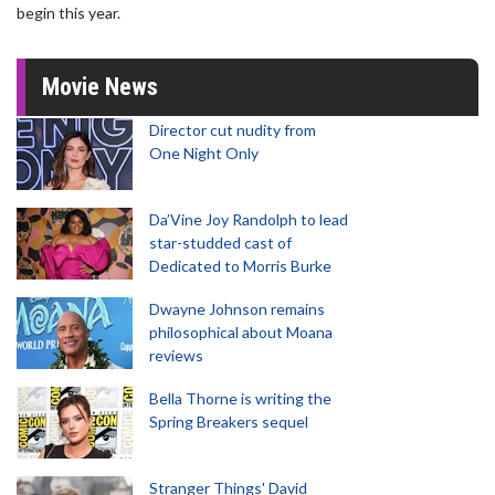
begin this year.
Movie News
Director cut nudity from
One Night Only
Da’Vine Joy Randolph to lead
star-studded cast of
Dedicated to Morris Burke
Dwayne Johnson remains
philosophical about Moana
reviews
Bella Thorne is writing the
Spring Breakers sequel
Stranger Things' David