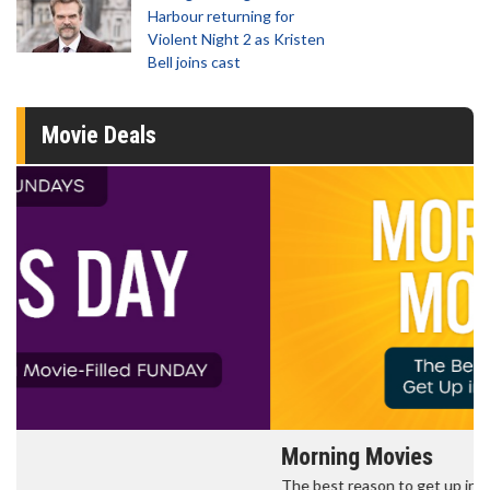
Harbour returning for
Violent Night 2 as Kristen
Bell joins cast
Movie Deals
Morning Movies
The best reason to get up in the morning!