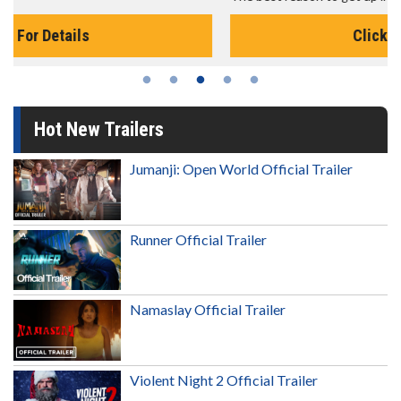
Click For Details
Hot New Trailers
Jumanji: Open World Official Trailer
Runner Official Trailer
Namaslay Official Trailer
Violent Night 2 Official Trailer