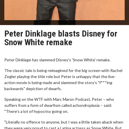
Peter Dinklage blasts Disney for
Snow White remake
Peter Dinklage has slammed Disney's 'Snow White' remake.
The classic tale is being reimagined for the big screen with Rachel
Zegler playing the title role but Peter is unhappy that the live-
action movie is being made and slammed the story's "f***ing
backwards" depiction of dwarfs.
Speaking on the WTF with Marc Maron Podcast, Peter – who
suffers from a form of dwarfism called achondroplasia – said:
"There's a lot of hypocrisy going on.
"Literally no offence to anyone, but I was a little taken aback when
they were very proud to cast a Latina actress as Snow White. But