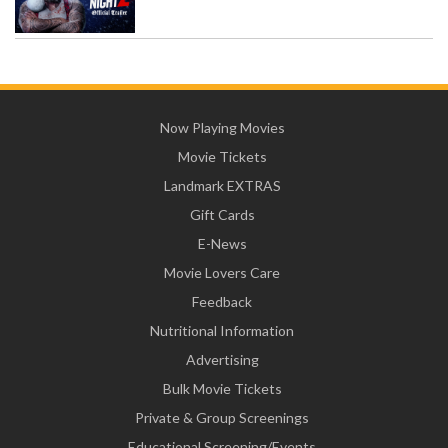
Now Playing Movies
Movie Tickets
Landmark EXTRAS
Gift Cards
E-News
Movie Lovers Care
Feedback
Nutritional Information
Advertising
Bulk Movie Tickets
Private & Group Screenings
Educational Screening/Events