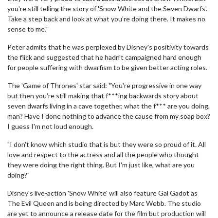
you're still telling the story of 'Snow White and the Seven Dwarfs'.
Take a step back and look at what you're doing there. It makes no
sense to me."
Peter admits that he was perplexed by Disney's positivity towards
the flick and suggested that he hadn't campaigned hard enough
for people suffering with dwarfism to be given better acting roles.
The 'Game of Thrones' star said: "You're progressive in one way
but then you're still making that f***ing backwards story about
seven dwarfs living in a cave together, what the f*** are you doing,
man? Have I done nothing to advance the cause from my soap box?
I guess I'm not loud enough.
"I don't know which studio that is but they were so proud of it. All
love and respect to the actress and all the people who thought
they were doing the right thing. But I'm just like, what are you
doing?"
Disney's live-action 'Snow White' will also feature Gal Gadot as
The Evil Queen and is being directed by Marc Webb. The studio
are yet to announce a release date for the film but production will