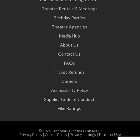
Theatre Rentals & Meetings
Birthday Parties
Theatre Agencies
Media Hub
About Us
Contact Us
FAQs
Ticket Refunds
Careers
Accessibility Policy
Supplier Code of Conduct
Film Ratings
© 2026 Landmark Cinemas Canada LP
Privacy Policy
|
Cookie Policy
|
Privacy settings
|
Terms of Use