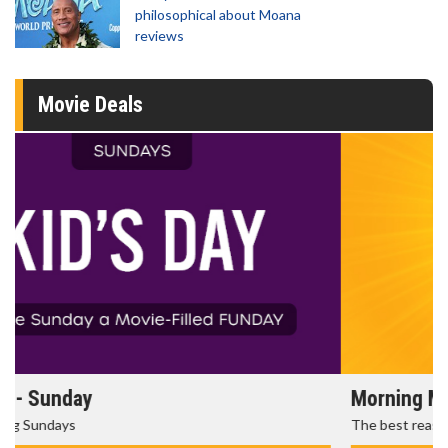
philosophical about Moana
reviews
Movie Deals
Morning Movies
The best reason to get up in the morning!