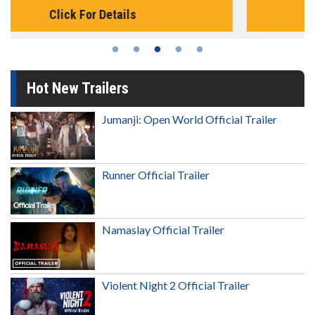
Click For Details
Hot New Trailers
Jumanji: Open World Official Trailer
Runner Official Trailer
Namaslay Official Trailer
Violent Night 2 Official Trailer