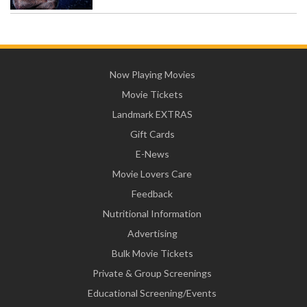
Now Playing Movies
Movie Tickets
Landmark EXTRAS
Gift Cards
E-News
Movie Lovers Care
Feedback
Nutritional Information
Advertising
Bulk Movie Tickets
Private & Group Screenings
Educational Screening/Events