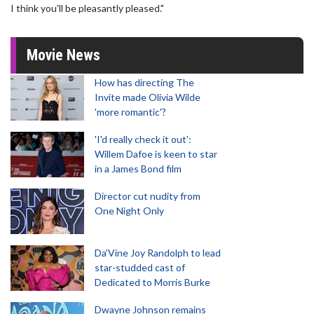
I think you'll be pleasantly pleased."
Movie News
How has directing The
Invite made Olivia Wilde
'more romantic'?
'I'd really check it out':
Willem Dafoe is keen to star
in a James Bond film
Director cut nudity from
One Night Only
Da’Vine Joy Randolph to lead
star-studded cast of
Dedicated to Morris Burke
Dwayne Johnson remains