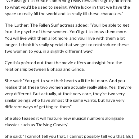
"We also get to create something really new and slightly different
to what you'd be used to seeing. We're lucky, in that we have the
space to really fill the world and to really fill these characters."
The 'Luther: The Fallen Sun' actress added: "You'll be able to get
into the psyche of these women. You'll get to know them more.
You will live with them a lot more, and you'll live with them a lot
longer. I think it's really special that we get to reintroduce these
two women to you, in a slightly different way."
Cynthia pointed out that the movie offers an insight into the
relationship between Elphaba and Glinda.
She said: "You get to see their hearts a little bit more. And you
realise that these two women are actually really alike. Yes, they're
very different. But actually, at their very core, they're two very
similar beings who have almost the same wants, but have very
different ways of getting to them."
She also teased it will feature new musical numbers alongside
classics such as 'Defying Gravity'.
She said: "I cannot tell you that. I cannot possibly tell you that. But