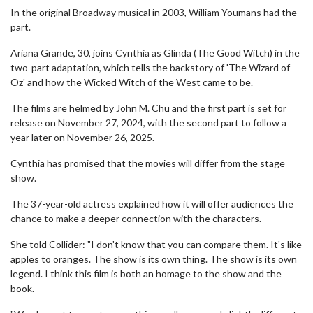
In the original Broadway musical in 2003, William Youmans had the
part.
Ariana Grande, 30, joins Cynthia as Glinda (The Good Witch) in the
two-part adaptation, which tells the backstory of 'The Wizard of
Oz' and how the Wicked Witch of the West came to be.
The films are helmed by John M. Chu and the first part is set for
release on November 27, 2024, with the second part to follow a
year later on November 26, 2025.
Cynthia has promised that the movies will differ from the stage
show.
The 37-year-old actress explained how it will offer audiences the
chance to make a deeper connection with the characters.
She told Collider: "I don't know that you can compare them. It's like
apples to oranges. The show is its own thing. The show is its own
legend. I think this film is both an homage to the show and the
book.