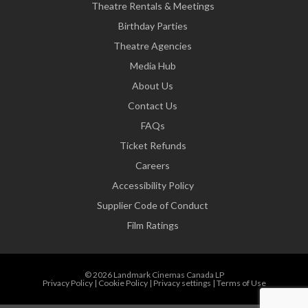
Theatre Rentals & Meetings
Birthday Parties
Theatre Agencies
Media Hub
About Us
Contact Us
FAQs
Ticket Refunds
Careers
Accessibility Policy
Supplier Code of Conduct
Film Ratings
© 2026 Landmark Cinemas Canada LP
Privacy Policy
|
Cookie Policy
|
Privacy settings
|
Terms of Use