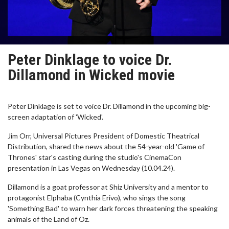
Peter Dinklage to voice Dr.
Dillamond in Wicked movie
Peter Dinklage is set to voice Dr. Dillamond in the upcoming big-
screen adaptation of 'Wicked'.
Jim Orr, Universal Pictures President of Domestic Theatrical
Distribution, shared the news about the 54-year-old 'Game of
Thrones' star's casting during the studio's CinemaCon
presentation in Las Vegas on Wednesday (10.04.24).
Dillamond is a goat professor at Shiz University and a mentor to
protagonist Elphaba (Cynthia Erivo), who sings the song
'Something Bad' to warn her dark forces threatening the speaking
animals of the Land of Oz.