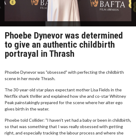
Phoebe Dynevor was determined
to give an authentic childbirth
portrayal in Thrash
Phoebe Dynevor was "obsessed" with perfecting the childbirth
scene in her movie Thrash.
The 30-year-old star plays expectant mother Lisa Fields in the
Netflix shark thriller and explained how she and co-star Whitney
Peak painstakingly prepared for the scene where her alter ego
gives birth in the water.
Phoebe told Collider: "I haven't yet had a baby or been in childbirth,
so that was something that I was really obsessed with getting
right, and especially tracking the labour process and where she