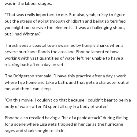
was in the labour stages.
"That was really important to me. But also, yeah, tricky to figure
out the stress of going through childbirth and being so terrified
you might not survive the elements. It was a challenging shoot,
but I had Whitney."
Thrash sees a coastal town swarmed by hungry sharks when a
severe hurricane floods the area and Phoebe lamented how
working with vast quantities of water left her unable to have a
relaxing bath after a day on set.
The Bridgerton star said: "I have this practice after a day's work
where I go home and take a bath, and that gets a character out of
me, and then I can sleep.
"On this movie, I couldn't do that because I couldn't bear to be in a
body of water after I'd spent all day in a body of water."
Phoebe also recalled having a "bit of a panic attack" during filming
for a scene where Lisa gets trapped in her car as the hurricane
rages and sharks begin to circle.