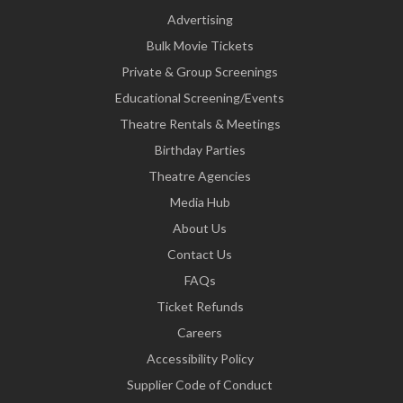
Advertising
Bulk Movie Tickets
Private & Group Screenings
Educational Screening/Events
Theatre Rentals & Meetings
Birthday Parties
Theatre Agencies
Media Hub
About Us
Contact Us
FAQs
Ticket Refunds
Careers
Accessibility Policy
Supplier Code of Conduct