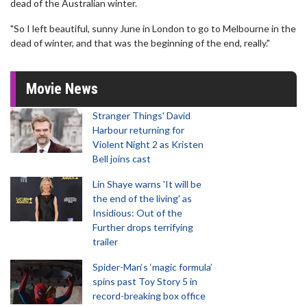
dead of the Australian winter.
"So I left beautiful, sunny June in London to go to Melbourne in the
dead of winter, and that was the beginning of the end, really."
Movie News
Stranger Things' David
Harbour returning for
Violent Night 2 as Kristen
Bell joins cast
Lin Shaye warns 'It will be
the end of the living' as
Insidious: Out of the
Further drops terrifying
trailer
Spider-Man‘s ‘magic formula’
spins past Toy Story 5 in
record-breaking box office