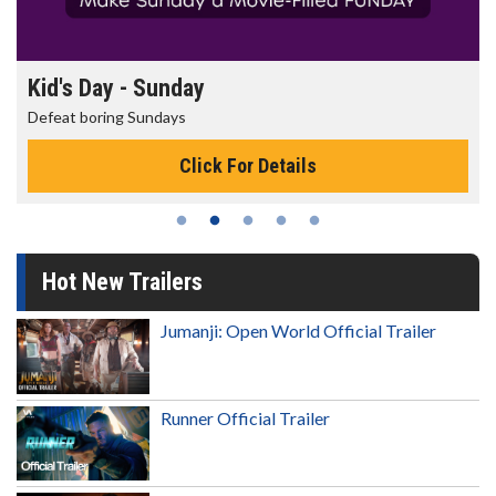
Morning Movies
The best reason to get up in the morning!
Click For Details
Hot New Trailers
Jumanji: Open World Official Trailer
Runner Official Trailer