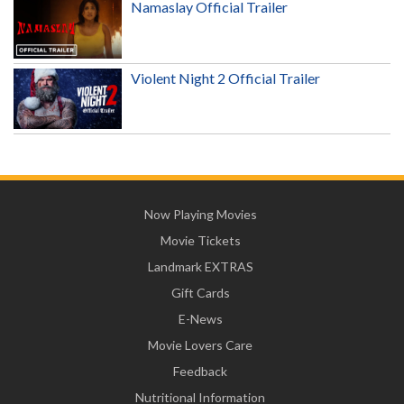
Namaslay Official Trailer
Violent Night 2 Official Trailer
Now Playing Movies
Movie Tickets
Landmark EXTRAS
Gift Cards
E-News
Movie Lovers Care
Feedback
Nutritional Information