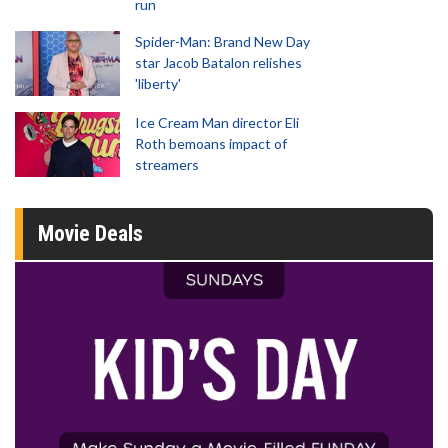
run
Spider-Man: Brand New Day
star Jacob Batalon relishes
'liberty'
Ice Cream Man director Eli
Roth bemoans impact of
streamers
Movie Deals