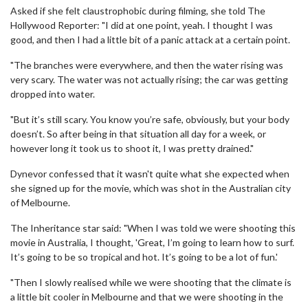
Asked if she felt claustrophobic during filming, she told The
Hollywood Reporter: "I did at one point, yeah. I thought I was
good, and then I had a little bit of a panic attack at a certain point.
"The branches were everywhere, and then the water rising was
very scary. The water was not actually rising; the car was getting
dropped into water.
"But it’s still scary. You know you’re safe, obviously, but your body
doesn’t. So after being in that situation all day for a week, or
however long it took us to shoot it, I was pretty drained."
Dynevor confessed that it wasn't quite what she expected when
she signed up for the movie, which was shot in the Australian city
of Melbourne.
The Inheritance star said: "When I was told we were shooting this
movie in Australia, I thought, 'Great, I’m going to learn how to surf.
It’s going to be so tropical and hot. It’s going to be a lot of fun.'
"Then I slowly realised while we were shooting that the climate is
a little bit cooler in Melbourne and that we were shooting in the