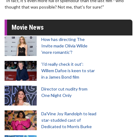
"In fact, it's even more full of splendour than the last film - who
thought that was possible? Not me, that's for sure!"
Movie News
How has directing The
Invite made Olivia Wilde
'more romantic'?
'I'd really check it out':
Willem Dafoe is keen to star
in a James Bond film
Director cut nudity from
One Night Only
Da’Vine Joy Randolph to lead
star-studded cast of
Dedicated to Morris Burke