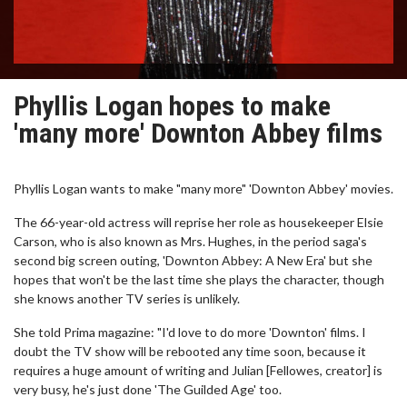
Phyllis Logan hopes to make
'many more' Downton Abbey films
Phyllis Logan wants to make "many more" 'Downton Abbey' movies.
The 66-year-old actress will reprise her role as housekeeper Elsie
Carson, who is also known as Mrs. Hughes, in the period saga's
second big screen outing, 'Downton Abbey: A New Era' but she
hopes that won't be the last time she plays the character, though
she knows another TV series is unlikely.
She told Prima magazine: "I'd love to do more 'Downton' films. I
doubt the TV show will be rebooted any time soon, because it
requires a huge amount of writing and Julian [Fellowes, creator] is
very busy, he's just done 'The Guilded Age' too.