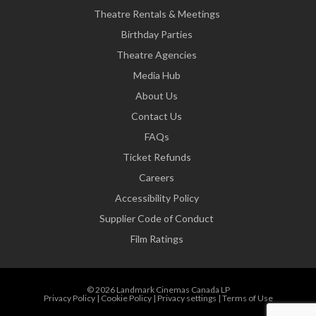
Theatre Rentals & Meetings
Birthday Parties
Theatre Agencies
Media Hub
About Us
Contact Us
FAQs
Ticket Refunds
Careers
Accessibility Policy
Supplier Code of Conduct
Film Ratings
© 2026 Landmark Cinemas Canada LP
Privacy Policy
|
Cookie Policy
|
Privacy settings
|
Terms of Use