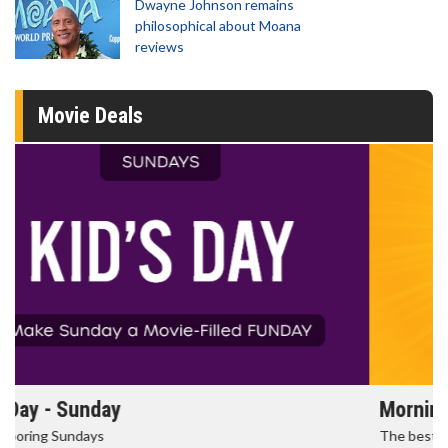
Dwayne Johnson remains
philosophical about Moana
reviews
Movie Deals
Morning Movies
The best reason to get up in the morning!