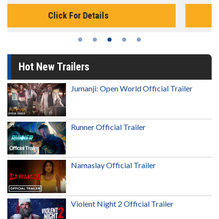
Click For Details
Hot New Trailers
Jumanji: Open World Official Trailer
Runner Official Trailer
Namaslay Official Trailer
Violent Night 2 Official Trailer