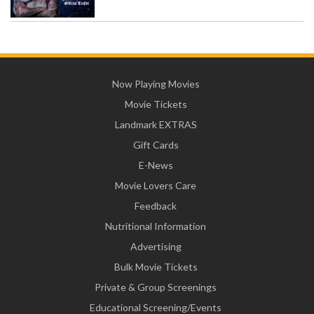
Now Playing Movies
Movie Tickets
Landmark EXTRAS
Gift Cards
E-News
Movie Lovers Care
Feedback
Nutritional Information
Advertising
Bulk Movie Tickets
Private & Group Screenings
Educational Screening/Events