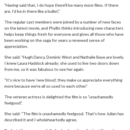
"Having said that, I do hope there'll be many more films. If there
are, I'd be in there like a bullet."
The regular cast members were joined by a number of new faces
on the latest movie, and Phyllis thinks introducing new characters
helps keep things fresh for everyone and gives all those who have
been working on the saga for years a renewed sense of
appreciation.
She said: "Hugh Dancy, Dominic West and Nathalie Baye are lovely.
I knew Laura Haddock already; she used to live two doors down
from me, so it was fabulous to see her again.
"It's nice to have 'new blood', they make us appreciate everything
more because we're all so used to each other."
The veteran actress is delighted the film is so "unashamedly
feelgood".
She said: "The film is unashamedly feelgood. That's how Julian has
described it and I wholeheartedly agree.