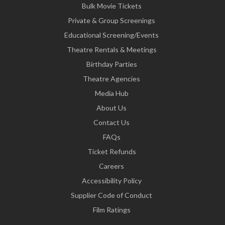
Bulk Movie Tickets
Private & Group Screenings
Educational Screening/Events
Theatre Rentals & Meetings
Birthday Parties
Theatre Agencies
Media Hub
About Us
Contact Us
FAQs
Ticket Refunds
Careers
Accessibility Policy
Supplier Code of Conduct
Film Ratings