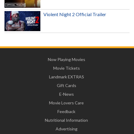
Violent Night 2 Official Trailer
Now Playing Movies
Movie Tickets
Landmark EXTRAS
Gift Cards
E-News
Movie Lovers Care
Feedback
Nutritional Information
Advertising