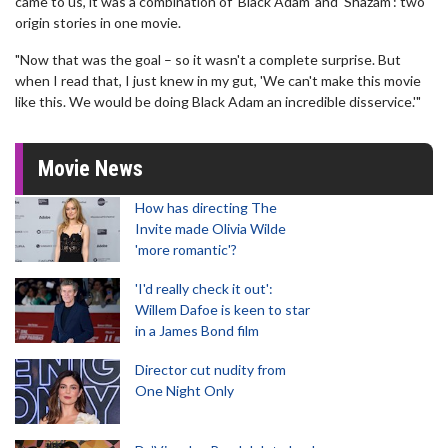
came to us, it was a combination of 'Black Adam' and 'Shazam': two
origin stories in one movie.
"Now that was the goal – so it wasn't a complete surprise. But
when I read that, I just knew in my gut, 'We can't make this movie
like this. We would be doing Black Adam an incredible disservice.'"
Movie News
How has directing The
Invite made Olivia Wilde
'more romantic'?
'I'd really check it out':
Willem Dafoe is keen to star
in a James Bond film
Director cut nudity from
One Night Only