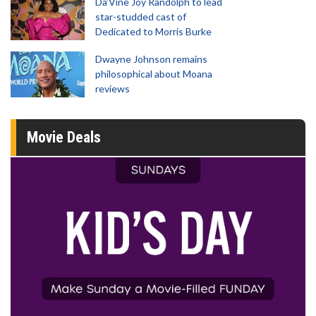
Da’Vine Joy Randolph to lead
star-studded cast of
Dedicated to Morris Burke
Dwayne Johnson remains
philosophical about Moana
reviews
Movie Deals