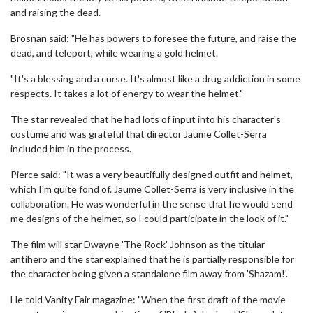
and raising the dead.
Brosnan said: "He has powers to foresee the future, and raise the
dead, and teleport, while wearing a gold helmet.
"It's a blessing and a curse. It's almost like a drug addiction in some
respects. It takes a lot of energy to wear the helmet."
The star revealed that he had lots of input into his character's
costume and was grateful that director Jaume Collet-Serra
included him in the process.
Pierce said: "It was a very beautifully designed outfit and helmet,
which I'm quite fond of. Jaume Collet-Serra is very inclusive in the
collaboration. He was wonderful in the sense that he would send
me designs of the helmet, so I could participate in the look of it."
The film will star Dwayne 'The Rock' Johnson as the titular
antihero and the star explained that he is partially responsible for
the character being given a standalone film away from 'Shazam!'.
He told Vanity Fair magazine: "When the first draft of the movie