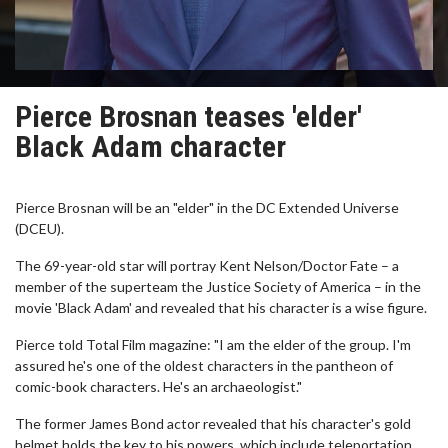
Pierce Brosnan teases 'elder'
Black Adam character
Pierce Brosnan will be an "elder" in the DC Extended Universe
(DCEU).
The 69-year-old star will portray Kent Nelson/Doctor Fate – a
member of the superteam the Justice Society of America – in the
movie 'Black Adam' and revealed that his character is a wise figure.
Pierce told Total Film magazine: "I am the elder of the group. I'm
assured he's one of the oldest characters in the pantheon of
comic-book characters. He's an archaeologist."
The former James Bond actor revealed that his character's gold
helmet holds the key to his powers, which include teleportation