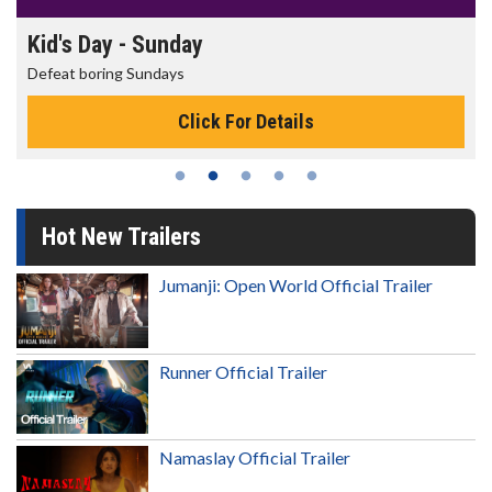
Morning Movies
The best reason to get up in the morning!
Click For Details
Hot New Trailers
Jumanji: Open World Official Trailer
Runner Official Trailer
Namaslay Official Trailer