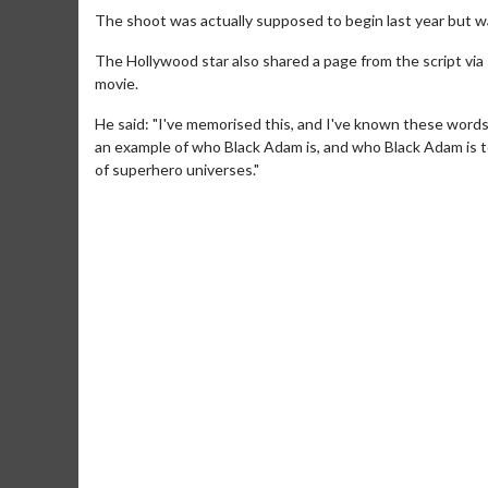
The shoot was actually supposed to begin last year but 
The Hollywood star also shared a page from the script via 
movie.
He said: "I've memorised this, and I've known these words
an example of who Black Adam is, and who Black Adam is to
of superhero universes."
Movie M
Collect 'em al