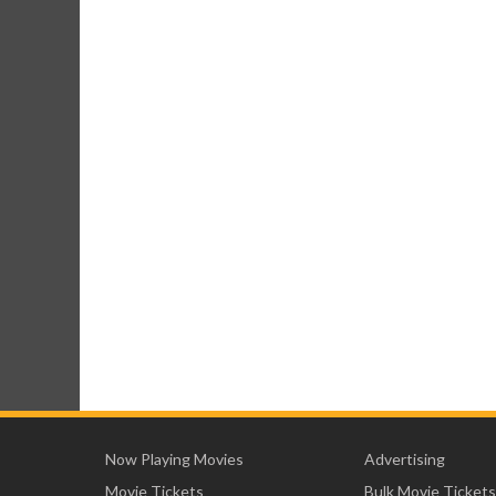
Now Playing Movies
Advertising
Movie Tickets
Bulk Movie Tickets