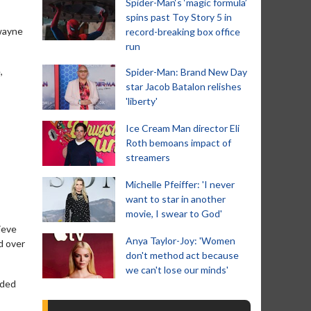
Spider-Man‘s ‘magic formula’
spins past Toy Story 5 in
Dwayne
record-breaking box office
run
,
Spider-Man: Brand New Day
star Jacob Batalon relishes
'liberty'
Ice Cream Man director Eli
Roth bemoans impact of
streamers
Michelle Pfeiffer: 'I never
want to star in another
movie, I swear to God'
ieve
Anya Taylor-Joy: 'Women
d over
don't method act because
we can't lose our minds'
nded