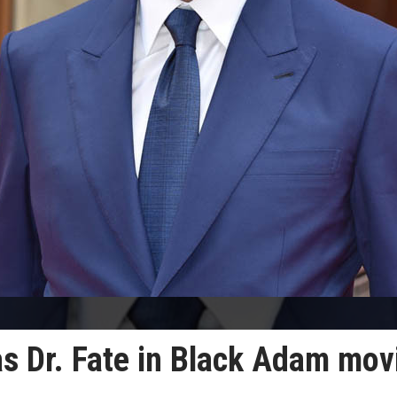
as Dr. Fate in Black Adam mov