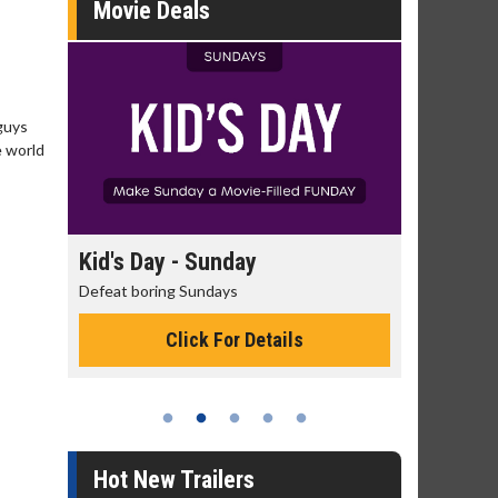
Movie Deals
guys
e world
day
Kid's Day - Sunday
Morning
Defeat boring Sundays
The best rea
Click For Details
Hot New Trailers