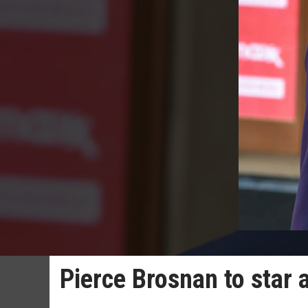
Pierce Brosnan to star 