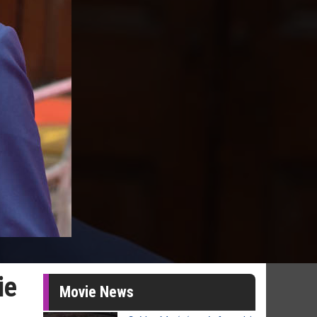
ie
Movie News