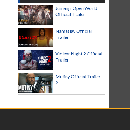
Jumanji: Open World
Official Trailer
Namaslay Official
Trailer
Violent Night 2 Official
Trailer
Mutiny Official Trailer
2