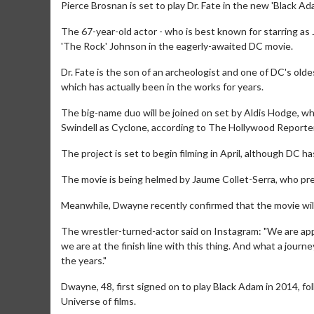
Pierce Brosnan is set to play Dr. Fate in the new 'Black Ad
The 67-year-old actor - who is best known for starring as
'The Rock' Johnson in the eagerly-awaited DC movie.
Dr. Fate is the son of an archeologist and one of DC's olde
which has actually been in the works for years.
The big-name duo will be joined on set by Aldis Hodge, 
Swindell as Cyclone, according to The Hollywood Reporter
The project is set to begin filming in April, although DC h
The movie is being helmed by Jaume Collet-Serra, who pre
Meanwhile, Dwayne recently confirmed that the movie will 
The wrestler-turned-actor said on Instagram: "We are app
we are at the finish line with this thing. And what a journ
the years."
Dwayne, 48, first signed on to play Black Adam in 2014, fo
Universe of films.