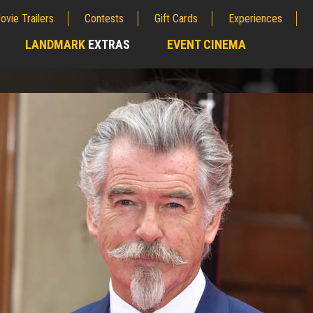
ovie Trailers
Contests
Gift Cards
Experiences
LANDMARK
EXTRAS
EVENT CINEMA
;