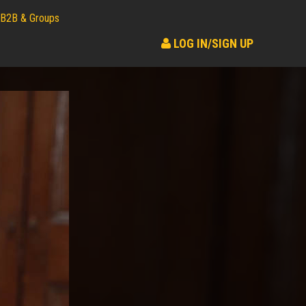
B2B & Groups
LOG IN/SIGN UP