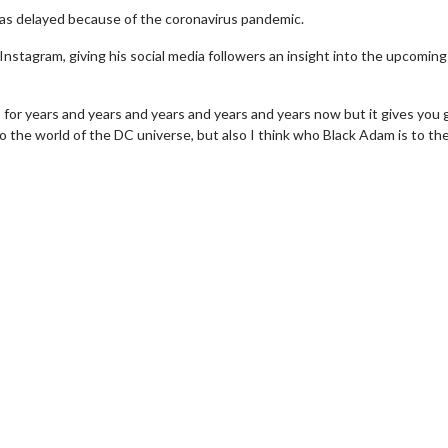
was delayed because of the coronavirus pandemic.
Instagram, giving his social media followers an insight into the upcoming
 for years and years and years and years and years now but it gives you 
 the world of the DC universe, but also I think who Black Adam is to th
erch
Movie Twosome - Wednes
l!
Wednesdays are made for Movie
Twosomes!
Click For Details
Click For Details