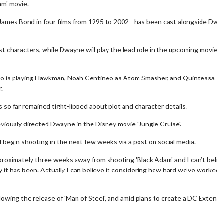
am' movie.
 James Bond in four films from 1995 to 2002 - has been cast alongside 
st characters, while Dwayne will play the lead role in the upcoming movie
who is playing Hawkman, Noah Centineo as Atom Smasher, and Quintessa
.
as so far remained tight-lipped about plot and character details.
viously directed Dwayne in the Disney movie 'Jungle Cruise'.
begin shooting in the next few weeks via a post on social media.
roximately three weeks away from shooting 'Black Adam' and I can’t bel
ey it has been. Actually I can believe it considering how hard we’ve worke
llowing the release of 'Man of Steel', and amid plans to create a DC Exte