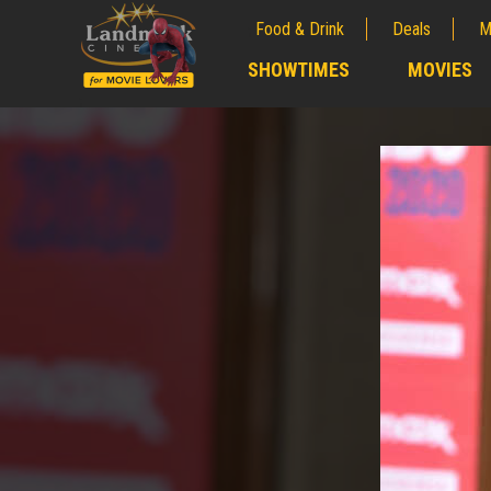
Food & Drink
Deals
M
;
SHOWTIMES
MOVIES
;